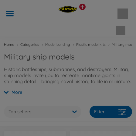
Shopp
Home
Categories
Model building
Plastic model kits
Military model
Military ship models
Historic battleships, submarines, and destroyers: Military
ship models invite you to recreate maritime giants in
stunning detail – bringing naval history to life in miniature.
More
Top sellers
Filter