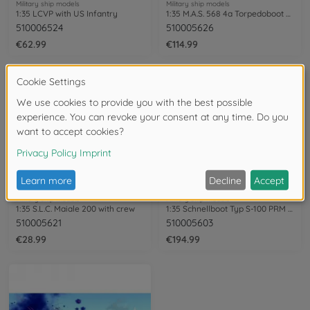
Military ship models
Military ship models
1:35 LCVP with US Infantry
1:35 M.A.S. 568 4a Torpedoboot w. Crew
510006524
510005626
€62.99
€114.99
Military ship models
Military ship models
1:35 S.L.C. Maiale 200 with crew
1:35 Schnellboot Typ S-100 PRM Edition
510005621
510005603
€28.99
€194.99