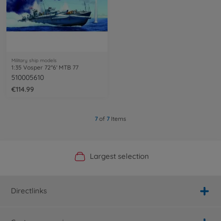
Military ship models
1:35 Vosper 72''6' MTB 77
510005610
€114.99
7
of
7
Items
Official Manufacturer Shop
Largest selection
Personal service
Fast delivery
Directlinks