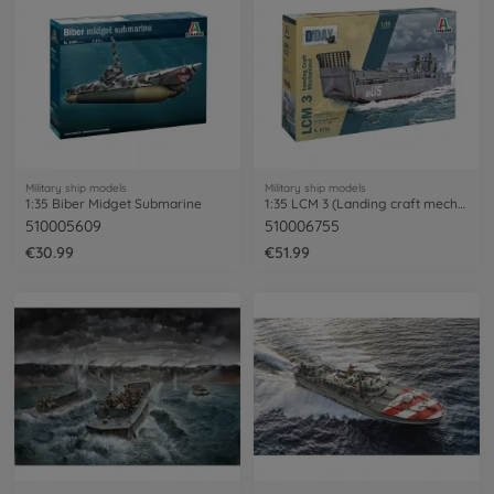
Military ship models
Military ship models
1:35 Biber Midget Submarine
1:35 LCM 3 (Landing craft mechanized)
510005609
510006755
€30.99
€51.99