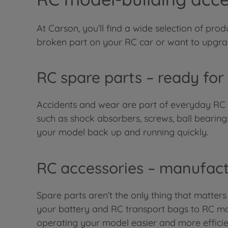
At Carson, you’ll find a wide selection of pr
broken part on your RC car or want to upgrade
RC spare parts – ready for
Accidents and wear are part of everyday RC li
such as shock absorbers, screws, ball bearing
your model back up and running quickly.
RC accessories – manufact
Spare parts aren’t the only thing that matters
your battery and RC transport bags to RC moto
operating your model easier and more efficie