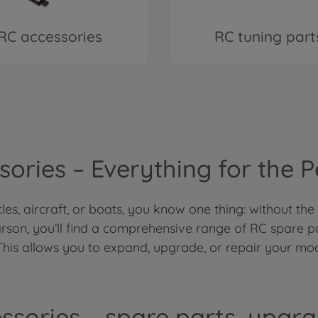
RC accessories
RC tuning part
ories – Everything for the 
es, aircraft, or boats, you know one thing: without the
rson, you’ll find a comprehensive range of RC spare p
This allows you to expand, upgrade, or repair your mod
ssories – spare parts, upgr