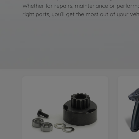
Whether for repairs, maintenance or perform
right parts, you’ll get the most out of your veh