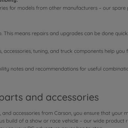
ries for models from other manufacturers – our spare 
p. This means repairs and upgrades can be done quickly
s, accessories, tuning, and truck components help you f
lity notes and recommendations for useful combination
 parts and accessories
s, and accessories from Carson, you ensure that your m
ous build of a show or race vehicle – our wide product