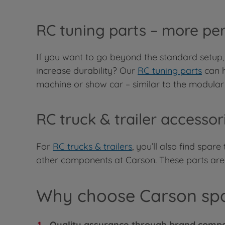
RC tuning parts – more pe
If you want to go beyond the standard setup,
increase durability? Our
RC tuning parts
can h
machine or show car – similar to the modular 
RC truck & trailer accesso
For
RC trucks & trailers
, you’ll also find spar
other components at Carson. These parts are pr
Why choose Carson spa
Quality assurance through brand compat