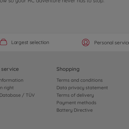
 now so your RC adventure never has to stop.
Largest selection
Personal servic
service
Shopping
nformation
Terms and conditions
n right
Data privacy statement
e Database / TÜV
Terms of delivery
Payment methods
Battery Directive