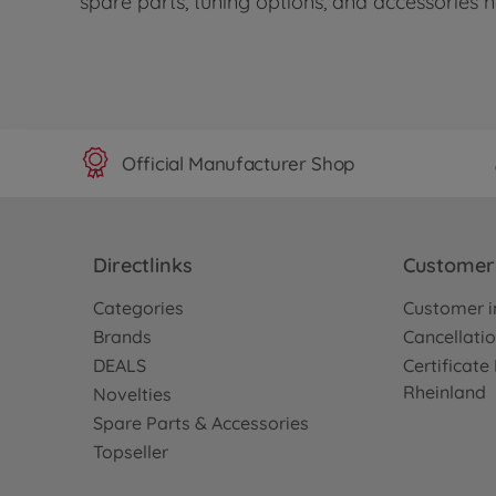
spare parts, tuning options, and accessories
Official Manufacturer Shop
Directlinks
Customer 
Categories
Customer i
Brands
Cancellatio
DEALS
Certificat
Rheinland
Novelties
Spare Parts & Accessories
Topseller