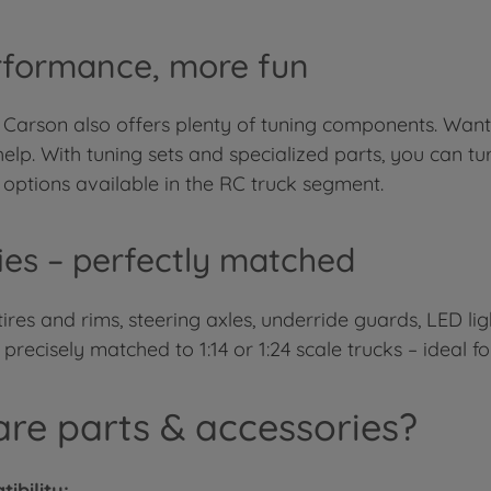
rformance, more fun
 Carson also offers plenty of tuning components. Want
elp. With tuning sets and specialized parts, you can t
options available in the RC truck segment.
ries – perfectly matched
e tires and rims, steering axles, underride guards, LED l
ecisely matched to 1:14 or 1:24 scale trucks – ideal fo
re parts & accessories?
ibility: