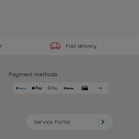
Fast delivery
e
Payment methods
Service Portal