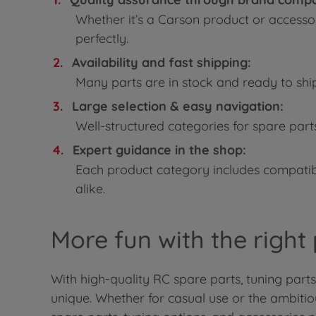
Whether it’s a Carson product or accesso
perfectly.
Availability and fast shipping:
Many parts are in stock and ready to shi
Large selection & easy navigation:
Well-structured categories for spare part
Expert guidance in the shop:
Each product category includes compatibi
alike.
More fun with the right
With high-quality RC spare parts, tuning part
unique. Whether for casual use or the ambiti