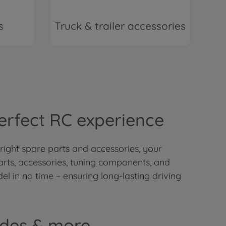
s
Truck & trailer accessories
Perfect RC experience
 right spare parts and accessories, your
arts, accessories, tuning components, and
el in no time – ensuring long-lasting driving
ades & more