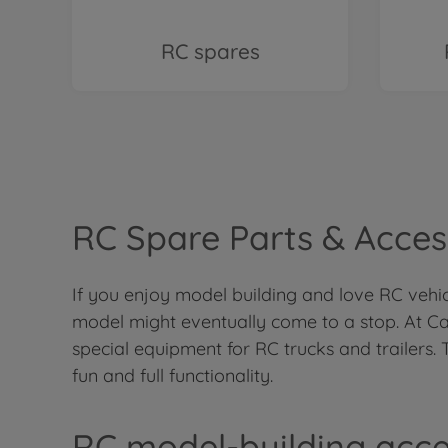
RC spares
RC Spare Parts & Access
If you enjoy model building and love RC vehicl
model might eventually come to a stop. At Ca
special equipment for RC trucks and trailers. 
fun and full functionality.
RC model-building acce