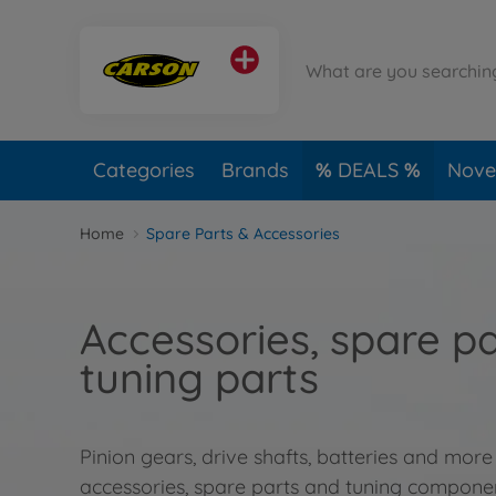
Categories
Brands
DEALS
Novel
Home
Spare Parts & Accessories
Accessories, spare p
tuning parts
Pinion gears, drive shafts, batteries and more
accessories, spare parts and tuning compone