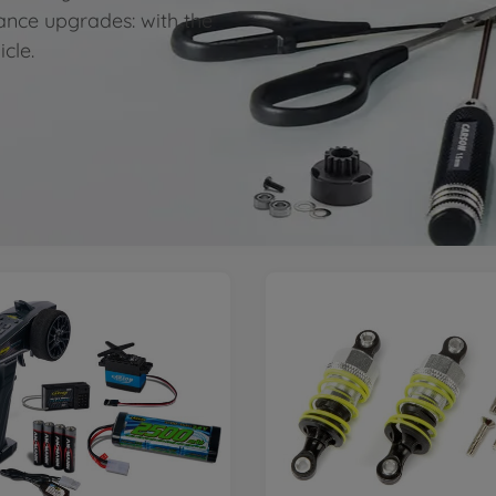
ance upgrades: with the
icle.