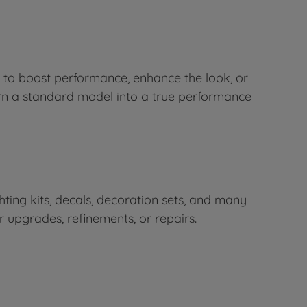
 to boost performance, enhance the look, or
urn a standard model into a true performance
ighting kits, decals, decoration sets, and many
r upgrades, refinements, or repairs.