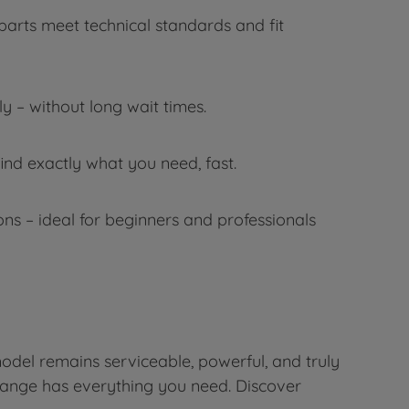
parts meet technical standards and fit
 – without long wait times.
ind exactly what you need, fast.
s – ideal for beginners and professionals
odel remains serviceable, powerful, and truly
 range has everything you need. Discover