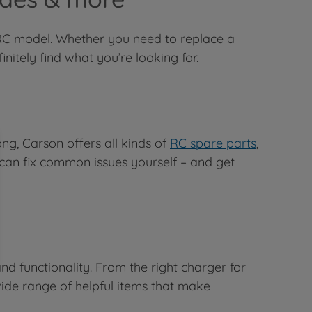
r RC model. Whether you need to replace a
itely find what you’re looking for.
ng, Carson offers all kinds of
RC spare parts
,
 can fix common issues yourself – and get
nd functionality. From the right charger for
wide range of helpful items that make