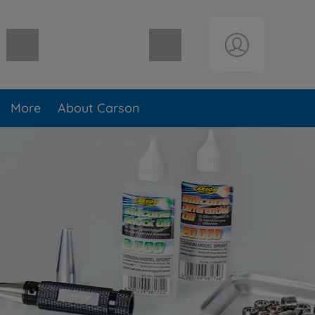
Shopping cart empty
More
About Carson