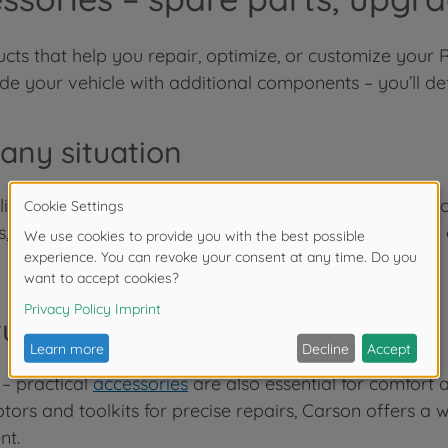
oducts that help you repair, optimize, or customize you
 your vehicle with additional components – you’ll defin
 any situation
fe. To keep your model from being out of action for lo
s, bodies, and much more. With these spare parts, you
urer-quality for more comfort
 – practical
accessories
are also essential for comfort a
rs and toolkits for precise repairs, Carson offers a 
nt.