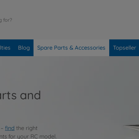
ties
Blog
Spare Parts & Accessories
Topseller
arts and
 –
find
the right
nts for your RC model.