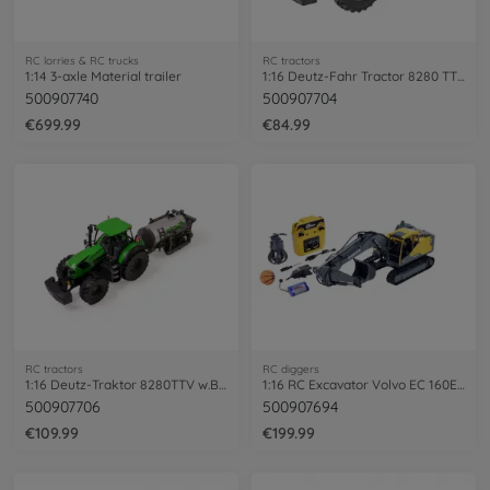
RC lorries & RC trucks
RC tractors
1:14 3-axle Material trailer
1:16 Deutz-Fahr Tractor 8280 TTV 100%RTR
500907740
500907704
€699.99
€84.99
RC tractors
RC diggers
1:16 Deutz-Traktor 8280TTV w.Barrel.100%
1:16 RC Excavator Volvo EC 160E 100% RTR
500907706
500907694
€109.99
€199.99