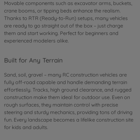
Movable components such as excavator arms, buckets,
crane booms, or tipping beds enhance the realism.
Thanks to RTR (Ready-to-Run) setups, many vehicles
are ready to go straight out of the box – just charge
them and start working. Perfect for beginners and
experienced modelers alike.
Built for Any Terrain
Sand, soil, gravel – many RC construction vehicles are
fully off-road capable and handle demanding terrain
effortlessly. Tracks, high ground clearance, and rugged
construction make them ideal for outdoor use. Even on
rough surfaces, they maintain control with precise
steering and sturdy mechanics, providing tons of driving
fun. Every landscape becomes a lifelike construction site
for kids and adults.