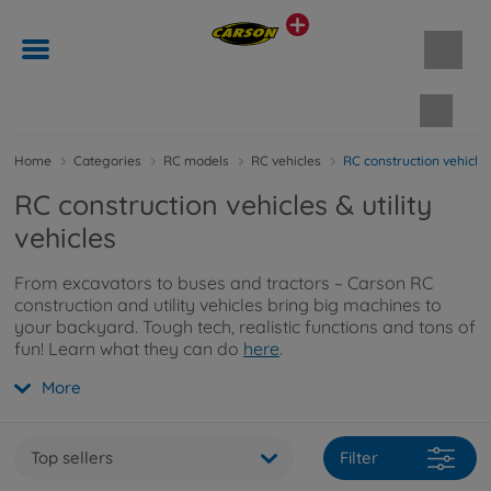
Shopp
Home
Categories
RC models
RC vehicles
RC construction vehicles 
RC construction vehicles & utility
vehicles
From excavators to buses and tractors – Carson RC
construction and utility vehicles bring big machines to
your backyard. Tough tech, realistic functions and tons of
fun! Learn what they can do
here
.
More
Top sellers
Filter