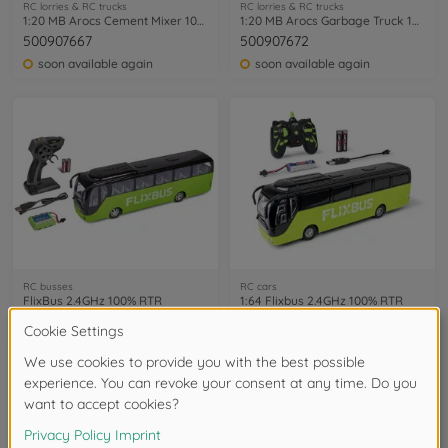
RC lorries & RC trucks
RC lorries & RC trucks
1:20 MB Arocs Cement Mixer 100% RTR
1:20 MB Arocs Garbage Truck 100% RTR
500907667
500907672
soon available again
soon available again
RC busses
RC cars
FlixBus 2.4GHz 100% RTR
1:64 Flixbus 2.4GHz 100% RTR
500907342
500404312
soon available again
available in stores
12
of
12
Items