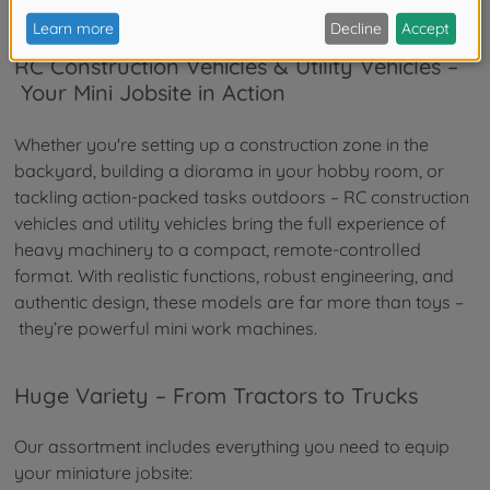
RC Construction Vehicles & Utility Vehicles –
Your Mini Jobsite in Action
Whether you're setting up a construction zone in the
backyard, building a diorama in your hobby room, or
tackling action-packed tasks outdoors – RC construction
vehicles and utility vehicles bring the full experience of
heavy machinery to a compact, remote-controlled
format. With realistic functions, robust engineering, and
authentic design, these models are far more than toys –
they’re powerful mini work machines.
Huge Variety – From Tractors to Trucks
Our assortment includes everything you need to equip
your miniature jobsite: