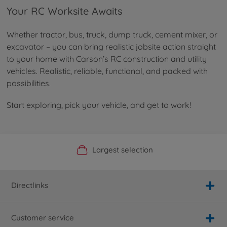
Your RC Worksite Awaits
Whether tractor, bus, truck, dump truck, cement mixer, or
excavator – you can bring realistic jobsite action straight
to your home with Carson’s RC construction and utility
vehicles. Realistic, reliable, functional, and packed with
possibilities.
Start exploring, pick your vehicle, and get to work!
Official Manufacturer Shop
Largest selection
Personal service
Fast delivery
Directlinks
Customer service