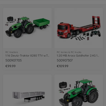
RC tractors
RC lorries & RC trucks
1:16 Deutz-Traktor 8280 TTV w.Trail.100%
1:20 MB Arocs Goldhofer 2.4G 100% RTR
500907705
500907307
€99.99
€109.99