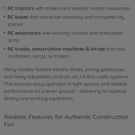
RC tractors
with trailers and realistic motion sequences
RC buses
that maneuver precisely and complete city
scenes
RC excavators
with working shovels and articulated
arms
RC trucks, construction machines & lorries
that haul
containers, cargo, or trailers
Many models feature electric drives, strong gearboxes,
and finely adjustable controls via 2.4 GHz radio systems.
This ensures easy operation in tight spaces and reliable
performance on uneven ground – delivering an optimal
driving and working experience.
Realistic Features for Authentic Construction
Fun