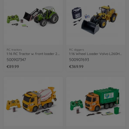
RC tractors
RC diggers
1:16 RC Tractor w. front loader 2.4G 100%
1:16 Wheel Loader Volvo L260H 100% RTR
500907347
500907693
€89.99
€369.99