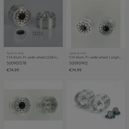
Tyres & rims
Tyres & rims
1:14 Alum. Fr. wide wheel (2)driv. axle
1:14 Alum. Fr. wide wheel Longh. (2) Hex
500907278
500907412
€74.99
€74.99