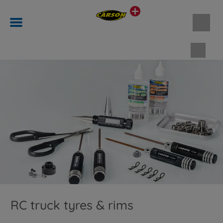
Shopp
RC truck tyres & rims