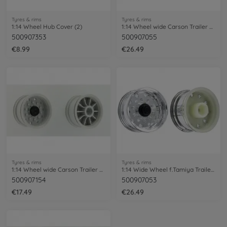
Tyres & rims
Tyres & rims
1:14 Wheel Hub Cover (2)
1:14 Wheel wide Carson Trailer Chrome(2)
500907353
500907055
€8.99
€26.49
Tyres & rims
Tyres & rims
1:14 Wheel wide Carson Trailer grey (2)
1:14 Wide Wheel f.Tamiya Trailer (2) Hex
500907154
500907053
€17.49
€26.49