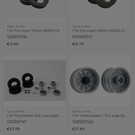
Tyres & rims
Tyres & rims
1:14 Tire insert 15mm 907011/14
1:14 Tire insert 20mm 907012/907612
500907516
500907517
€11.49
€11.79
Tyres & rims
Tyres & rims
1:14 Tire/Wheel-Set LowLoad.Fulda/SAF(2)
1:14 Trailerwheel f. Tire wide Silver(2)
500907141
500907026
€47.99
€17.49