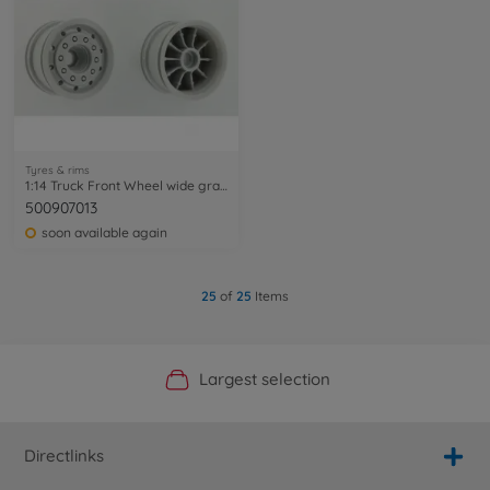
Tyres & rims
1:14 Truck Front Wheel wide gray (2) ABS
500907013
soon available again
25
of
25
Items
Official Manufacturer Shop
Largest selection
Personal service
Fast delivery
Directlinks