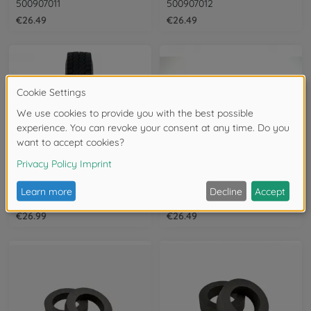
500907011
500907012
€26.49
€26.49
Tyres & rims
Tyres & rims
1:14 Fulda Variotonn Off-Road Tires (2)
1:14 Lowloader Tire-set (4)
500907612
500907583
€26.99
€26.49