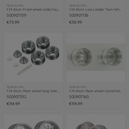
Tyres & rims
Tyres & rims
1:14 Alum. Front wheel wide/round h. (2)
1:14 Alum. Low Loader Twin-Wheel Set (2)
500907159
500907136
€75.99
€50.99
Tyres & rims
Tyres & rims
1:14 Alum. Rear wheel long hole (2) hex
1:14 Alum. Rear wheel round hole (2)
500907352
500907160
€114.99
€114.99