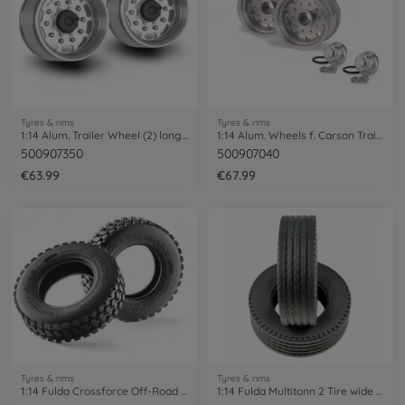
Tyres & rims
Tyres & rims
1:14 Alum. Trailer Wheel (2) long hole
1:14 Alum. Wheels f. Carson Trailer (2)
500907350
500907040
€63.99
€67.99
Tyres & rims
Tyres & rims
1:14 Fulda Crossforce Off-Road Tires (2)
1:14 Fulda Multitonn 2 Tire wide (2)