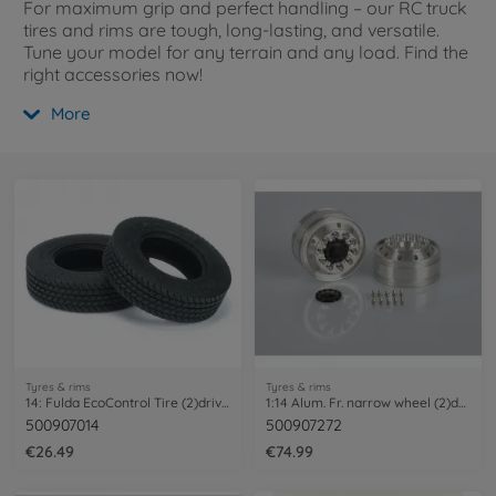
For maximum grip and perfect handling – our RC truck
tires and rims are tough, long-lasting, and versatile.
Tune your model for any terrain and any load. Find the
right accessories now!
More
Tyres & rims
Tyres & rims
14: Fulda EcoControl Tire (2)drive axles
1:14 Alum. Fr. narrow wheel (2)dri.axle
500907014
500907272
€26.49
€74.99