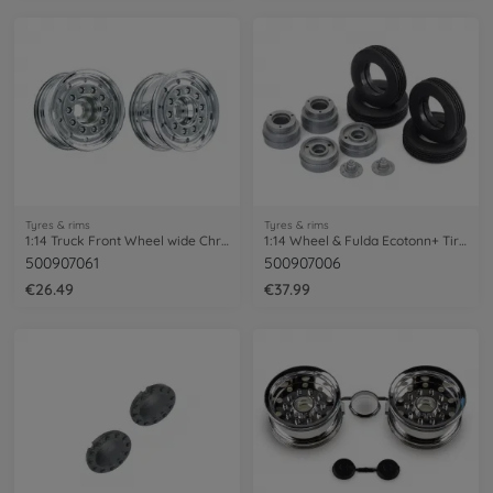
Tyres & rims
Tyres & rims
1:14 Truck Front Wheel wide Chrome (2)
1:14 Wheel & Fulda Ecotonn+ Tire HLL (2)
500907061
500907006
€26.49
€37.99