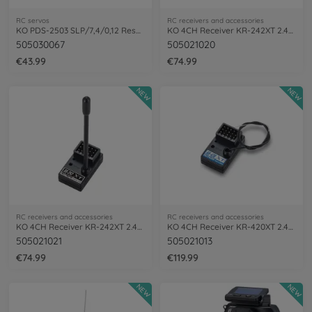
RC servos
RC receivers and accessories
KO PDS-2503 SLP/7,4/0,12 Resp. Servo
KO 4CH Receiver KR-242XT 2.4GHz
505030067
505021020
€43.99
€74.99
NEW
NEW
RC receivers and accessories
RC receivers and accessories
KO 4CH Receiver KR-242XT 2.4GHz (short)
KO 4CH Receiver KR-420XT 2.4GHz
505021021
505021013
€74.99
€119.99
NEW
NEW