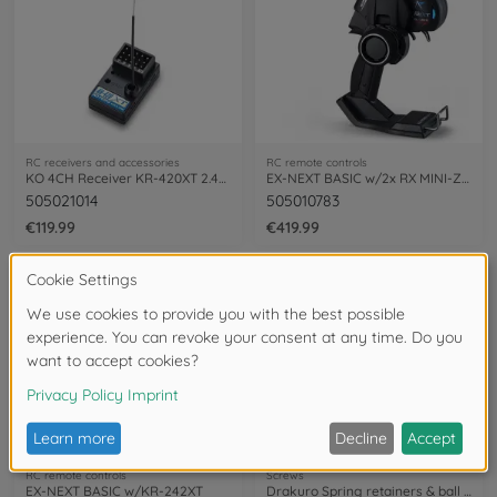
RC receivers and accessories
RC remote controls
KO 4CH Receiver KR-420XT 2.4GHz (short)
EX-NEXT BASIC w/2x RX MINI-Z EVO2 Unit
505021014
505010783
€119.99
€419.99
NEW
NEW
RC remote controls
Screws
EX-NEXT BASIC w/KR-242XT
Drakuro Spring retainers & ball studs