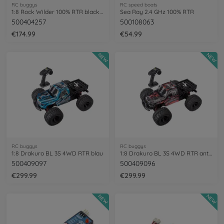
RC buggys
RC speed boats
1:8 Rock Wilder 100% RTR black/red
Sea Ray 2.4 GHz 100% RTR
500404257
500108063
€174.99
€54.99
NEW
NEW
RC buggys
RC buggys
1:8 Drakuro BL 3S 4WD RTR blau
1:8 Drakuro BL 3S 4WD RTR anthracite
500409097
500409096
€299.99
€299.99
NEW
NEW