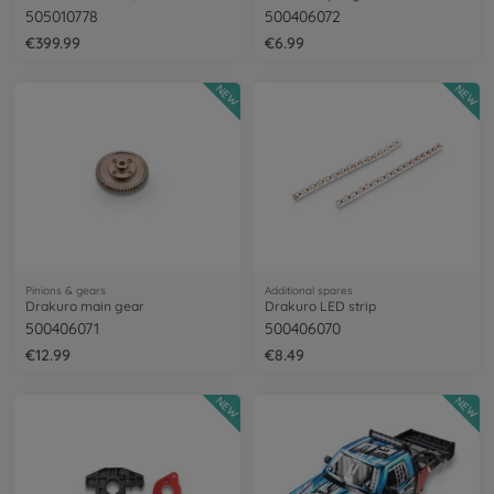
505010778
500406072
€399.99
€6.99
NEW
NEW
Pinions & gears
Additional spares
Drakuro main gear
Drakuro LED strip
500406071
500406070
€12.99
€8.49
NEW
NEW