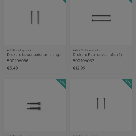
Additional spares
Axles & drive shafts
Drakuro Lower outer arm hinge pins (2)
Drakuro Rear driveshafts (2)
500406056
500406057
€5.49
€12.99
NEW
NEW