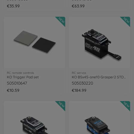
€35.99
€63.99
NEW
NEW
RC remote controls
RC servos
KO Trigger Pad set
KO BSx4S-one10 Grasper2 STD/MG/33/0,12
505010647
505030220
€10.59
€184.99
NEW
NEW