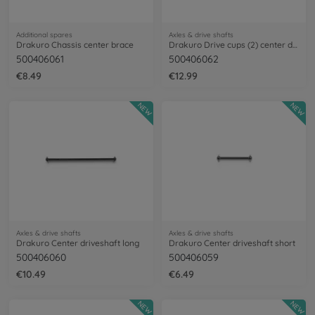
Additional spares
Axles & drive shafts
Drakuro Chassis center brace
Drakuro Drive cups (2) center driveshaft
500406061
500406062
€8.49
€12.99
NEW
NEW
Axles & drive shafts
Axles & drive shafts
Drakuro Center driveshaft long
Drakuro Center driveshaft short
500406060
500406059
€10.49
€6.49
NEW
NEW