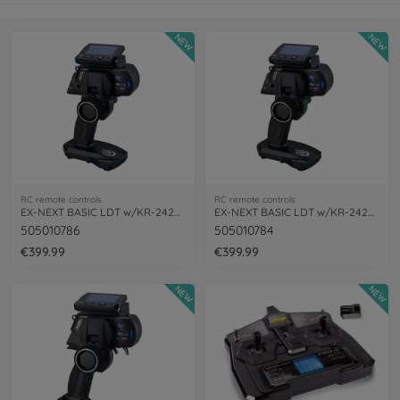
NEW
NEW
RC remote controls
RC remote controls
EX-NEXT BASIC LDT w/KR-242XT(Short)
EX-NEXT BASIC LDT w/KR-242XT
505010786
505010784
€399.99
€399.99
NEW
NEW