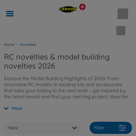
Shopp
Home
Novelties
RC novelties & model building
novelties 2026
Explore the Model Building Highlights of 2026! From
innovative RC models to exciting kits and accessories
that take your hobby to the next level – get inspired by
the latest trends and find your next big project. Ideal for
beginners, pros, and passionate model enthusiasts.
More
New
Filter