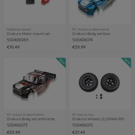
Additional spares
RC chassis & attachments
Drakuro Motor mount set
Drakuro Body set blue
500406069
500406074
€10.49
€55.99
NEW
NEW
RC chassis & attachments
RC tires & rims
Drakuro Body set anthracite
Drakuro Wheels (2) DRAKURO
500406073
500406075
€55.99
€37.49