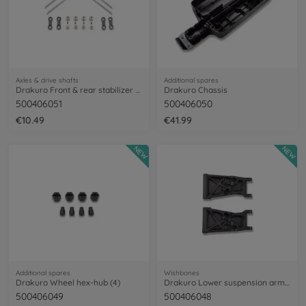
Axles & drive shafts
Additional spares
Drakuro Front & rear stabilizer set
Drakuro Chassis
500406051
500406050
€10.49
€41.99
NEW
NEW
Additional spares
Wishbones
Drakuro Wheel hex-hub (4)
Drakuro Lower suspension arms (2)
500406049
500406048