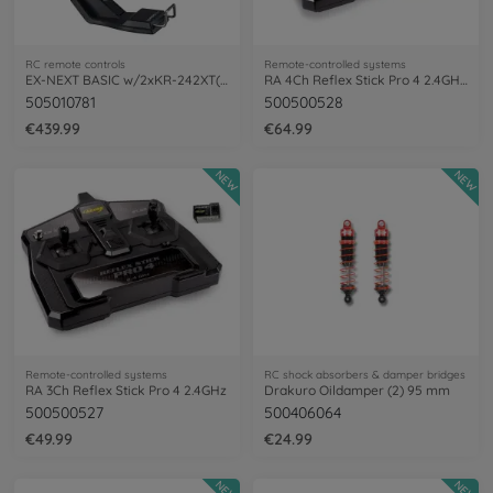
RC remote controls
Remote-controlled systems
EX-NEXT BASIC w/2xKR-242XT(short)
RA 4Ch Reflex Stick Pro 4 2.4GHz LCD
505010781
500500528
€439.99
€64.99
NEW
NEW
Remote-controlled systems
RC shock absorbers & damper bridges
RA 3Ch Reflex Stick Pro 4 2.4GHz
Drakuro Oildamper (2) 95 mm
500500527
500406064
€49.99
€24.99
NEW
NEW