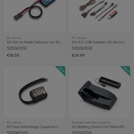
RC servos
RC servos
KO Servo Model Selector for 4S BS/RSx4S
KO ICS-USB Adapter HS Servo/ESC Soft.
505061032
505061028
€18.59
€34.99
NEW
NEW
RC servos
Remote-controlled systems
KO Neo Advantage Capacitor+ f. BL ESC
KO Battery Stand Unit (BlackSP) EX-NEXT
505045565
505010756