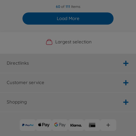
60
of
111
Items
Load More
Official Manufacturer Shop
Largest selection
Personal service
Fast delivery
Directlinks
Customer service
Shopping