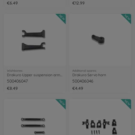
€6.49
€12.99
NEW
NEW
Wishbones
Additional spares
Drakuro Upper suspension arms (2)
Drakuro Servo horn
500406047
500406046
€8.49
€4.49
NEW
NEW