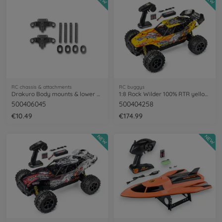
RC chassis & attachments
RC buggys
Drakuro Body mounts & lower arm holder
1:8 Rock Wilder 100% RTR yellow/red
500406045
500404258
€10.49
€174.99
NEW
NEW