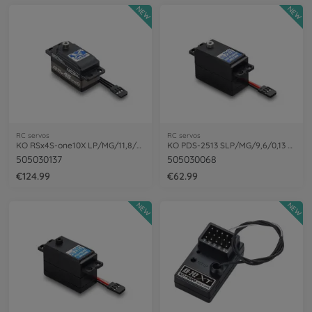
NEW
NEW
RC servos
RC servos
KO RSx4S-one10X LP/MG/11,8/0,10 1:10
KO PDS-2513 SLP/MG/9,6/0,13 Resp. Servo
505030137
505030068
€124.99
€62.99
NEW
NEW