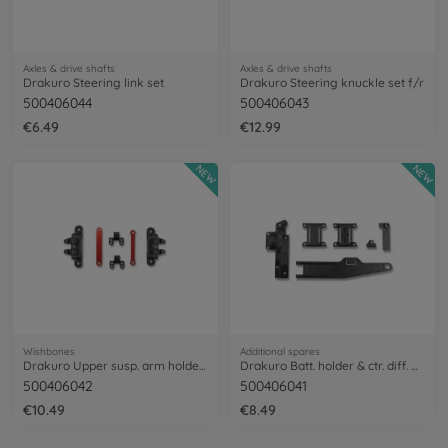
Axles & drive shafts
Axles & drive shafts
Drakuro Steering link set
Drakuro Steering knuckle set f/r
500406044
500406043
€6.49
€12.99
NEW
NEW
Wishbones
Additional spares
Drakuro Upper susp. arm holder f/r
Drakuro Batt. holder & ctr. diff. Cover
500406042
500406041
€10.49
€8.49