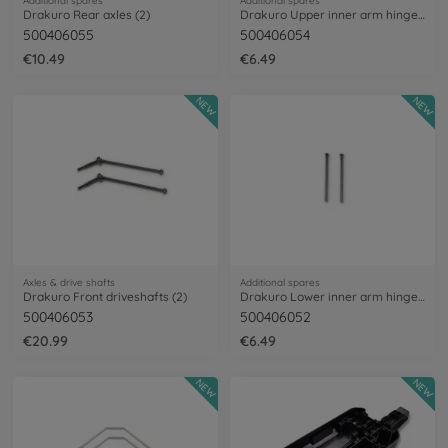
Additional spares
Additional spares
Drakuro Rear axles (2)
Drakuro Upper inner arm hinge pins (2)
500406055
500406054
€10.49
€6.49
NEW
NEW
Axles & drive shafts
Additional spares
Drakuro Front driveshafts (2)
Drakuro Lower inner arm hinge pins (2)
500406053
500406052
€20.99
€6.49
NEW
NEW