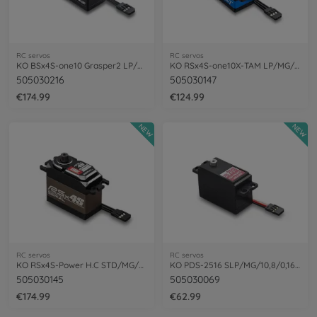
RC servos
RC servos
KO BSx4S-one10 Grasper2 LP/MG/12,1/0,11
KO RSx4S-one10X-TAM LP/MG/11,8/0,10
505030216
505030147
€174.99
€124.99
NEW
NEW
RC servos
RC servos
KO RSx4S-Power H.C STD/MG/26,3/0,13 1:8
KO PDS-2516 SLP/MG/10,8/0,16 Power Servo
505030145
505030069
€174.99
€62.99