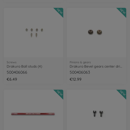
NEW
NEW
Screws
Pinions & gears
Drakuro Ball studs (4)
Drakuro Bevel gears center driveshaft
500406066
500406063
€6.49
€12.99
NEW
NEW