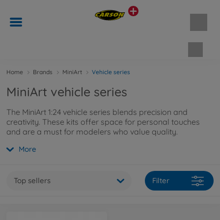
Shopp
Home
Brands
MiniArt
Vehicle series
MiniArt vehicle series
The MiniArt 1:24 vehicle series blends precision and
creativity. These kits offer space for personal touches
and are a must for modelers who value quality.
More
Top sellers
Filter