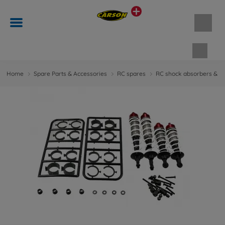
Shopp
Home
Spare Parts & Accessories
RC spares
RC shock absorbers & d