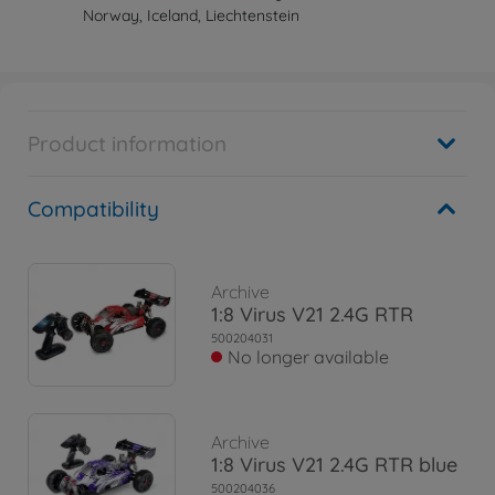
Norway, Iceland, Liechtenstein
Product information
Compatibility
Archive
1:8 Virus V21 2.4G RTR
500204031
No longer available
Archive
1:8 Virus V21 2.4G RTR blue
500204036