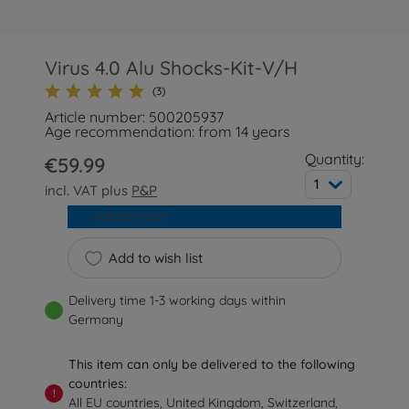
Virus 4.0 Alu Shocks-Kit-V/H
(3)
Article number: 500205937
Age recommendation: from 14 years
Quantity:
€59.99
1
incl. VAT plus
P&P
Add to cart
Add to wish list
Delivery time 1-3 working days within
Germany
This item can only be delivered to the following
countries:
!
All EU countries, United Kingdom, Switzerland,