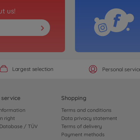
t us!
Largest selection
Personal servic
service
Shopping
nformation
Terms and conditions
n right
Data privacy statement
e Database / TÜV
Terms of delivery
Payment methods