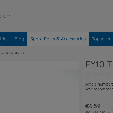
ties
Blog
Spare Parts & Accessories
Topseller
 & drive shafts
FY10 T
Article number
Age recommend
€6.59
incl. VAT plus
P&P