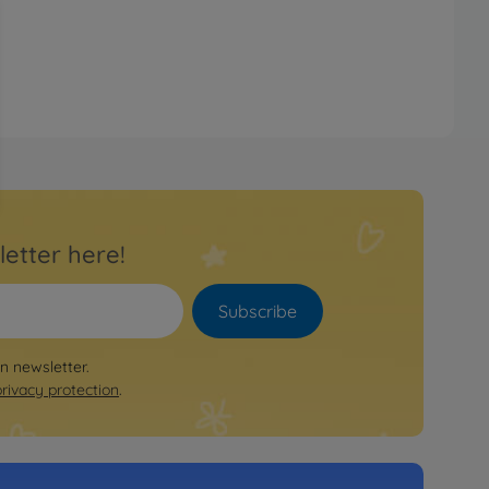
letter here!
Subscribe
on newsletter.
privacy protection
.