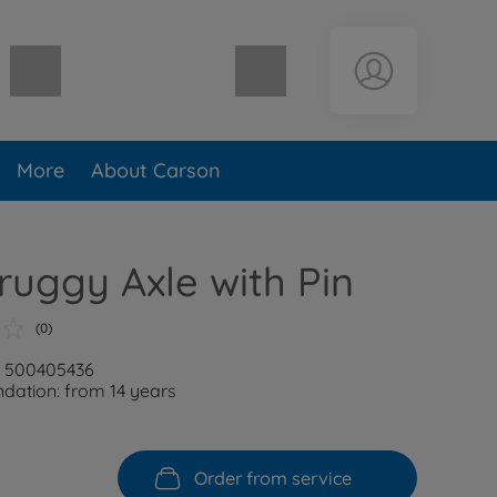
Shopping cart empty
More
About Carson
ruggy Axle with Pin
(0)
: 500405436
ation: from 14 years
Order from service