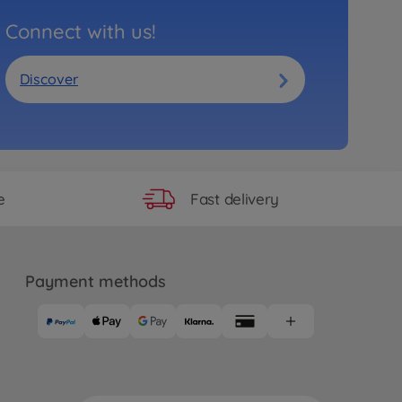
Connect with us!
Discover
Fast delivery
e
Payment methods