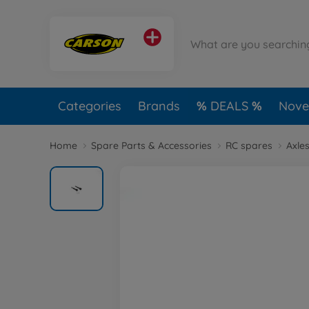
Categories
Brands
DEALS
Novel
Home
Spare Parts & Accessories
RC spares
Axles