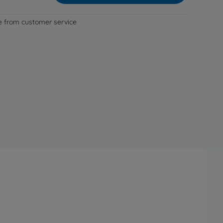
le from customer service