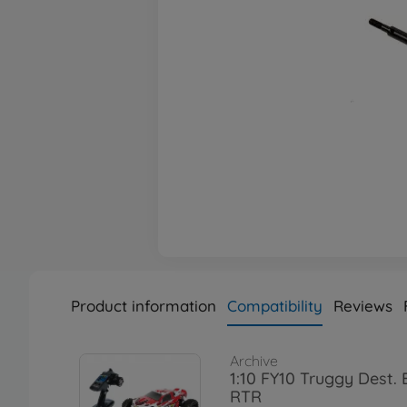
Product information
Compatibility
Reviews
Archive
1:10 FY10 Truggy Dest.
RTR