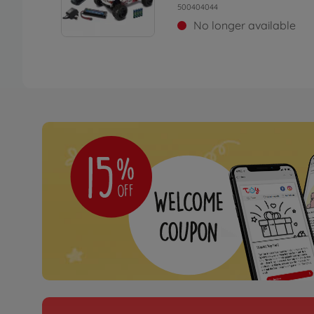
500404044
No longer available