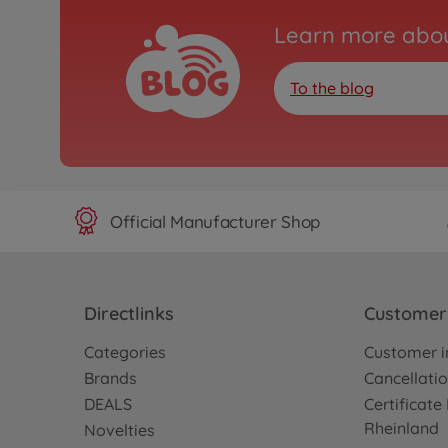
Learn more abou
To the blog
Official Manufacturer Shop
Directlinks
Customer 
Categories
Customer i
Brands
Cancellatio
DEALS
Certificat
Rheinland
Novelties