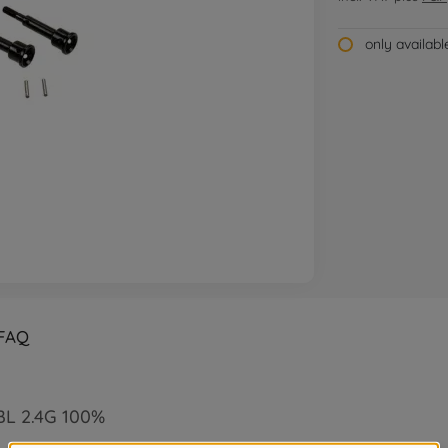
only availab
FAQ
 BL 2.4G 100%