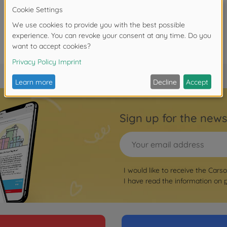
Sign up for the news
I would like to receive the Cars
I have read the information on