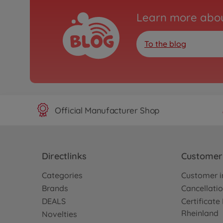
Learn more abou
To the blog
Official Manufacturer Shop
Directlinks
Customer 
Categories
Customer i
Brands
Cancellatio
DEALS
Certificat
Rheinland
Novelties