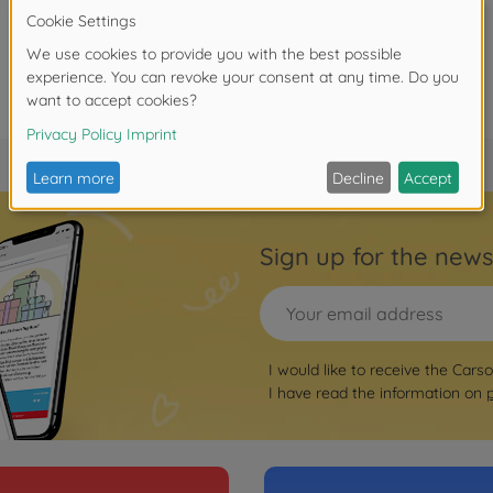
Sign up for the news
I would like to receive the Cars
I have read the information on