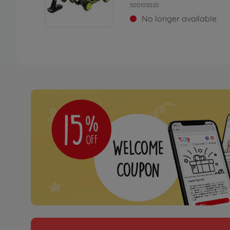
500103020
No longer available