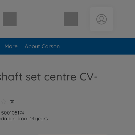
Shopping cart empty
More
About Carson
shaft set centre CV-
T
(0)
: 500105174
ation: from 14 years