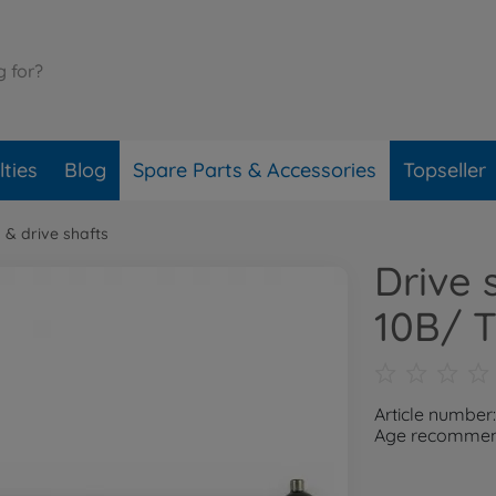
ties
Blog
Spare Parts & Accessories
Topseller
 & drive shafts
Drive 
10B/ 
Article number
Age recommend