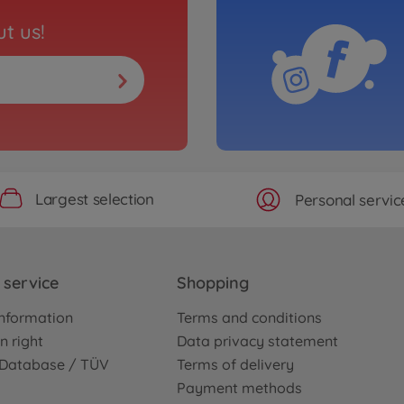
t us!
Largest selection
Personal servic
service
Shopping
nformation
Terms and conditions
n right
Data privacy statement
e Database / TÜV
Terms of delivery
Payment methods