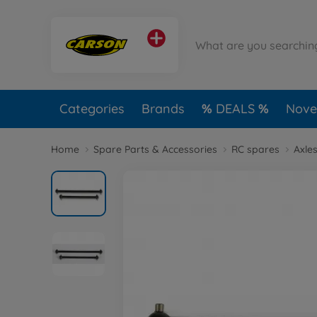
Categories
Brands
DEALS
Novel
Home
Spare Parts & Accessories
RC spares
Axles