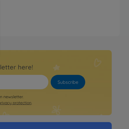
letter here!
Subscribe
on newsletter.
privacy protection
.