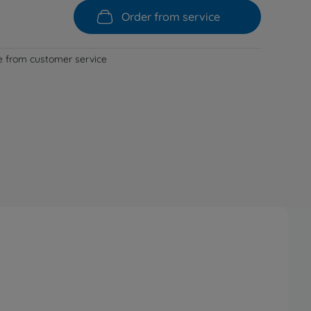
Order from service
le from customer service