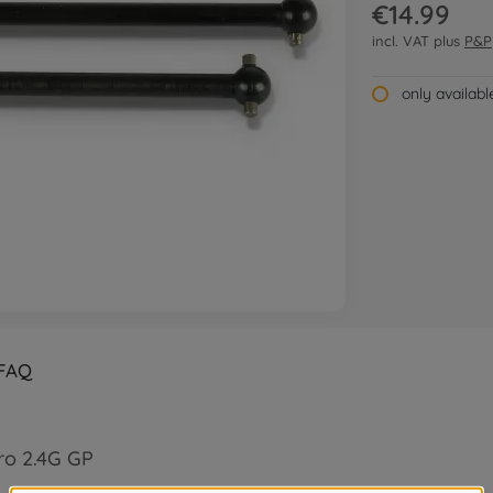
€14.99
incl. VAT plus
P&P
only availab
FAQ
ro 2.4G GP