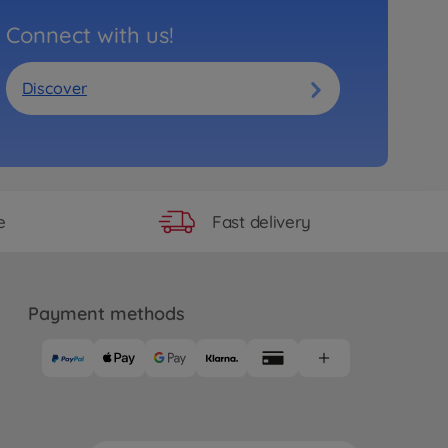
Connect with us!
Discover
Fast delivery
e
Payment methods