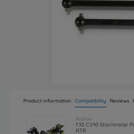
Product information
Compatibility
Reviews
Archive
1:10 CV10 Stormracer P
RTR