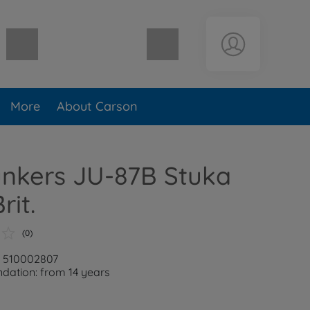
Shopping cart empty
More
About Carson
unkers JU-87B Stuka
rit.
(0)
: 510002807
ation: from 14 years