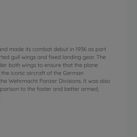
 and made its combat debut in 1936 as part
rted gull wings and fixed landing gear. The
der both wings to ensure that the plane
 the iconic aircraft of the German
o the Wehrmacht Panzer Divisions. It was also
parison to the faster and better armed,