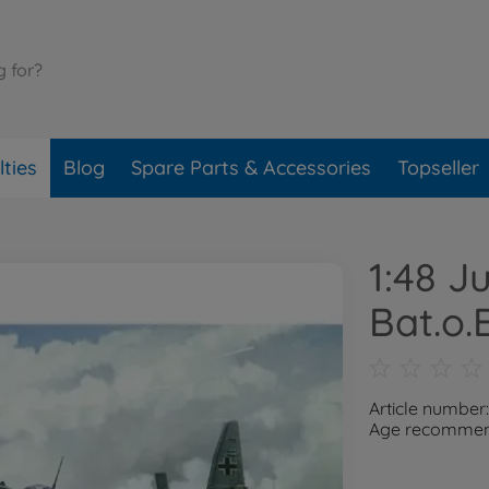
ties
Blog
Spare Parts & Accessories
Topseller
1:48 J
Bat.o.B
Article number
Age recommend