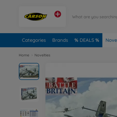
Categories
Brands
DEALS
Novel
Home
Novelties