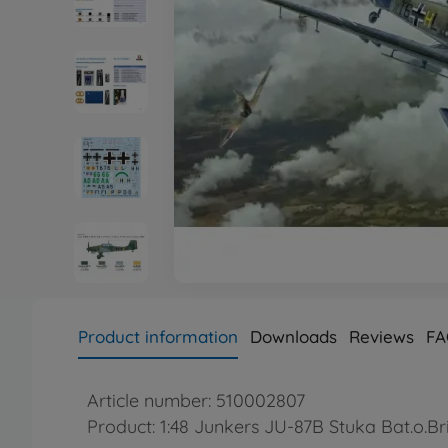
Product information
Downloads
Reviews
FA
Article number: 510002807
Product: 1:48 Junkers JU-87B Stuka Bat.o.Bri