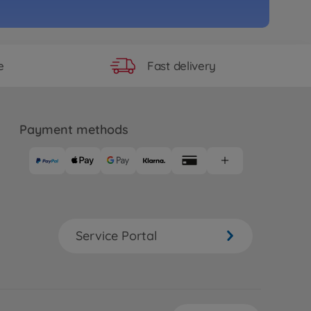
Fast delivery
e
Payment methods
Service Portal