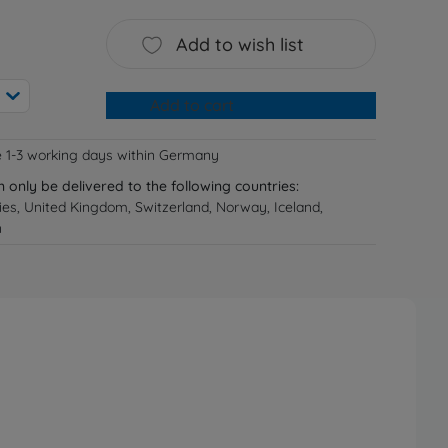
Add to wish list
Add to cart
e 1-3 working days within Germany
n only be delivered to the following countries:
ries, United Kingdom, Switzerland, Norway, Iceland,
n