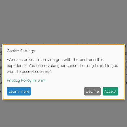
-bomber/ground-attack aircraft. It first flew in 1935
l War. The aircraft was easily recognizable by its inve
features including automatic pull-up dive brakes set un
pilot blacked out from the acceleration. It soon became
Second World War, where it provided close air support t
Britain, where it’s weaknesses became apparent in com
 and Spitfire.