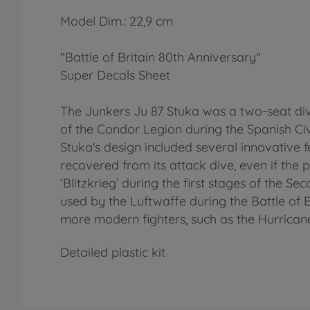
Model Dim.: 22,9 cm
"Battle of Britain 80th Anniversary"
Super Decals Sheet
The Junkers Ju 87 Stuka was a two-seat dive
of the Condor Legion during the Spanish Civi
Stuka's design included several innovative 
recovered from its attack dive, even if the 
‘Blitzkrieg’ during the first stages of the 
used by the Luftwaffe during the Battle of 
more modern fighters, such as the Hurricane
Detailed plastic kit