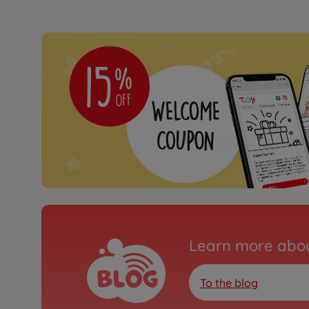
Learn more abou
To the blog