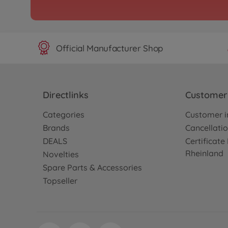
Official Manufacturer Shop
Directlinks
Customer 
Categories
Customer i
Brands
Cancellatio
DEALS
Certificat
Rheinland
Novelties
Spare Parts & Accessories
Topseller