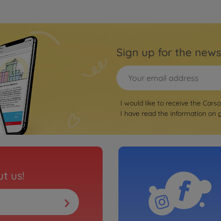
Sign up for the news
I would like to receive the Cars
I have read the information on
t us!