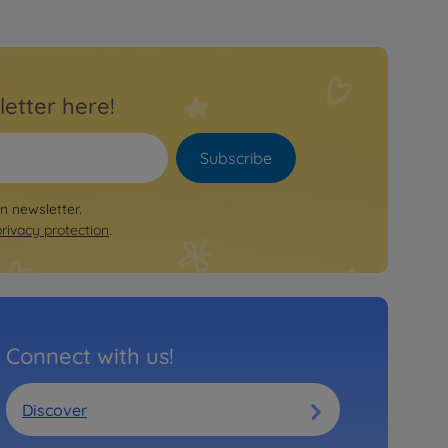
letter here!
Subscribe
on newsletter.
privacy protection
.
Connect with us!
Discover