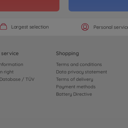
Largest selection
Personal servic
service
Shopping
nformation
Terms and conditions
n right
Data privacy statement
e Database / TÜV
Terms of delivery
Payment methods
Battery Directive