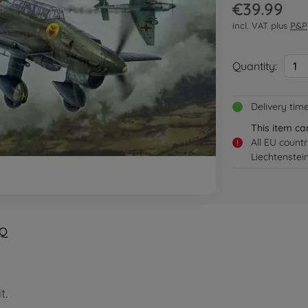
€39.99
incl. VAT plus
P&P
Quantity:
1
Delivery tim
This item ca
All EU count
!
Liechtenstei
Q
t.