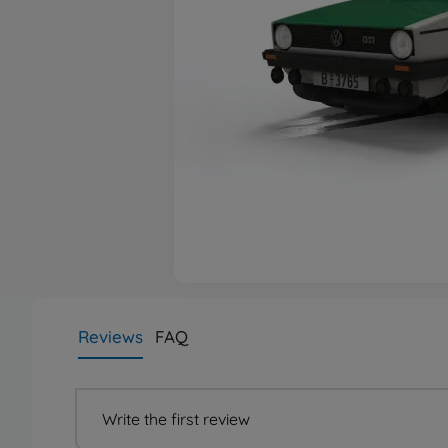
Reviews
FAQ
Write the first review