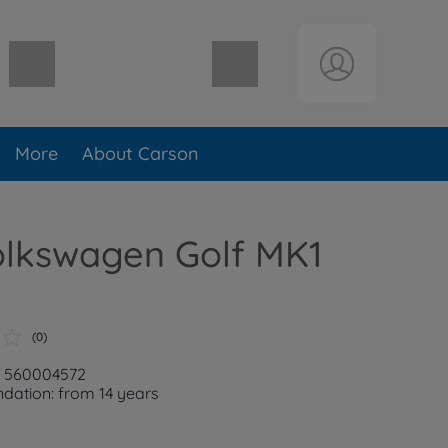
Shopping cart empty
More
About Carson
olkswagen Golf MK1
(0)
: 560004572
ation: from 14 years