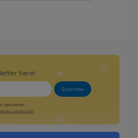
letter here!
Subscribe
on newsletter.
privacy protection
.