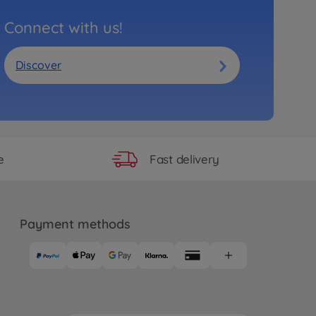
Connect with us!
Discover
Fast delivery
e
Payment methods