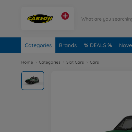
Categories
Brands
DEALS
Novel
Home
Categories
Slot Cars
Cars