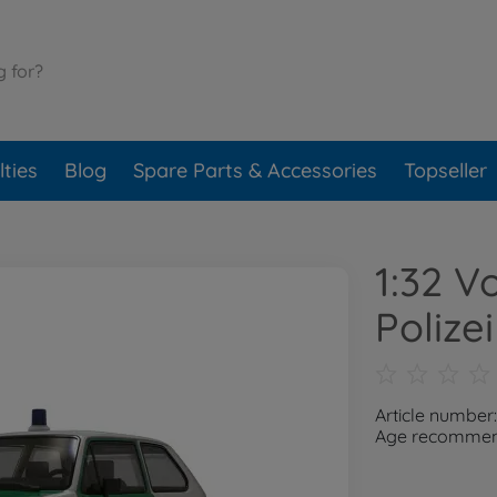
ties
Blog
Spare Parts & Accessories
Topseller
1:32 V
Polizei
Article number
Age recommend