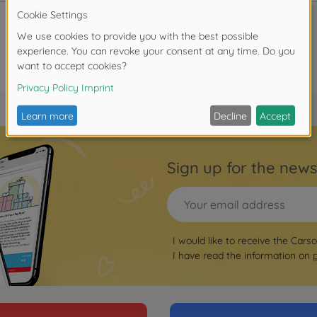
Sign up for the news
I would like to receive the Cars
I have read the information on