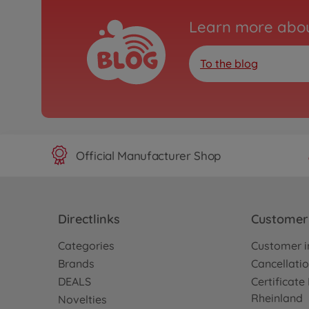
Learn more abou
To the blog
Official Manufacturer Shop
Directlinks
Customer 
Categories
Customer i
Brands
Cancellatio
DEALS
Certificat
Rheinland
Novelties