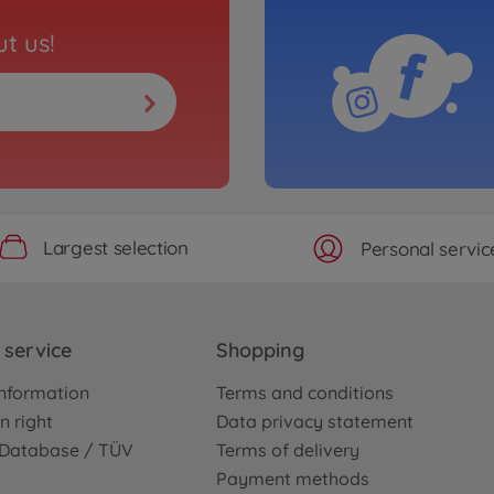
t us!
Largest selection
Personal servic
service
Shopping
nformation
Terms and conditions
n right
Data privacy statement
e Database / TÜV
Terms of delivery
Payment methods