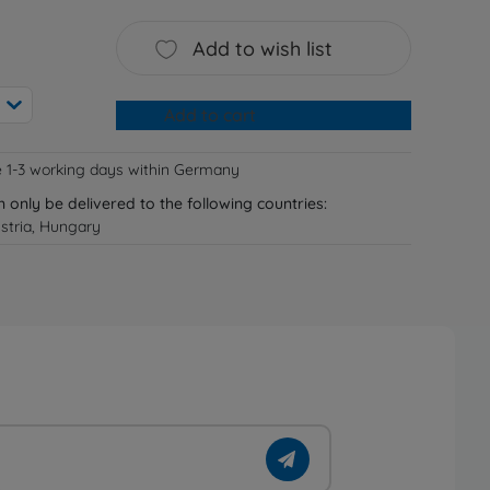
Add to wish list
Add to cart
e 1-3 working days within Germany
n only be delivered to the following countries:
stria, Hungary