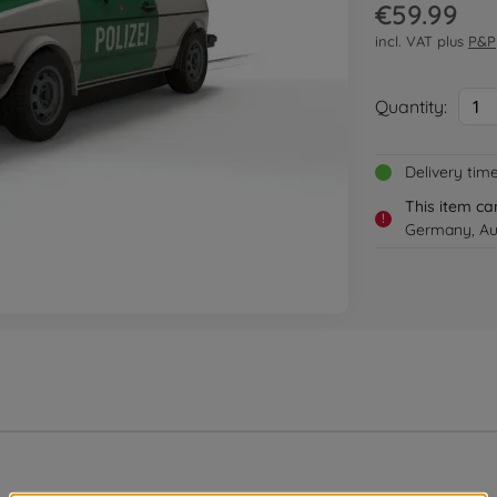
€59.99
incl. VAT plus
P&P
Quantity:
1
Delivery tim
This item ca
!
Germany, Au