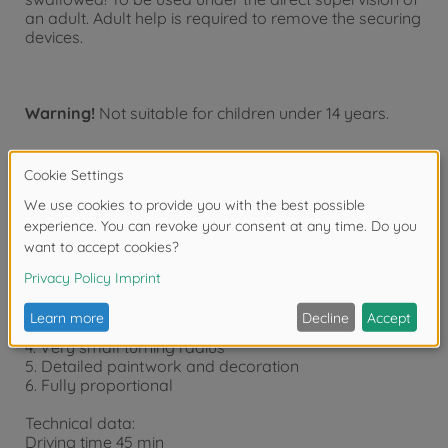
an adult. Adult help is required to remove the securing
devices.
Warning!
Not suitable for children under 14 years.
Product details
Features:
1. With LED lights front / rear and
2. Quick charge via transmitter (45 min.)
3. Trim for steering
4. Very small turning radius
5. Detailed paintwork and decoration
6. Fully proportional
Technical data:
Driving time 45 min