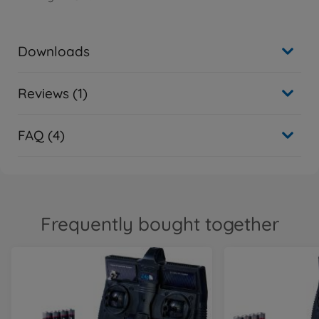
Downloads
Reviews (1)
FAQ (4)
Frequently bought together