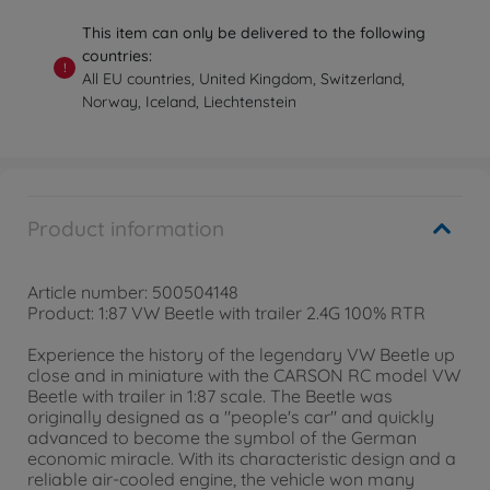
This item can only be delivered to the following
countries:
!
All EU countries, United Kingdom, Switzerland,
Norway, Iceland, Liechtenstein
Product information
Article number: 500504148
Product: 1:87 VW Beetle with trailer 2.4G 100% RTR
Experience the history of the legendary VW Beetle up
close and in miniature with the CARSON RC model VW
Beetle with trailer in 1:87 scale. The Beetle was
originally designed as a "people's car" and quickly
advanced to become the symbol of the German
economic miracle. With its characteristic design and a
reliable air-cooled engine, the vehicle won many