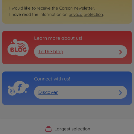
I would like to receive the Carson newsletter.
I have read the information on
privacy protection
.
Learn more about us!
To the blog
Connect with us!
Discover
Official Manufacturer Shop
Largest selection
Personal service
Fast delivery