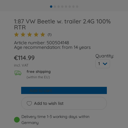
1:87 VW Beetle w. trailer 2.4G 100%
RTR
(1)
Article number: 500504148
Age recommendation: from 14 years
Quantity:
€114.99
1
incl. VAT
free shipping
(within the EU)
Add to cart
Add to wish list
Delivery time 1-3 working days within
Germany