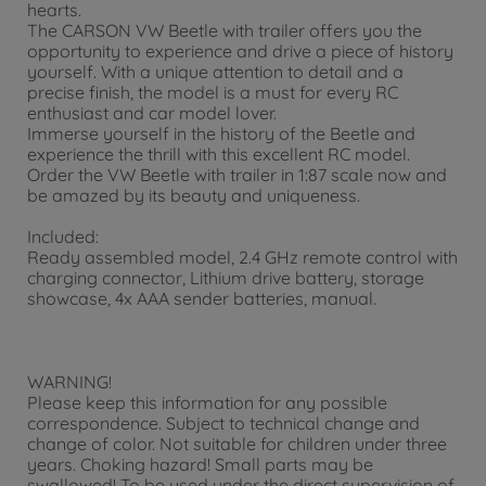
hearts.
The CARSON VW Beetle with trailer offers you the
opportunity to experience and drive a piece of history
yourself. With a unique attention to detail and a
precise finish, the model is a must for every RC
enthusiast and car model lover.
Immerse yourself in the history of the Beetle and
experience the thrill with this excellent RC model.
Order the VW Beetle with trailer in 1:87 scale now and
be amazed by its beauty and uniqueness.
Included:
Ready assembled model, 2.4 GHz remote control with
charging connector, Lithium drive battery, storage
showcase, 4x AAA sender batteries, manual.
WARNING!
Please keep this information for any possible
correspondence. Subject to technical change and
change of color. Not suitable for children under three
years. Choking hazard! Small parts may be
swallowed! To be used under the direct supervision of