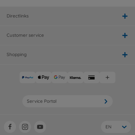
Directlinks
Customer service
Shopping
Service Portal
EN