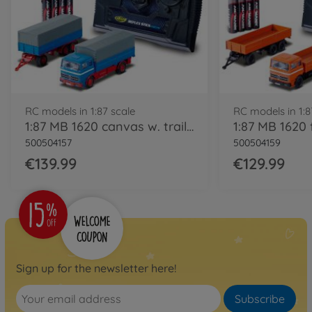
RC models in 1:87 scale
RC models in 1:8
1:87 MB 1620 canvas w. trailer 100% blue
500504157
500504159
€139.99
€129.99
Sign up for the newsletter here!
Subscribe