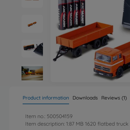
Product information
Downloads
Reviews (1)
Item no.: 500504159
Item description: 1:87 MB 1620 flatbed truck