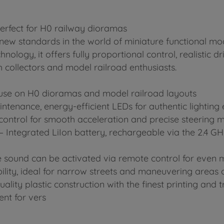
perfect for H0 railway dioramas
s new standards in the world of miniature functional mod
ology, it offers fully proportional control, realistic 
h collectors and model railroad enthusiasts.
ic use on H0 dioramas and model railroad layouts
ntenance, energy-efficient LEDs for authentic lighting 
 control for smooth acceleration and precise steering
– Integrated LiIon battery, rechargeable via the 2.4 G
 sound can be activated via remote control for even mo
ility, ideal for narrow streets and maneuvering areas
ty plastic construction with the finest printing and tr
nt for vers