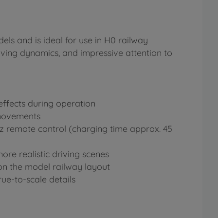
els and is ideal for use in H0 railway
driving dynamics, and impressive attention to
effects during operation
 movements
Hz remote control (charging time approx. 45
re realistic driving scenes
 on the model railway layout
ue-to-scale details