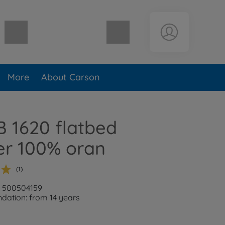
Shopping cart empty
More
About Carson
B 1620 flatbed
ler 100% oran
(1)
: 500504159
ation: from 14 years