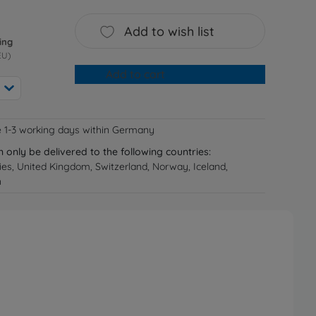
Add to wish list
ing
EU)
Add to cart
e 1-3 working days within Germany
n only be delivered to the following countries:
ries, United Kingdom, Switzerland, Norway, Iceland,
n