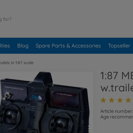
ties
Blog
Spare Parts & Accessories
Topseller
dels in 1:87 scale
1:87 M
w.trai
Article number
Age recommend