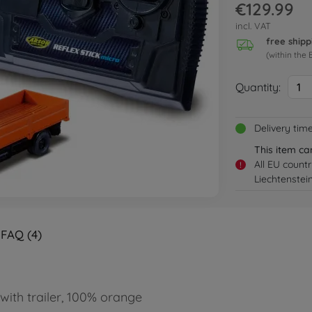
€129.99
incl. VAT
free shipp
(within the 
Quantity:
1
Delivery tim
This item ca
All EU count
!
Liechtenstei
FAQ (4)
 with trailer, 100% orange