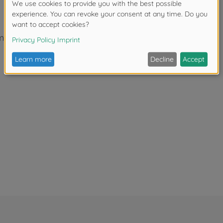
itter