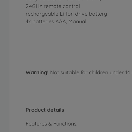
2.4GHz remote control
rechargeable Li-Ion drive battery
4x batteries AAA, Manual.
Warning!
Not suitable for children under 14 
Product details
Features & Functions: