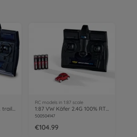
RC models in 1:87 scale
1:87 MB 1620 canvas w. trailer 100% blue
1:87 VW Käfer 2.4G 100% RTR red
500504147
€104.99