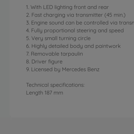
1. With LED lighting front and rear
2. Fast charging via transmitter (45 min.)
3. Engine sound can be controlled via transm
4. Fully proportional steering and speed
5. Very small turning circle
6. Highly detailed body and paintwork
7. Removable tarpaulin
8. Driver figure
9. Licensed by Mercedes Benz
Technical specifications:
Length 187 mm