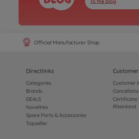
To the blog
Official Manufacturer Shop
Directlinks
Customer 
Categories
Customer i
Brands
Cancellatio
DEALS
Certificat
Rheinland
Novelties
Spare Parts & Accessories
Topseller