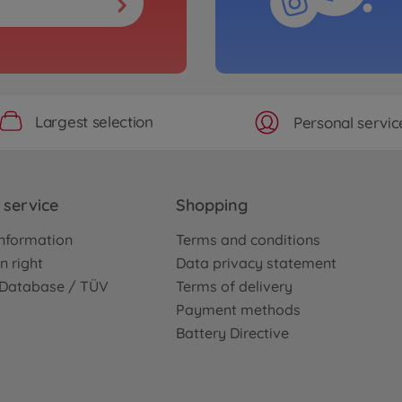
Largest selection
Personal servic
service
Shopping
nformation
Terms and conditions
n right
Data privacy statement
e Database / TÜV
Terms of delivery
Payment methods
Battery Directive