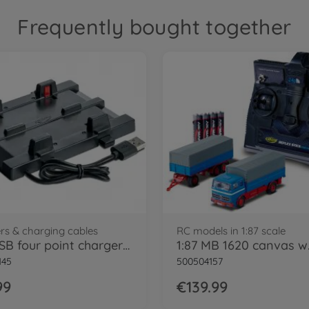
Frequently bought together
rs & charging cables
RC models in 1:87 scale
1:87 USB four point charger unit
145
500504157
99
€139.99