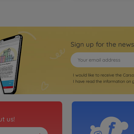
Sign up for the news
I would like to receive the Cars
I have read the information on
t us!