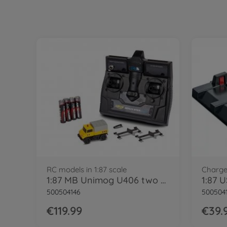
RC models in 1:87 scale
Charge
1:87 MB Unimog U406 two way vehi.100%RTR
500504146
500504
€119.99
€39.