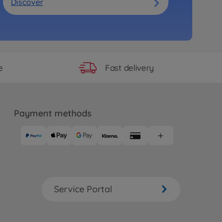
Discover
Fast delivery
e
Payment methods
Service Portal