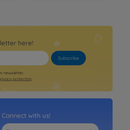
letter here!
Subscribe
on newsletter.
privacy protection
.
Connect with us!