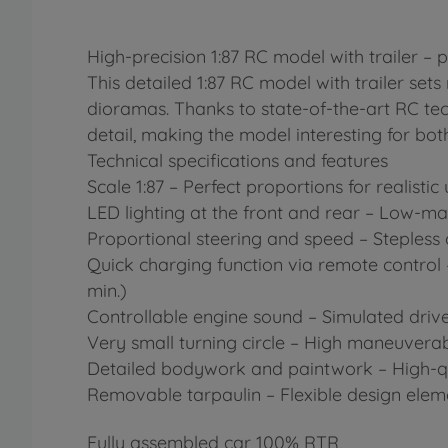
High-precision 1:87 RC model with trailer – 
This detailed 1:87 RC model with trailer set
dioramas. Thanks to state-of-the-art RC techn
detail, making the model interesting for bot
Technical specifications and features
Scale 1:87 – Perfect proportions for realist
LED lighting at the front and rear – Low-mai
Proportional steering and speed – Stepless
Quick charging function via remote control 
min.)
Controllable engine sound – Simulated drive
Very small turning circle – High maneuverab
Detailed bodywork and paintwork – High-quali
Removable tarpaulin – Flexible design eleme
Fully assembled car 100% RTR,