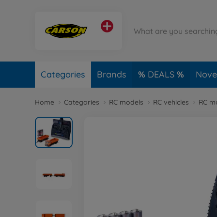
Categories
Brands
DEALS
Novel
Home
Categories
RC models
RC vehicles
RC mo