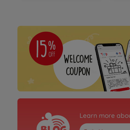
Learn more abou