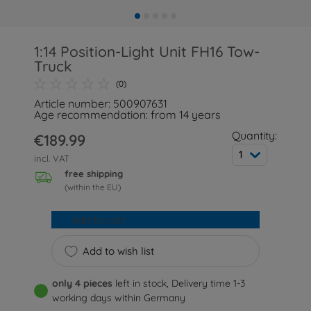
1:14 Position-Light Unit FH16 Tow-
Truck
(0)
Article number: 500907631
Age recommendation: from 14 years
Quantity:
€189.99
1
incl. VAT
free shipping
(within the EU)
Add to cart
Add to wish list
only 4 pieces
left in stock, Delivery time 1-3
working days within Germany