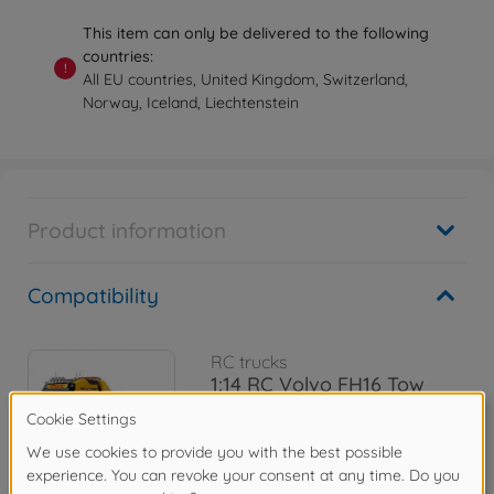
This item can only be delivered to the following
countries:
!
All EU countries, United Kingdom, Switzerland,
Norway, Iceland, Liechtenstein
Product information
Compatibility
RC trucks
1:14 RC Volvo FH16 Tow
Truck 8x4
300056362
€1,094.99