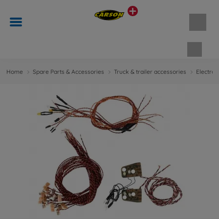
Shopp
Home
Spare Parts & Accessories
Truck & trailer accessories
Electron