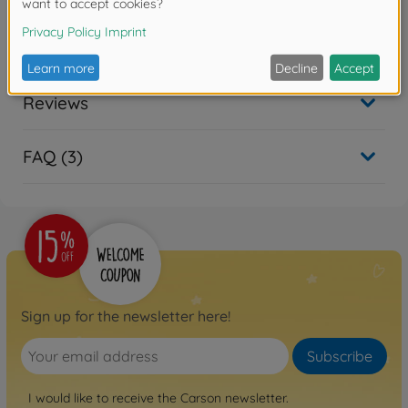
Downloads
Reviews
FAQ (3)
Sign up for the newsletter here!
Subscribe
I would like to receive the Carson newsletter.