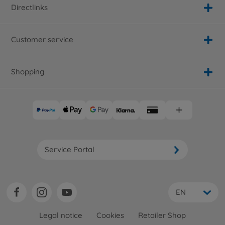
Directlinks
Customer service
Shopping
Service Portal
EN
Legal notice
Cookies
Retailer Shop