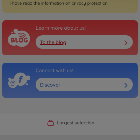
I have read the information on
privacy protection
.
Learn more about us!
To the blog
Connect with us!
Discover
Official Manufacturer Shop
Largest selection
Personal service
Fast delivery