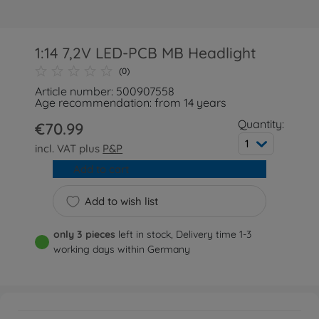
1:14 7,2V LED-PCB MB Headlight
(0)
Article number: 500907558
Age recommendation: from 14 years
Quantity:
€70.99
1
incl. VAT plus
P&P
Add to cart
Add to wish list
only 3 pieces
left in stock, Delivery time 1-3
working days within Germany