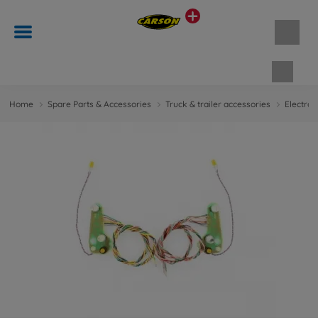
Shopp
Home
Spare Parts & Accessories
Truck & trailer accessories
Electron