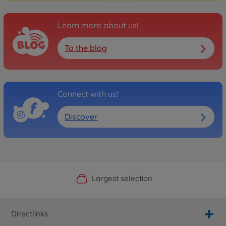
Learn more about us!
To the blog
Connect with us!
Discover
Official Manufacturer Shop
Largest selection
Personal service
Fast delivery
Directlinks