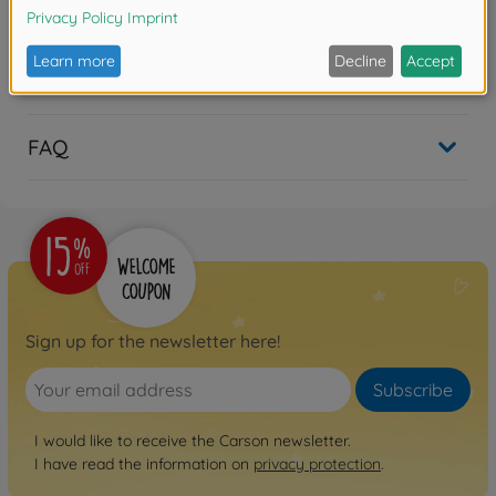
Reviews
FAQ
Sign up for the newsletter here!
Subscribe
I would like to receive the Carson newsletter.
I have read the information on
privacy protection
.