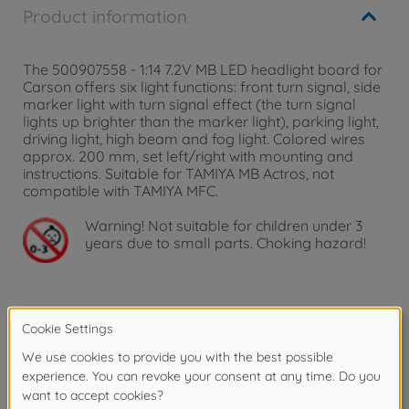
Product information
The 500907558 - 1:14 7.2V MB LED headlight board for
Carson offers six light functions: front turn signal, side
marker light with turn signal effect (the turn signal
lights up brighter than the marker light), parking light,
driving light, high beam and fog light. Colored wires
approx. 200 mm, set left/right with mounting and
instructions. Suitable for TAMIYA MB Actros, not
compatible with TAMIYA MFC.
Warning!
Not suitable for children under 3
years due to small parts. Choking hazard!
Product details
1:14 7,2V LED-PCB MB Headlight