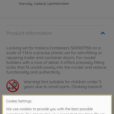
Norway, Iceland, Liechtenstein
Product information
Locking set for trailers/containers 500907356 on a
scale of 1:14 is a precise plastic set for retrofitting or
repairing trailer and container doors. For model
builders with a love of detail, it offers precisely fitting
locks that fit unobtrusively into the model and restore
functionality and authenticity.
Warning!
Not suitable for children under 3
years due to small parts. Choking hazard!