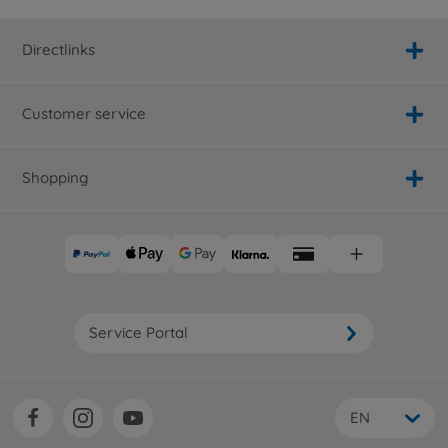
Directlinks
Customer service
Shopping
Service Portal
EN