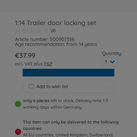
1:14 Trailer door locking set
(0)
Article number: 500907356
Age recommendation: from 14 years
Quantity:
€37.99
1
incl. VAT plus
P&P
Add to cart
Add to wish list
only 6 pieces
left in stock, Delivery time 1-3
working days within Germany
This item can only be delivered to the following
countries:
!
All EU countries, United Kingdom, Switzerland,