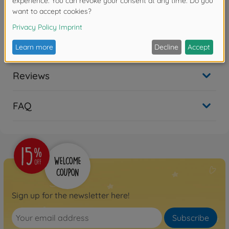
Product details
1:14 Trailer door locking set
Reviews
FAQ
Sign up for the newsletter here!
Subscribe