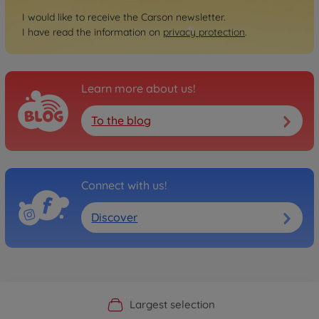
I would like to receive the Carson newsletter.
I have read the information on
privacy protection
.
Learn more about us!
To the blog
Connect with us!
Discover
Official Manufacturer Shop
Largest selection
Personal service
Fast delivery