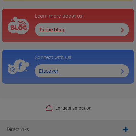
Learn more about us!
To the blog
Connect with us!
Discover
Official Manufacturer Shop
Largest selection
Personal service
Fast delivery
Directlinks