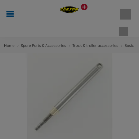
Shopp
Home
Spare Parts & Accessories
Truck & trailer accessories
Basic ac