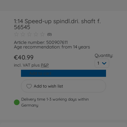
1:14 Speed-up spindl.dri. shaft f.
56545
(0)
Article number: 500907611
Age recommendation: from 14 years
Quantity:
€40.99
1
incl. VAT plus
P&P
Add to cart
Add to wish list
Delivery time 1-3 working days within
Germany