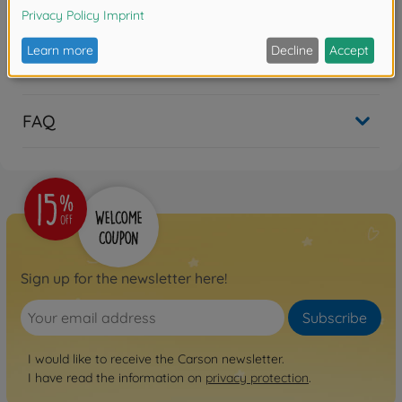
Reviews
FAQ
Sign up for the newsletter here!
Subscribe
I would like to receive the Carson newsletter.
I have read the information on
privacy protection
.