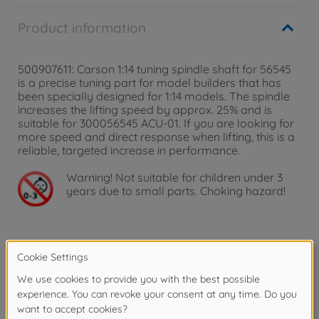
Product information
500907611: Carson 1:14 tuning spindle shaft for 56545
is a precise tuning part for model builders that has
been specially designed for 1:14 models. The spindle
increases the lifting speed by approx. 25% and is
suitable for 300056545 ACU-01. If you are looking for
more speed and direct response when lifting, this is a
reliable, targeted increase in performance.
Warning!
Not suitable for children under 3
years due to small parts. Choking hazard!
Product details
1:14 Speed-up spindl.dri. shaft f. 56545