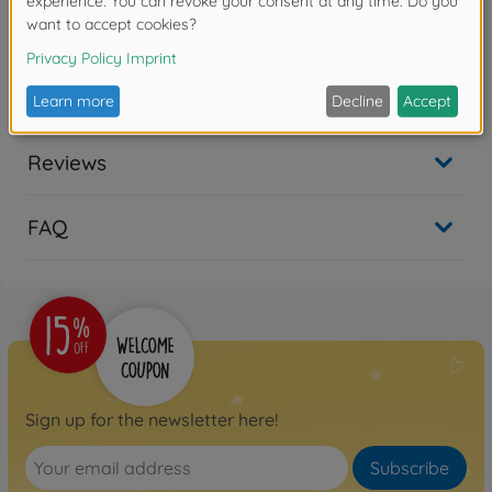
Product details
1:14 3+1-section (2) Trailer Taillight
Reviews
FAQ
Sign up for the newsletter here!
Subscribe