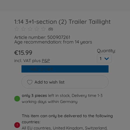
1:14 3+1-section (2) Trailer Taillight
(0)
Article number: 500907261
Age recommendation: from 14 years
Quantity:
€15.99
1
incl. VAT plus
P&P
Add to cart
Add to wish list
only 3 pieces
left in stock, Delivery time 1-3
working days within Germany
This item can only be delivered to the following
countries:
!
All EU countries, United Kingdom, Switzerland,