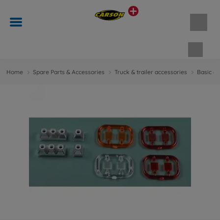
Shopp
Home
Spare Parts & Accessories
Truck & trailer accessories
Basic ac