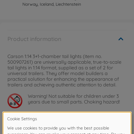
Norway, Iceland, Liechtenstein
Product information
Carson 1:14 3+1-chamber tail lights (item no.
500907261) are universally applicable, true-to-scale
tail lights in 1:14 format, supplied as a set of 2 for
universal trailers. They offer model builders a
practical solution for enhancing the appearance of
trailers and achieving authentic attention to detail.
Warning!
Not suitable for children under 3
years due to small parts. Choking hazard!