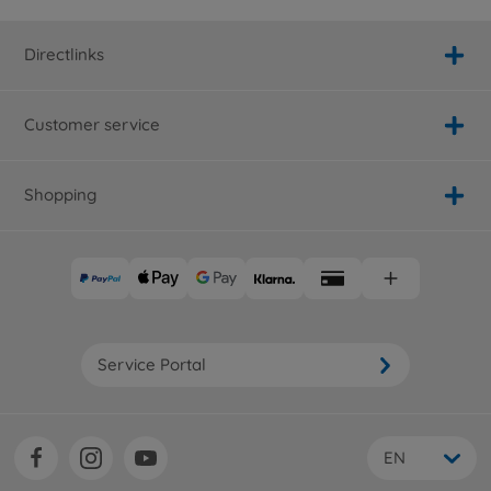
Directlinks
Customer service
Shopping
Service Portal
EN