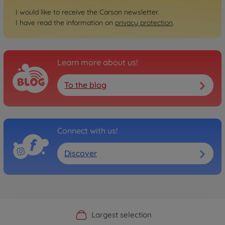
I would like to receive the Carson newsletter.
I have read the information on
privacy protection
.
Learn more about us!
To the blog
Connect with us!
Discover
Official Manufacturer Shop
Largest selection
Personal service
Fast delivery