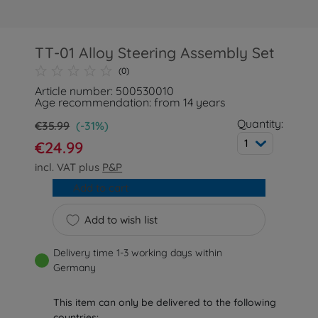
TT-01 Alloy Steering Assembly Set
(0)
Article number: 500530010
Age recommendation: from 14 years
Quantity:
€35.99
(-31%)
1
€24.99
incl. VAT plus
P&P
Add to cart
Add to wish list
Delivery time 1-3 working days within
Germany
This item can only be delivered to the following
countries: