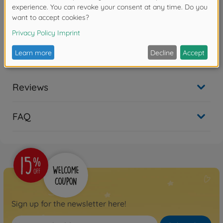
Product details
TT-01 Alloy Steering Assembly Set
Reviews
FAQ
Sign up for the newsletter here!