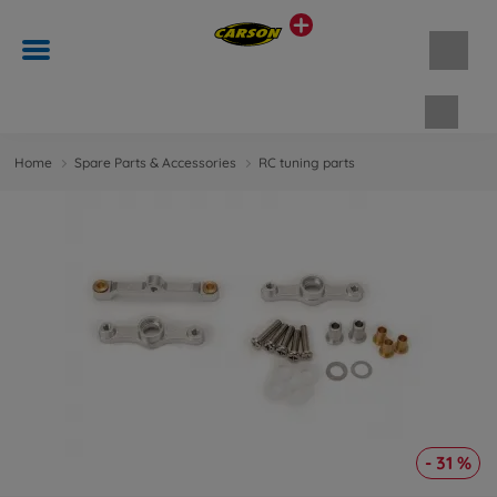
Shopp
Home
Spare Parts & Accessories
RC tuning parts
- 31 %