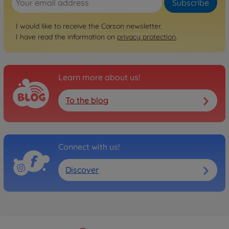
Subscribe
I would like to receive the Carson newsletter.
I have read the information on
privacy protection
.
Learn more about us!
To the blog
Connect with us!
Discover