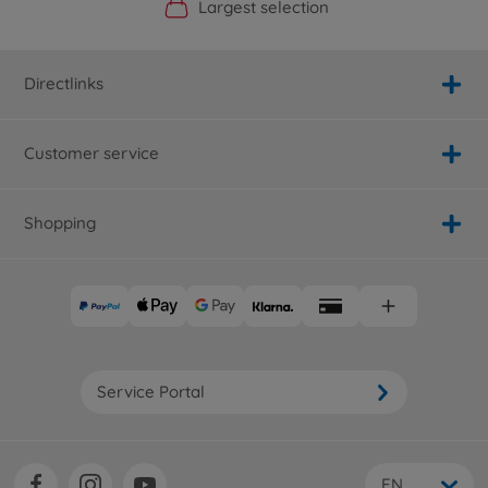
Official Manufacturer Shop
Largest selection
Personal service
Fast delivery
Directlinks
Customer service
Shopping
Service Portal
EN