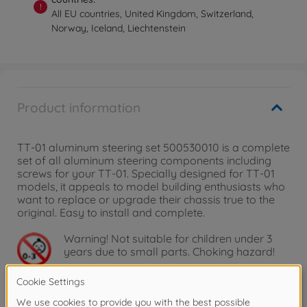
!
All EU countries, United Kingdom, Switzerland,
Norway, Iceland, Liechtenstein
Product information
TT-01 aluminum steering set 500530010 is a complete
set of all aluminum steering components including
screws for your TT-01. Specially designed for TT-01
models, it appeals to model building enthusiasts who
want to replace or upgrade their chassis true to the
original. Easy to install and complete.
Warning!
Not suitable for children under 3
years due to small parts. Choking hazard!