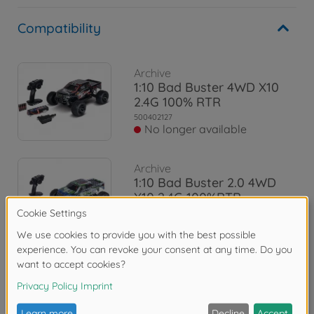
Compatibility
Archive
1:10 Bad Buster 4WD X10
2.4G 100% RTR
500402127
No longer available
Archive
1:10 Bad Buster 2.0 4WD
X10 2.4G 100%RTR
500402129
No longer available
Reviews