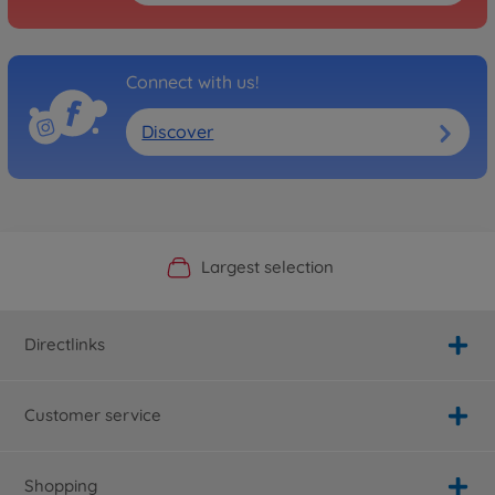
Connect with us!
Discover
Official Manufacturer Shop
Largest selection
Personal service
Fast delivery
Directlinks
Customer service
Shopping