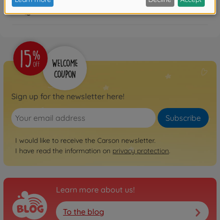
FAQ
Sign up for the newsletter here!
Subscribe
I would like to receive the Carson newsletter.
I have read the information on
privacy protection
.
Learn more about us!
To the blog