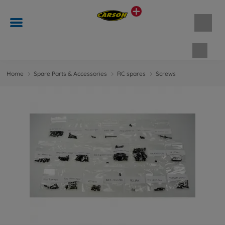
Shopp
Home
Spare Parts & Accessories
RC spares
Screws