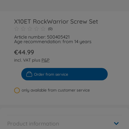
X10ET RockWarrior Screw Set
(0)
Article number: 500405421
Age recommendation: from 14 years
€44.99
incl. VAT plus
P&P
Order from service
only available from customer service
Product information