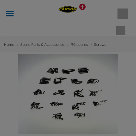
Shopp
Home
Spare Parts & Accessories
RC spares
Screws