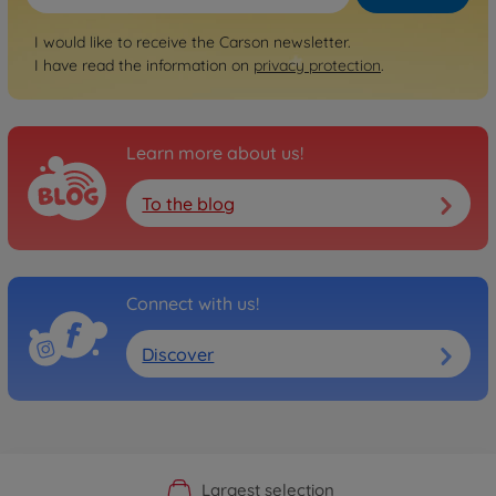
I would like to receive the Carson newsletter.
I have read the information on
privacy protection
.
Learn more about us!
To the blog
Connect with us!
Discover
Official Manufacturer Shop
Largest selection
Personal service
Fast delivery