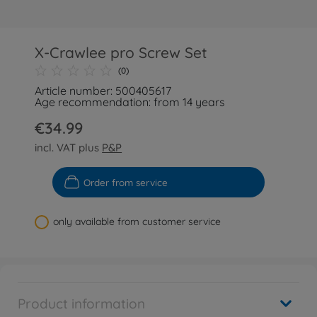
X-Crawlee pro Screw Set
(0)
Article number: 500405617
Age recommendation: from 14 years
€34.99
incl. VAT plus
P&P
Order from service
only available from customer service
Product information