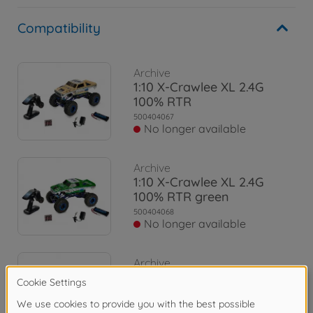
Compatibility
Archive
1:10 X-Crawlee XL 2.4G
100% RTR
500404067
No longer available
Archive
1:10 X-Crawlee XL 2.4G
100% RTR green
500404068
No longer available
Archive
1:10 X-Crawlee XL Beetle
2.4G 100% RTR
500404169