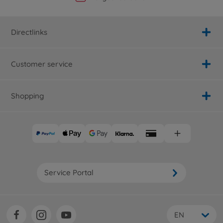
Directlinks
Customer service
Shopping
Service Portal
EN