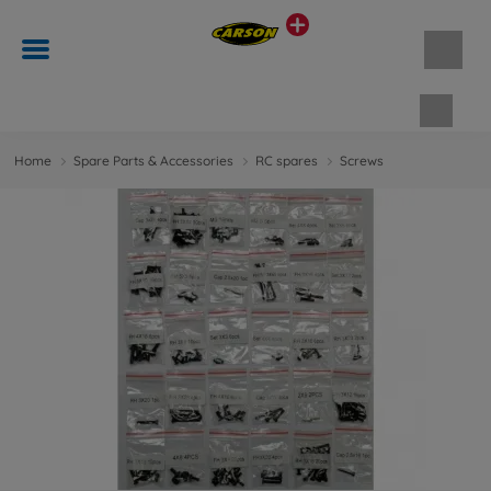
Shopp
Home
Spare Parts & Accessories
RC spares
Screws