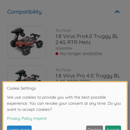
Compatibility
Archive
1:8 Virus Pro4.0 Truggy BL
2.4G RTR Metz
500409054
No longer available
Archive
1:8 Virus Pro 4.0 Truggy BL
2.4G 100%RTR
500409055
No longer available
Reviews