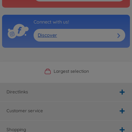
Connect with us!
Discover
Official Manufacturer Shop
Largest selection
Personal service
Fast delivery
Directlinks
Customer service
Shopping