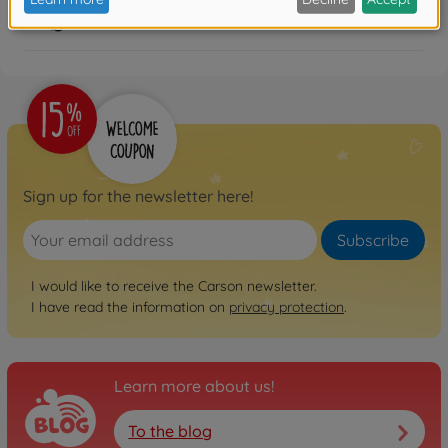
FAQ
Sign up for the newsletter here!
Subscribe
I would like to receive the Carson newsletter.
I have read the information on
privacy protection
.
Learn more about us!
To the blog