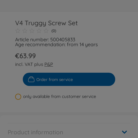
V4 Truggy Screw Set
(0)
Article number: 500405833
Age recommendation: from 14 years
€63.99
incl. VAT plus
P&P
Order from service
only available from customer service
Product information