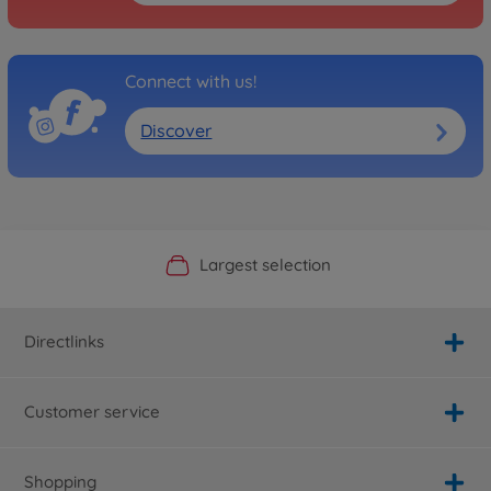
Connect with us!
Discover
Official Manufacturer Shop
Largest selection
Personal service
Fast delivery
Directlinks
Customer service
Shopping