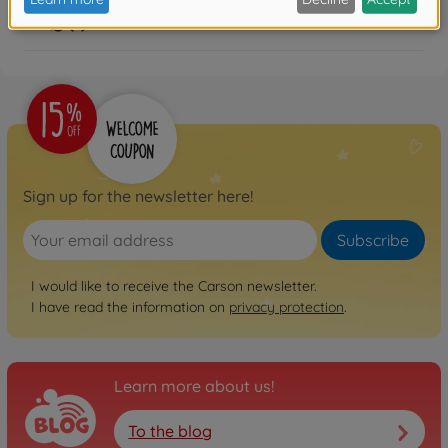
FAQ (1)
Sign up for the newsletter here!
Subscribe
I would like to receive the Carson newsletter.
I have read the information on
privacy protection
.
Learn more about us!
To the blog