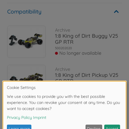
Compatibility
Archive
1:8 King of Dirt Buggy V25
GP RTR
500202020
No longer available
Archive
1:8 King of Dirt Pickup V25
GP RTR
500202021
No longer available
Reviews