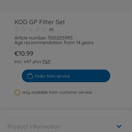
KOD GP Filter Set
(0)
Article number: 500205995
Age recommendation: from 14 years
€10.99
incl. VAT plus
P&P
Order from service
only available from customer service
Product information