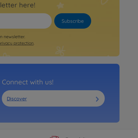
letter here!
Subscribe
on newsletter.
privacy protection
.
Connect with us!
Discover