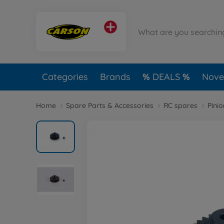
Categories
Brands
DEALS
Novel
Home
Spare Parts & Accessories
RC spares
Pini