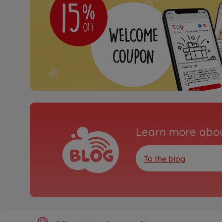
Learn more abou
To the blog