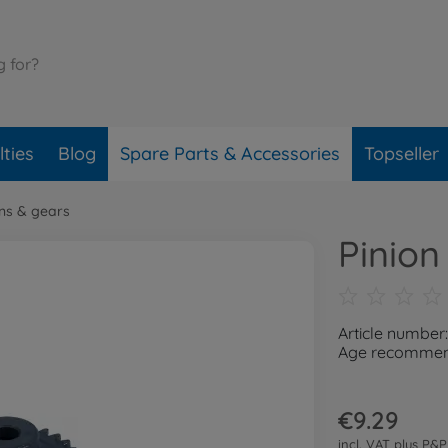
ties
Blog
Spare Parts & Accessories
Topseller
ons & gears
Pinion
Article number
Age recommend
€9.29
incl. VAT plus
P&P