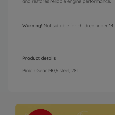
and restores reliable engine performance.
Warning!
Not suitable for children under 14 
Product details
Pinion Gear M0,6 steel, 28T