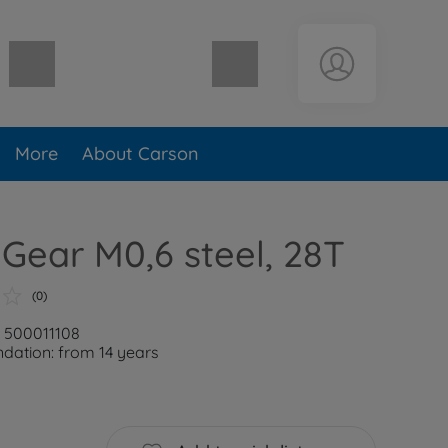
Shopping cart empty
More
About Carson
 Gear M0,6 steel, 28T
(0)
: 500011108
ation: from 14 years