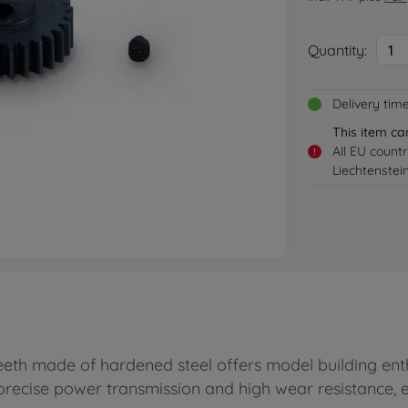
Quantity:
1
Delivery tim
This item ca
All EU count
!
Liechtenstei
eth made of hardened steel offers model building enth
 precise power transmission and high wear resistance,