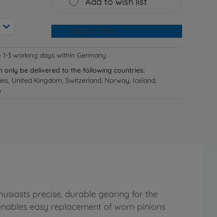
Add to wish list
Add to cart
e 1-3 working days within Germany
n only be delivered to the following countries:
ries, United Kingdom, Switzerland, Norway, Iceland,
n
usiasts precise, durable gearing for the
 enables easy replacement of worn pinions