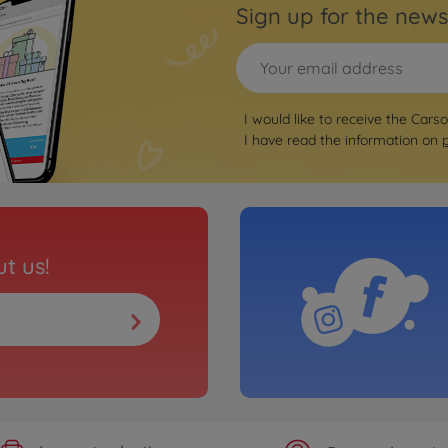
Sign up for the news
I would like to receive the Cars
I have read the information on
t us!