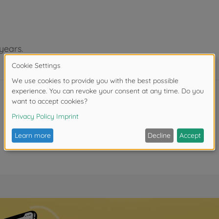
years.