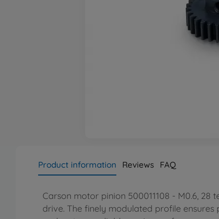
Product information
Reviews
FAQ
Carson motor pinion 500011108 - M0.6, 28 te
drive. The finely modulated profile ensures