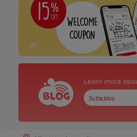
Learn more abou
To the blog