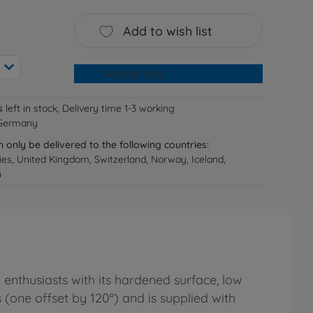
Add to wish list
Add to cart
s
left in stock, Delivery time 1-3 working
 Germany
n only be delivered to the following countries:
ries, United Kingdom, Switzerland, Norway, Iceland,
n
enthusiasts with its hardened surface, low
(one offset by 120°) and is supplied with