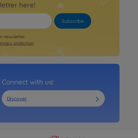
letter here!
Subscribe
on newsletter.
privacy protection
.
Connect with us!
Discover