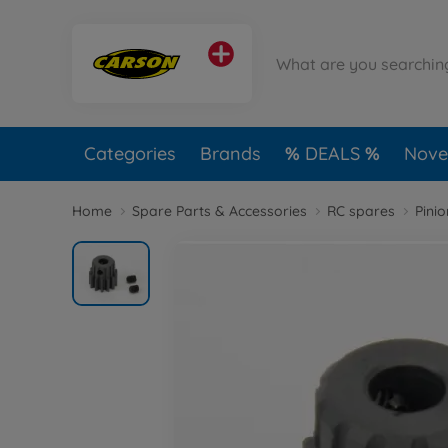
Categories
Brands
DEALS
Novel
Home
Spare Parts & Accessories
RC spares
Pini