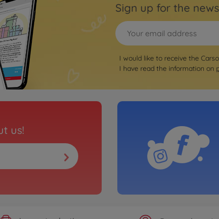
Sign up for the news
I would like to receive the Cars
I have read the information on
t us!