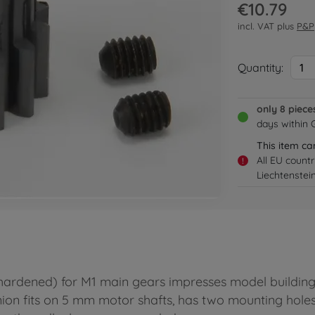
€10.79
incl. VAT plus
P&P
Quantity:
1
only 8 piece
days within
This item ca
All EU count
!
Liechtenstei
hardened) for M1 main gears impresses model building 
nion fits on 5 mm motor shafts, has two mounting holes 