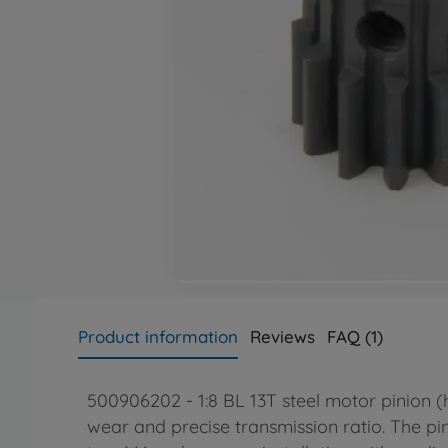
Product information
Reviews
FAQ (1)
500906202 - 1:8 BL 13T steel motor pinion (
wear and precise transmission ratio. The pi