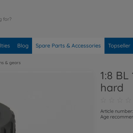
ties
Blog
Spare Parts & Accessories
Topseller
ons & gears
1:8 BL
hard
Article numbe
Age recommend