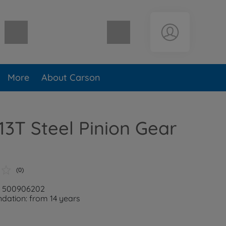
Shopping cart empty
More
About Carson
 13T Steel Pinion Gear
(0)
r: 500906202
ation: from 14 years