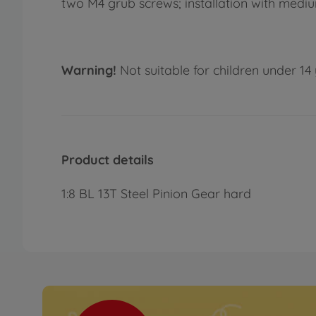
two M4 grub screws; installation with med
Warning!
Not suitable for children under 14 
Product details
1:8 BL 13T Steel Pinion Gear hard