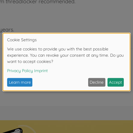
ium threadlocker recommended.
years.