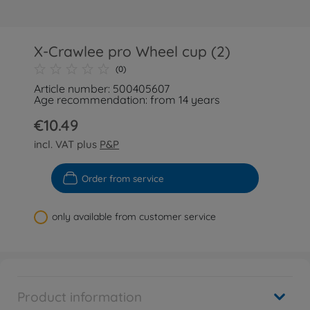
X-Crawlee pro Wheel cup (2)
(0)
Article number: 500405607
Age recommendation: from 14 years
€10.49
incl. VAT plus
P&P
Order from service
only available from customer service
Product information