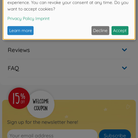
No longer available
Archive
1:10 X-Crawlee Pro 2.0
Show all
100%RTR
500404214
No longer available
Reviews
RC Crawler
1:10 X-Crawlee Pro 3.0 100%
FAQ
RTR
500404315
available in stores
Sign up for the newsletter here!
Subscribe