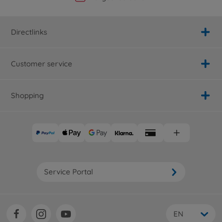
Directlinks
Customer service
Shopping
Service Portal
EN