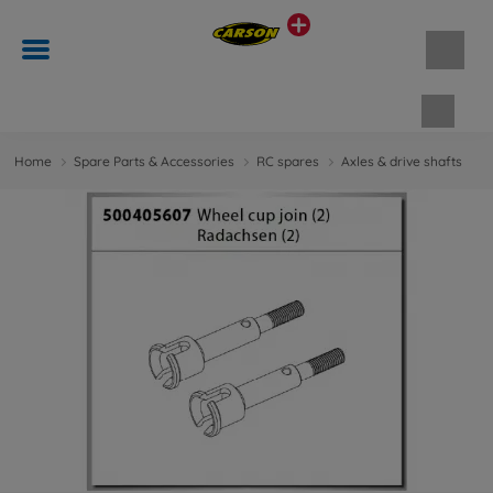
Shopp
Home
Spare Parts & Accessories
RC spares
Axles & drive shafts