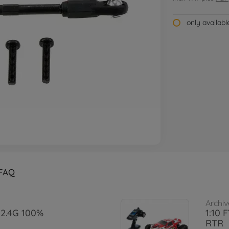
only availab
FAQ
Archiv
S 2.4G 100%
1:10 
RTR