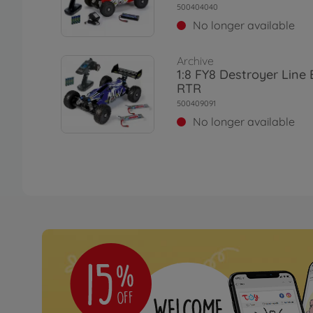
500404040
No longer available
Archive
1:8 FY8 Destroyer Line
RTR
500409091
No longer available