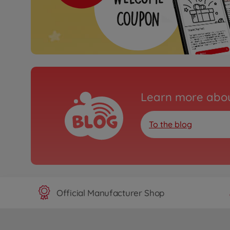
Learn more abou
To the blog
Official Manufacturer Shop