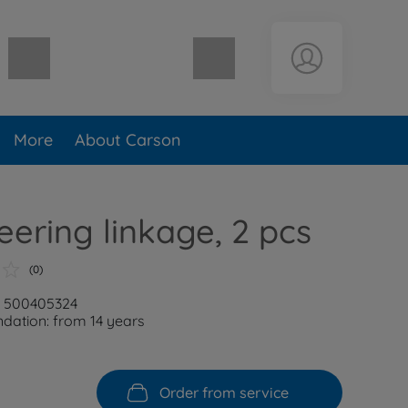
Shopping cart empty
More
About Carson
eering linkage, 2 pcs
(0)
: 500405324
ation: from 14 years
Order from service