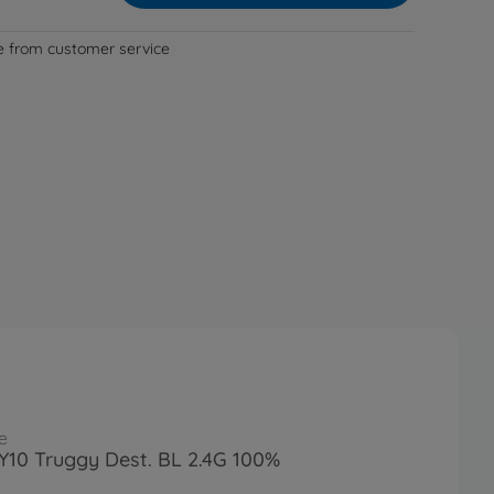
le from customer service
e
FY10 Truggy Dest. BL 2.4G 100%