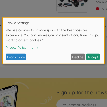
5004040
No
 BL4S 2.4G
Archiv
5004041
No
Sign up for the news