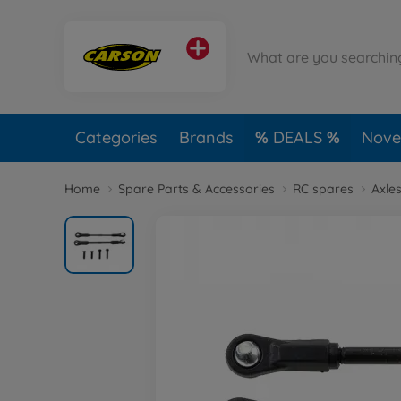
Categories
Brands
DEALS
Novel
Home
Spare Parts & Accessories
RC spares
Axles