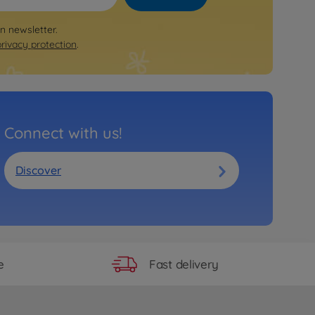
on newsletter.
privacy protection
.
Connect with us!
Discover
Fast delivery
e