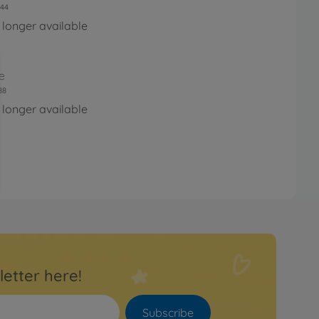
44
 longer available
e
88
 longer available
letter here!
Subscribe