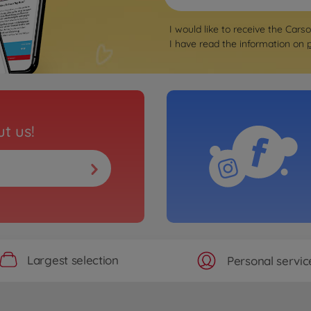
I would like to receive the Cars
I have read the information on
t us!
Largest selection
Personal servic