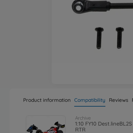
Product information
Compatibility
Reviews
Archive
1:10 FY10 Dest.lineBL2
RTR