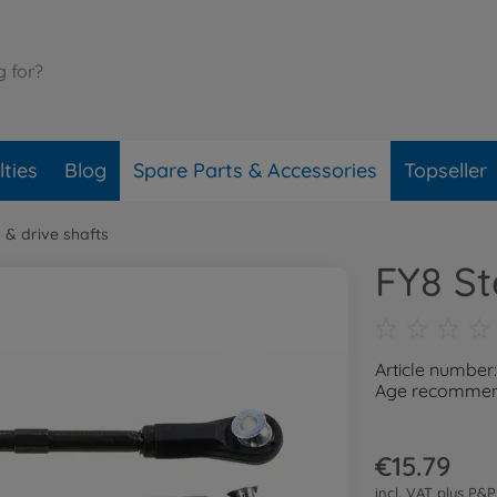
ties
Blog
Spare Parts & Accessories
Topseller
 & drive shafts
FY8 St
Article number
Age recommend
€15.79
incl. VAT plus
P&P