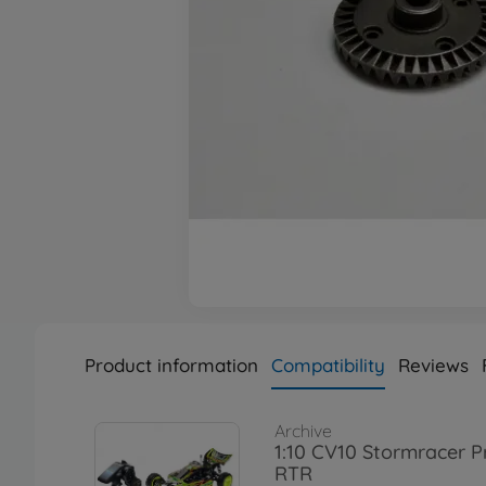
Product information
Compatibility
Reviews
Archive
1:10 CV10 Stormracer P
RTR