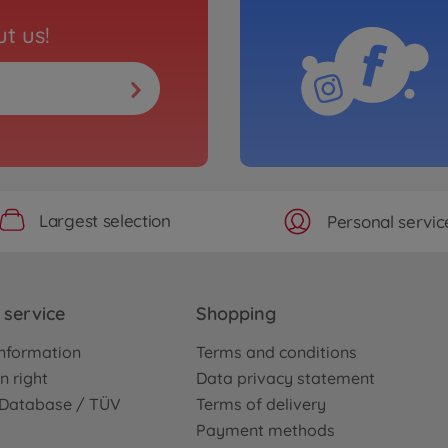
t us!
Largest selection
Personal servic
service
Shopping
nformation
Terms and conditions
n right
Data privacy statement
e Database / TÜV
Terms of delivery
Payment methods