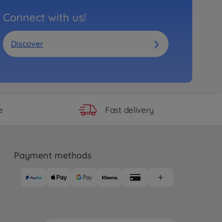
Connect with us!
Discover
Fast delivery
e
Payment methods