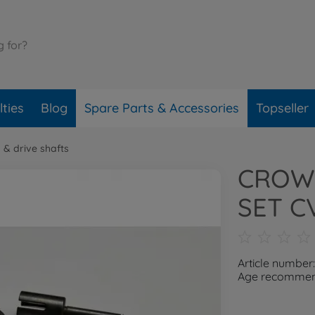
ties
Blog
Spare Parts & Accessories
Topseller
 & drive shafts
CROW
SET C
Article number
Age recommend