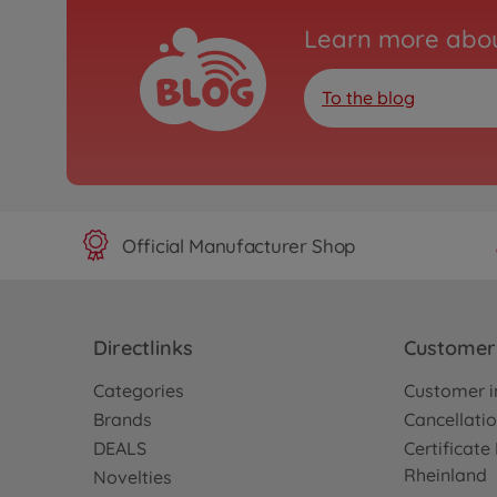
Learn more abou
To the blog
Official Manufacturer Shop
Directlinks
Customer 
Categories
Customer i
Brands
Cancellatio
DEALS
Certificat
Rheinland
Novelties