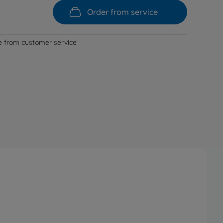
Order from service
le from customer service