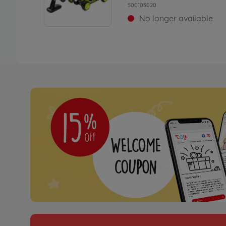
500103020
No longer available