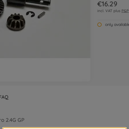
€16.29
incl. VAT plus
P&P
only availab
FAQ
ro 2.4G GP