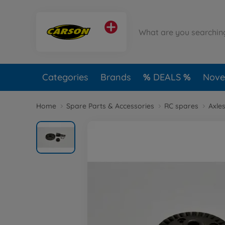
Categories
Brands
DEALS
Novel
Home
Spare Parts & Accessories
RC spares
Axles