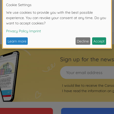
Sign up for the news
I would like to receive the Cars
I have read the information on