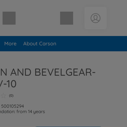
Shopping cart empty
More
About Carson
N AND BEVELGEAR-
V-10
(0)
: 500105294
ation: from 14 years