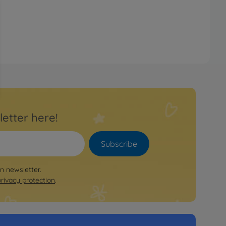
letter here!
Subscribe
on newsletter.
privacy protection
.