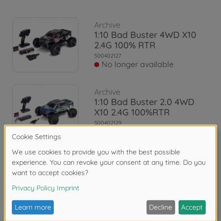
Archive
1:10 Bad Buster 4WD X10
2.4G 100% RTR
500402127
No longer available
Archive
1:10 Bad Buster 2.0 4WD
X10 2.4G 100%RTR
500402129
No longer available
Reviews
FAQ