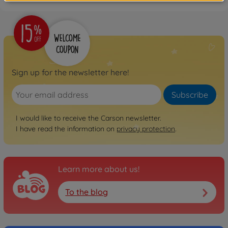
Sign up for the newsletter here!
Subscribe
I would like to receive the Carson newsletter.
I have read the information on
privacy protection
.
Learn more about us!
To the blog