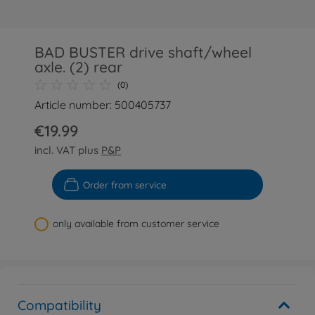
BAD BUSTER drive shaft/wheel
axle. (2) rear
(0)
Article number: 500405737
€19.99
incl. VAT plus
P&P
Order from service
only available from customer service
Compatibility