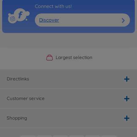
Connect with us!
Discover
Official Manufacturer Shop
Largest selection
Personal service
Fast delivery
Directlinks
Customer service
Shopping