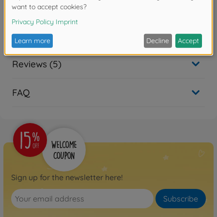
X10 2.4G 100%RTR
500402129
No longer available
Reviews (5)
FAQ
Sign up for the newsletter here!
Subscribe