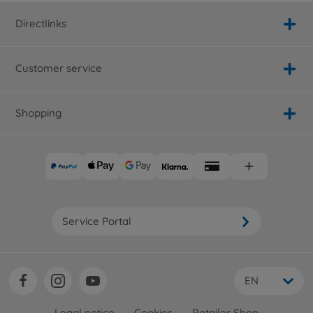
Directlinks
Customer service
Shopping
Service Portal
EN
Legal notice
Cookies
Retailer Shop