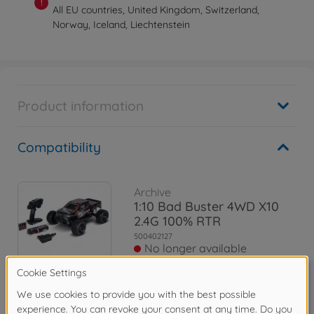
!
All EU countries, United Kingdom, Switzerland,
Norway, Iceland, Liechtenstein
Product information
Compatibility
Archive
1:10 Bad Buster 4WD X10
2.4G 100% RTR
500402127
No longer available
Archive
1:10 Bad Buster 2.0 4WD