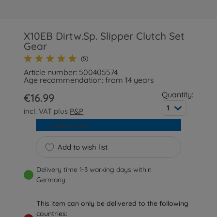
X10EB Dirtw.Sp. Slipper Clutch Set
Gear
(5)
Article number: 500405574
Age recommendation: from 14 years
Quantity:
€16.99
1
incl. VAT plus
P&P
Add to cart
Add to wish list
Delivery time 1-3 working days within
Germany
This item can only be delivered to the following
countries: