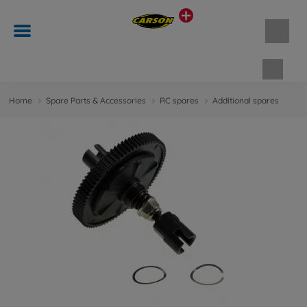
Shopp
Home
Spare Parts & Accessories
RC spares
Additional spares