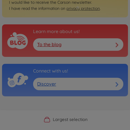
I would like to receive the Carson newsletter.
I have read the information on
privacy protection
.
Learn more about us!
To the blog
Connect with us!
Discover
Official Manufacturer Shop
Largest selection
Personal service
Fast delivery