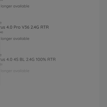
 longer available
e
irus 4.0 Pro V36 2.4G RTR
40
 longer available
e
irus 4.0 4S BL 2.4G 100% RTR
51
 longer available
e
irus 4.1 4S BL 2.4G 100% RTR
61
 longer available