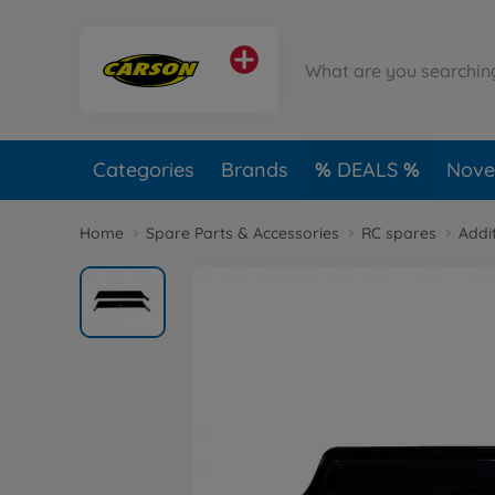
Categories
Brands
DEALS
Novel
Home
Spare Parts & Accessories
RC spares
Addi