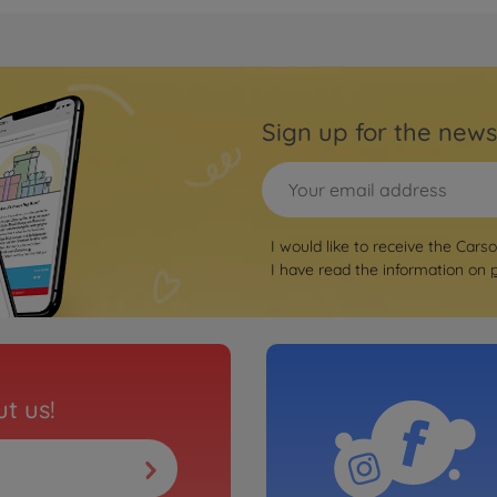
Archiv
1:8 V
5004090
No
Sign up for the news
RC bu
RTR black/red
1:8 V
black
I would like to receive the Cars
5004090
I have read the information on
so
Archiv
l.100% RTR
1:8 V
white
5004090
t us!
No
RC bu