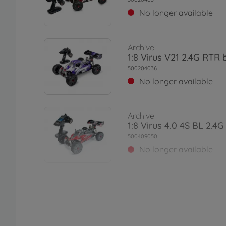
No longer available
Archive
1:8 Virus V21 2.4G RTR 
500204036
No longer available
Archive
1:8 Virus 4.0 4S BL 2.4
500409050
No longer available
Archive
1:8 Virus 4.1 4S BL 2.4G
500409060
No longer available