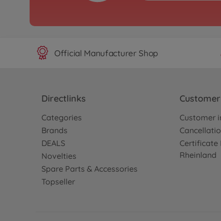
1:8 Akuma Buggy 4WD
green
500409082
€399.99
Official Manufacturer Shop
Directlinks
Customer 
Categories
Customer i
Brands
Cancellatio
DEALS
Certificat
Rheinland
Novelties
Spare Parts & Accessories
Topseller