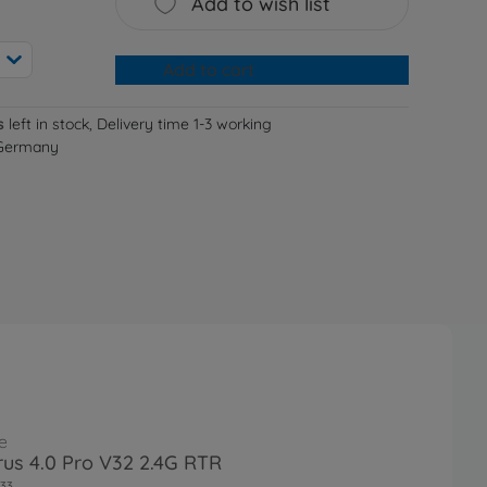
Add to wish list
Add to cart
s
left in stock, Delivery time 1-3 working
 Germany
e
irus 4.0 Pro V32 2.4G RTR
33