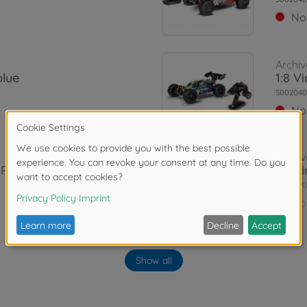
No
Archiv
blue
1:8 V
5002040
No
Archiv
G RTR
1:8 V
5004090
No
Archiv
Show all
 RTR
1:8 V
5004090
No