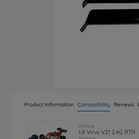
Product information
Compatibility
Reviews
Archive
1:8 Virus V21 2.4G RTR
500204031