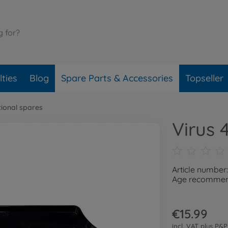
ties
Blog
Spare Parts & Accessories
Topseller
tional spares
Virus 
Article number
Age recommend
€15.99
incl. VAT plus
P&P