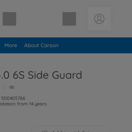
Shopping cart empty
More
About Carson
4.0 6S Side Guard
(0)
: 500405766
ation: from 14 years