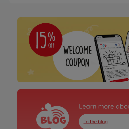
Archive
500409067
No longer available
RC buggys
1:8 Virus 4.2 XL 100% 
500409080
available in stores
Archive
1:8 Virus Race 4.3 4S b
purple
500409086
Learn more abou
No longer available
To the blog
RC buggys