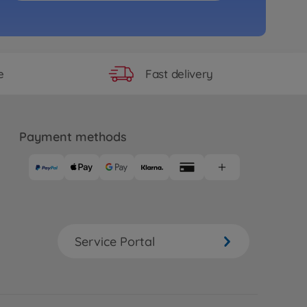
Akuma Buggy 4WD 100% RTR
83
.99
Fast delivery
e
Payment methods
Service Portal