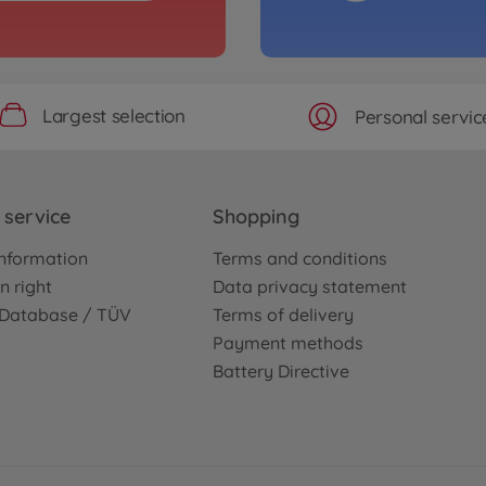
 100% RTR
1:8 
pink
5004090
€399
Largest selection
Personal servic
service
Shopping
nformation
Terms and conditions
n right
Data privacy statement
e Database / TÜV
Terms of delivery
Payment methods
Battery Directive