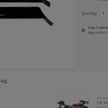
Quantity:
1
only 3 piece
days within
FAQ
Archiv
1:8 V
5002040