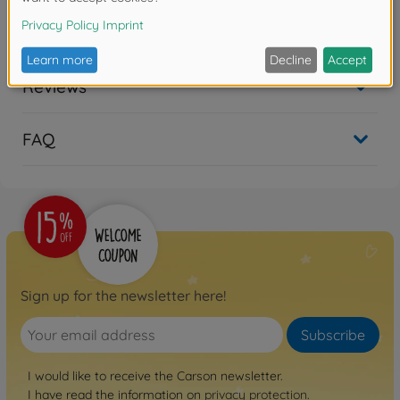
No longer available
Reviews
FAQ
Sign up for the newsletter here!
Subscribe
I would like to receive the Carson newsletter.
I have read the information on
privacy protection
.