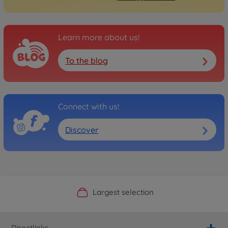
Learn more about us!
To the blog
Connect with us!
Discover
Official Manufacturer Shop
Largest selection
Personal service
Fast delivery
Directlinks