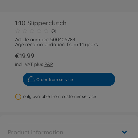
1:10 Slipperclutch
(0)
Article number: 500405784
Age recommendation: from 14 years
€19.99
incl. VAT plus
P&P
Order from service
only available from customer service
Product information