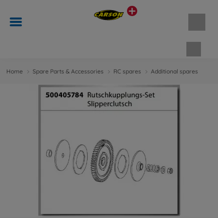
Shopp
Home
Spare Parts & Accessories
RC spares
Additional spares