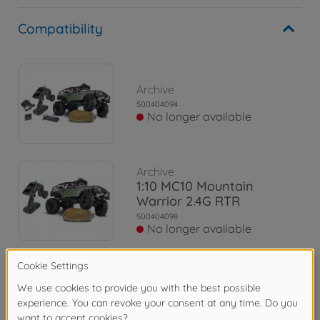
Compatibility
Archive
500404094
No longer available
Archive
1:10 MC10 Mountain
Warrior 2.4G RTR
500404098
No longer available
Archive
1:10 MC-10 MB X-Klasse
2.4G 100% RTR
500404165