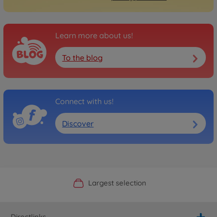
Learn more about us!
To the blog
Connect with us!
Discover
Official Manufacturer Shop
Largest selection
Personal service
Fast delivery
Directlinks