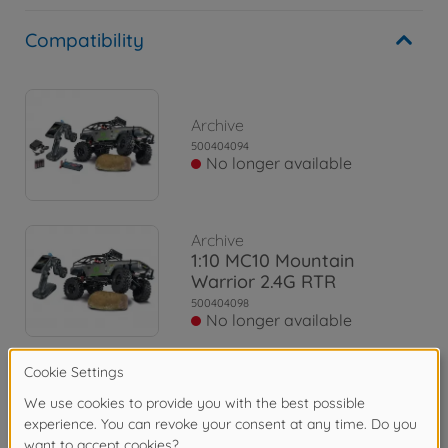
Compatibility
Archive
500404094
No longer available
Archive
1:10 MC10 Mountain
Warrior 2.4G RTR
500404098
No longer available
Archive
1:10 MC-10 MB X-Klasse
2.4G 100% RTR
500404165