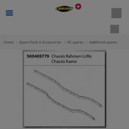
Shopp
Home
Spare Parts & Accessories
RC spares
Additional spares