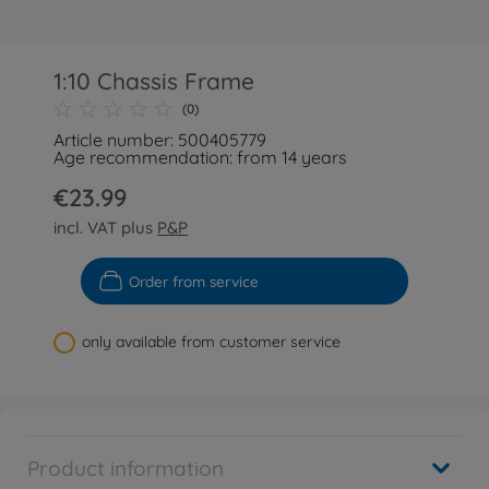
1:10 Chassis Frame
(0)
Article number: 500405779
Age recommendation: from 14 years
€23.99
incl. VAT plus
P&P
Order from service
only available from customer service
Product information