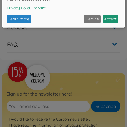
No longer available
Reviews
FAQ
Sign up for the newsletter here!
Subscribe
I would like to receive the Carson newsletter.
I have read the information on
privacy protection
.