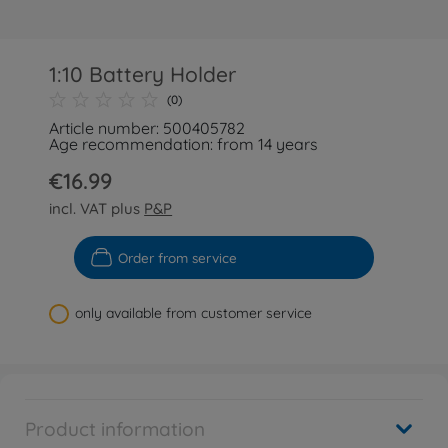
1:10 Battery Holder
(0)
Article number: 500405782
Age recommendation: from 14 years
€16.99
incl. VAT plus
P&P
Order from service
only available from customer service
Product information