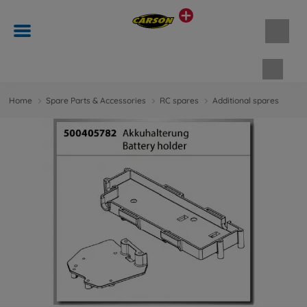
Shopp
Home
Spare Parts & Accessories
RC spares
Additional spares