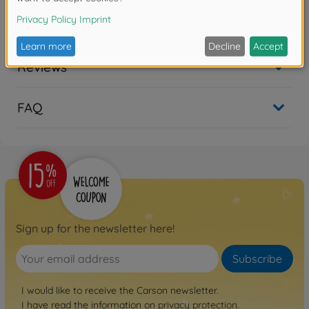
No longer available
Reviews
FAQ
Sign up for the newsletter here!
Subscribe
I would like to receive the Carson newsletter.
I have read the information on
privacy protection
.