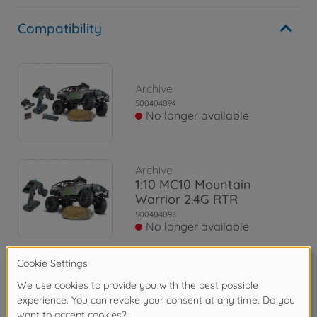
Compatibility
Archive
500404094
No longer available
Archive
1:10 MC10 Mountain
Warrior 2.4G RTR
500404098
No longer available
Archive
1:10 MC-10 MB X-Klasse
2.4G 100% RTR
500404165