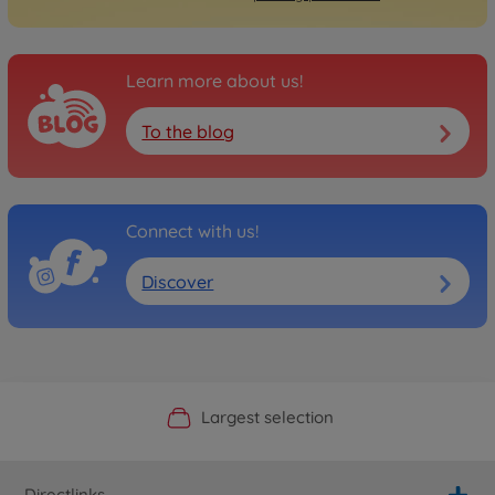
Learn more about us!
To the blog
Connect with us!
Discover
Official Manufacturer Shop
Largest selection
Personal service
Fast delivery
Directlinks