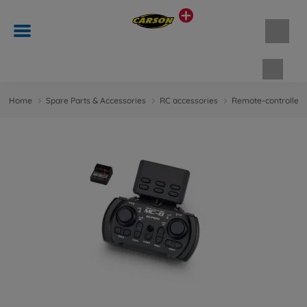
Shopp
Home
Spare Parts & Accessories
RC accessories
Remote-controlled