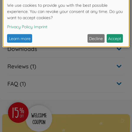
Warning!
Not suitable for children under 14 years.
Accessories
Downloads
Reviews (1)
FAQ (1)