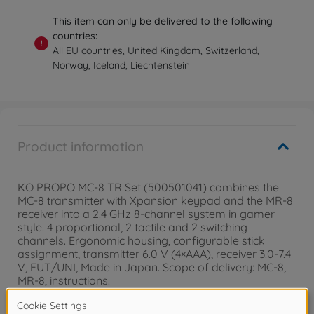
This item can only be delivered to the following
countries:
!
All EU countries, United Kingdom, Switzerland,
Norway, Iceland, Liechtenstein
Product information
KO PROPO MC-8 TR Set (500501041) combines the
MC-8 transmitter with Xpansion keypad and the MR-8
receiver into a 2.4 GHz 8-channel system in gamer
style: 4 proportional, 2 tactile and 2 switching
channels. Ergonomic housing, configurable stick
assignment, transmitter 6.0 V (4×AAA), receiver 3.0-7.4
V, FUT/UNI, Made in Japan. Scope of delivery: MC-8,
MR-8, instructions.