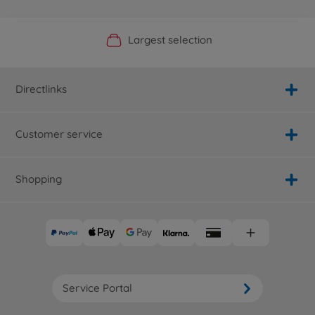
Official Manufacturer Shop
Largest selection
Personal service
Fast delivery
Directlinks
Customer service
Shopping
Service Portal