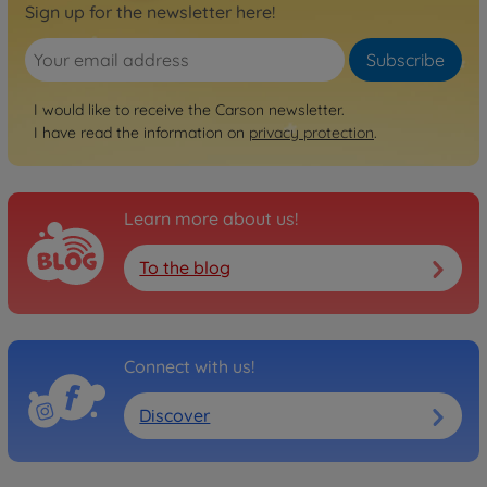
Sign up for the newsletter here!
Subscribe
I would like to receive the Carson newsletter.
I have read the information on
privacy protection
.
Learn more about us!
To the blog
Connect with us!
Discover