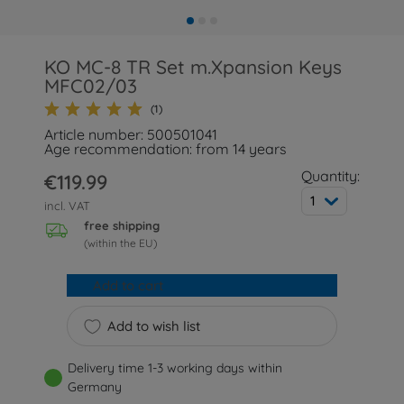
KO MC-8 TR Set m.Xpansion Keys
MFC02/03
(1)
Article number: 500501041
Age recommendation: from 14 years
Quantity:
€119.99
1
incl. VAT
free shipping
(within the EU)
Add to cart
Add to wish list
Delivery time 1-3 working days within
Germany