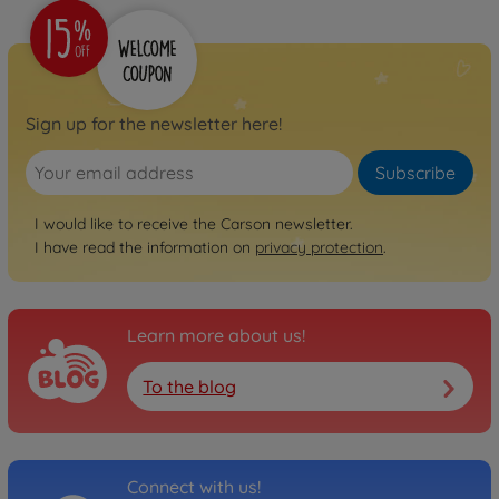
Sign up for the newsletter here!
Subscribe
I would like to receive the Carson newsletter.
I have read the information on
privacy protection
.
Learn more about us!
To the blog
Connect with us!