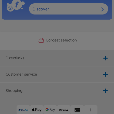
Discover
Official Manufacturer Shop
Largest selection
Personal service
Fast delivery
Directlinks
Customer service
Shopping