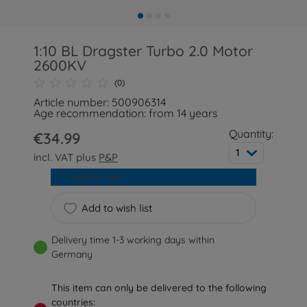
1:10 BL Dragster Turbo 2.0 Motor
2600KV
(0)
Article number: 500906314
Age recommendation: from 14 years
Quantity:
€34.99
1
incl. VAT plus
P&P
Add to cart
Add to wish list
Delivery time 1-3 working days within
Germany
This item can only be delivered to the following
countries: