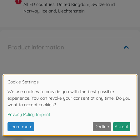
!
All EU countries, United Kingdom, Switzerland,
Norway, Iceland, Liechtenstein
Product information
Warning!
Not suitable for children under 14 years.
Reviews
FAQ