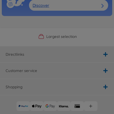
Discover
Official Manufacturer Shop
Largest selection
Personal service
Fast delivery
Directlinks
Customer service
Shopping