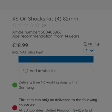
XS Oil Shocks-kit (4) 82mm
(0)
Article number: 500405966
Age recommendation: from 14 years
Quantity:
€18.99
1
incl. VAT plus
P&P
Add to cart
Add to wish list
Delivery time 1-3 working days within
Germany
This item can only be delivered to the following
countries:
!
All EU countries, United Kingdom, Switzerland,