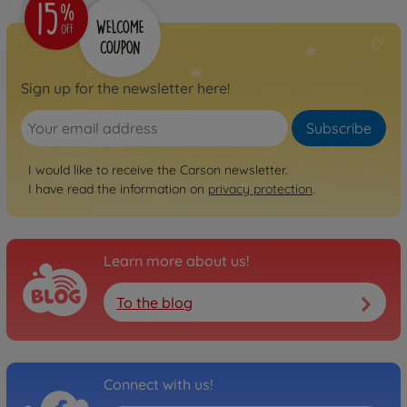
€199.99
Archive
1:10 XS Stadium Fighter
100% RTR orange
Sign up for the newsletter here!
500404253
No longer available
Subscribe
Archive
I would like to receive the Carson newsletter.
1:10 XS Offr.Fighter Cage
I have read the information on
privacy protection
.
100%RTR turqu.
500404254
No longer available
Learn more about us!
Archive
1:10 XS Offr. Fighter Cage
To the blog
100% RTR red
500404255
No longer available
Connect with us!