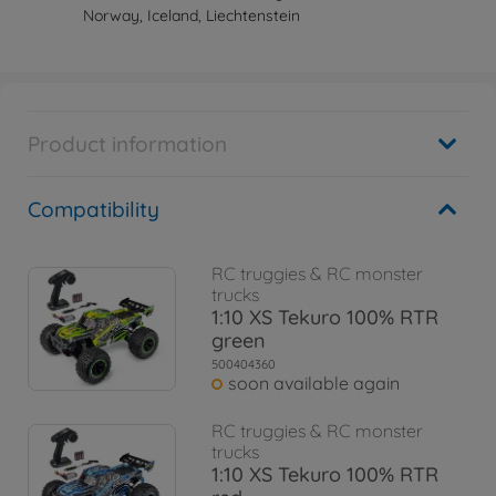
Norway, Iceland, Liechtenstein
Product information
Compatibility
RC truggies & RC monster
trucks
1:10 XS Tekuro 100% RTR
green
500404360
soon available again
RC truggies & RC monster
trucks
1:10 XS Tekuro 100% RTR