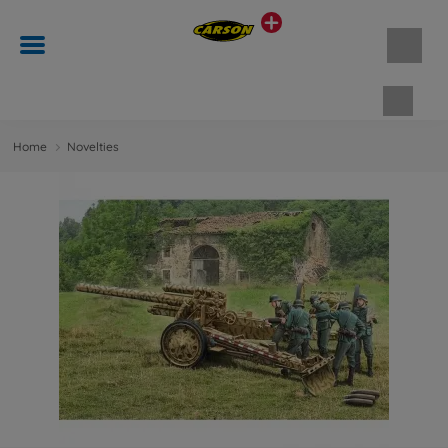
Shopp
Home
Novelties