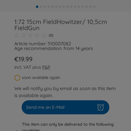
1:72 15cm FieldHowitzer/ 10,5cm
FieldGun
(0)
Article number: 510007082
Age recommendation: from 14 years
€19.99
incl. VAT plus
P&P
soon available again
We will notify you by email as soon as this item
is available again.
Send me an E-Mail
This item can only be delivered to the following
countries: