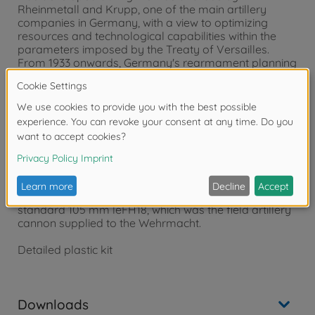
Rheinmetall and Krupp, one of the main artillery
companies in Germany, with a view to optimizing
resources and technological capabilities within the
parameters imposed by the Treaty of Versailles.
From 1933 onwards, Germany's rearmament planning
became ever more ambitious, with a particularly
significant increase in the production of howitzers and
field cannons. The SFH18 had a simple and reliable
structure with a maximum range of 13.5 km. It could
be divided into two sections and towed by horses, or
more often during the war, by half-tracks. The SFH18
had a seven-man crew. A 105 mm calibre version was
developed on the same carriage, (sK 10,5 cm)which
was characterized by the longer barrel, but was
produced in few specimens as much heavier than the
standard 105 mm leFH18, which was the field artillery
cannon supplied to the Wehrmacht.
Detailed plastic kit
Downloads