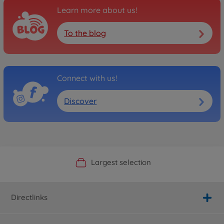
Learn more about us!
To the blog
Connect with us!
Discover
Official Manufacturer Shop
Largest selection
Personal service
Fast delivery
Directlinks