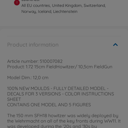
!
All EU countries, United Kingdom, Switzerland,
Norway, Iceland, Liechtenstein
Product information
Article number: 510007082
Product: 1:72 15cm FieldHowitzer/ 10,5cm FieldGun
Model Dim.: 12,0 cm
100% NEW MOULDS - FULLY DETAILED MODEL -
DECALS FOR 3 VERSIONS - COLOR INSTRUCTIONS
SHEET
CONTAINS ONE MODEL AND 5 FIGURES
The 150 mm SFH18 howitzer was widely deployed by
the Wehrmacht on all of the key fronts during WW11. It
was developed during the ’20s and ‘30s by