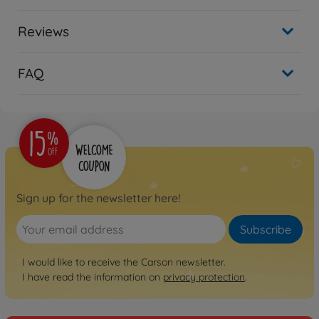
Reviews
FAQ
Sign up for the newsletter here!
Subscribe
I would like to receive the Carson newsletter.
I have read the information on
privacy protection
.