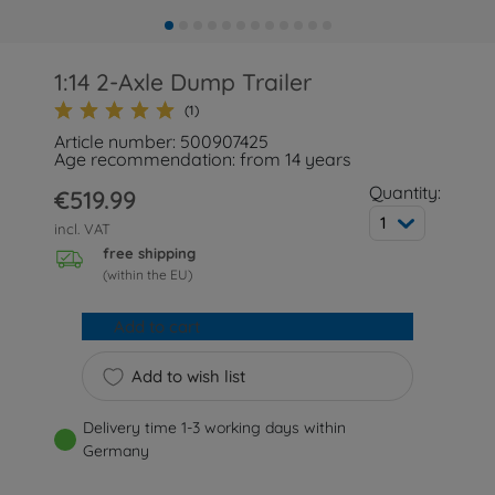
1:14 2-Axle Dump Trailer
(1)
Article number: 500907425
Age recommendation: from 14 years
Quantity:
€519.99
1
incl. VAT
free shipping
(within the EU)
Add to cart
Add to wish list
Delivery time 1-3 working days within
Germany