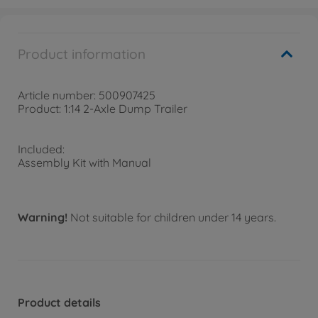
Product information
Article number: 500907425
Product: 1:14 2-Axle Dump Trailer
Included:
Assembly Kit with Manual
Warning!
Not suitable for children under 14 years.
Product details