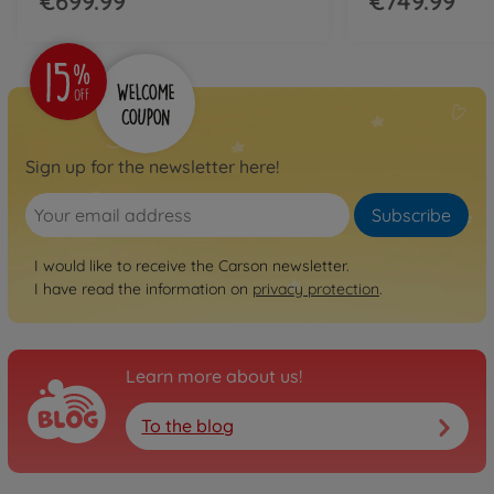
€699.99
€749.99
Sign up for the newsletter here!
Subscribe
I would like to receive the Carson newsletter.
I have read the information on
privacy protection
.
Learn more about us!
To the blog