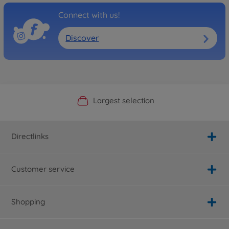
Connect with us!
Discover
Official Manufacturer Shop
Largest selection
Personal service
Fast delivery
Directlinks
Customer service
Shopping