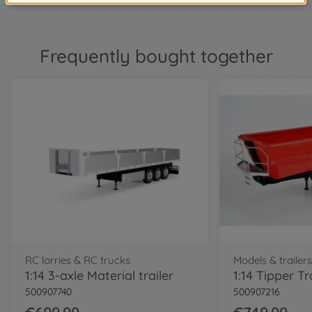
Frequently bought together
RC lorries & RC trucks
Models & trailer
1:14 3-axle Material trailer
500907740
500907216