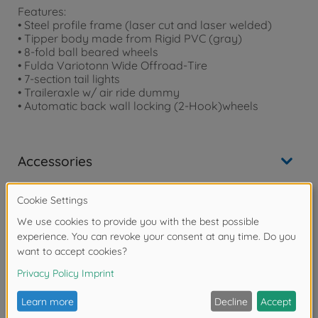
Features:
• Steel profile frame (laser cut and laser welded)
• Tipper body made from Rigid PVC (gray)
• 8-fold ball beared wheels
• Fulda Variotonn Wide Offroad-Tire
• 7-section tail lights
• Traileraxle w/ air ride dummy
• Automatic back wall locking (2-Hook)wheels
Accessories
Downloads
Reviews (1)
FAQ (2)