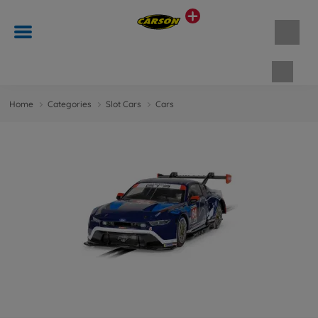
Shopp
Home
Categories
Slot Cars
Cars