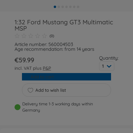
1:32 Ford Mustang GT3 Multimatic
MSP
(0)
Article number: 560004503
Age recommendation: from 14 years
Quantity:
€59.99
1
incl. VAT plus
P&P
Add to cart
Add to wish list
Delivery time 1-3 working days within
Germany