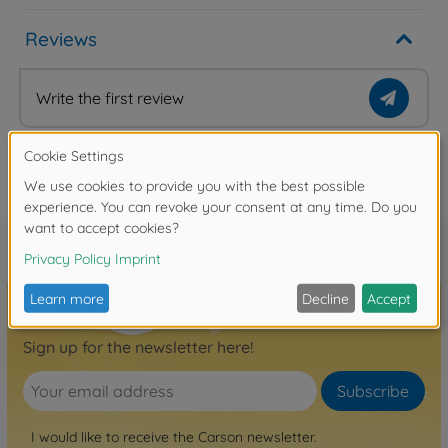
Reviews
Write the first review
FAQ
Sign up for the newsletter here!
Subscribe
I would like to receive the Carson newsletter.