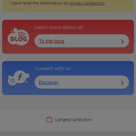
I have read the information on
privacy protection
.
Learn more about us!
To the blog
Connect with us!
Discover
Official Manufacturer Shop
Largest selection
Personal service
Fast delivery