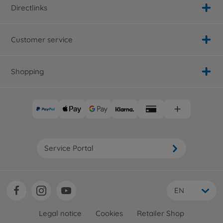
Directlinks
Customer service
Shopping
Service Portal
EN
Legal notice
Cookies
Retailer Shop