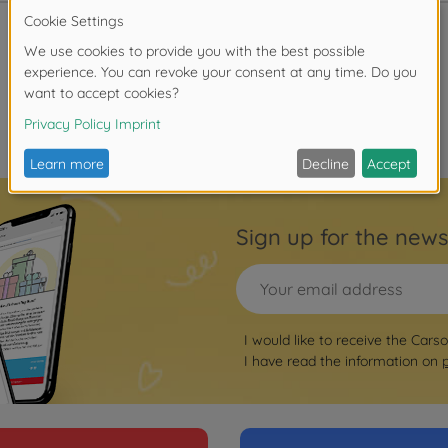
Sign up for the news
I would like to receive the Cars
I have read the information on