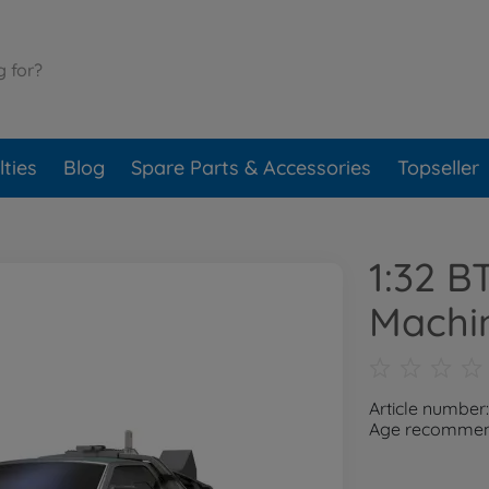
ties
Blog
Spare Parts & Accessories
Topseller
1:32 B
Machi
Article number
Age recommend