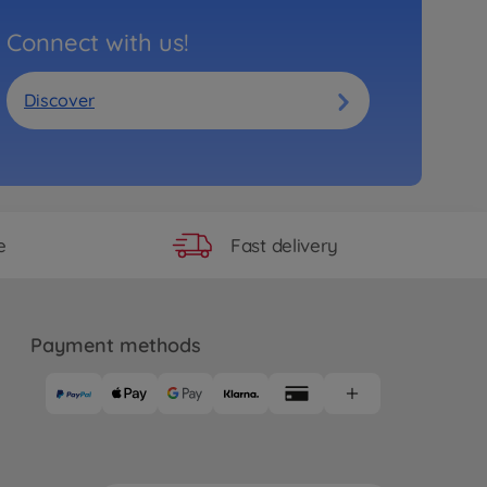
Connect with us!
Discover
Fast delivery
e
Payment methods