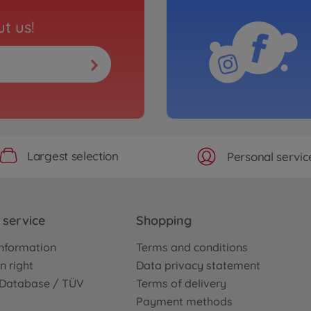
t us!
Largest selection
Personal servic
service
Shopping
nformation
Terms and conditions
n right
Data privacy statement
e Database / TÜV
Terms of delivery
Payment methods