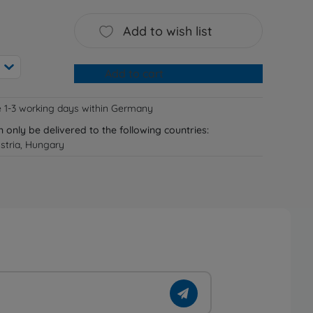
Add to wish list
Add to cart
e 1-3 working days within Germany
n only be delivered to the following countries:
stria, Hungary