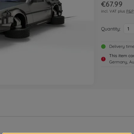
€67.99
incl. VAT plus
P&P
Quantity:
1
Delivery tim
This item ca
!
Germany, Au