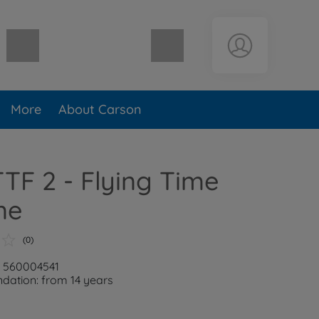
Shopping cart empty
More
About Carson
TTF 2 - Flying Time
ne
(0)
: 560004541
ation: from 14 years