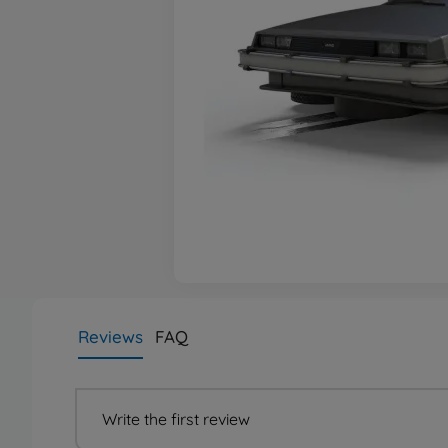
Reviews
FAQ
Write the first review