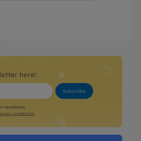
letter here!
Subscribe
on newsletter.
privacy protection
.