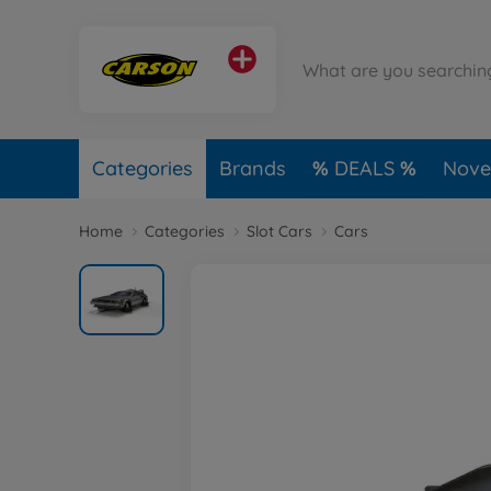
Categories
Brands
DEALS
Novel
Home
Categories
Slot Cars
Cars