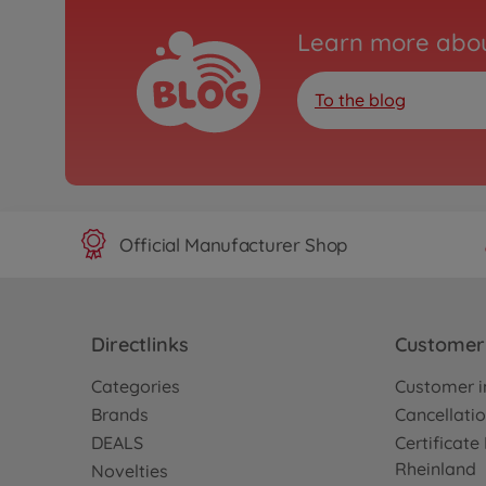
Learn more abou
To the blog
Official Manufacturer Shop
Directlinks
Customer 
Categories
Customer i
Brands
Cancellatio
DEALS
Certificat
Rheinland
Novelties