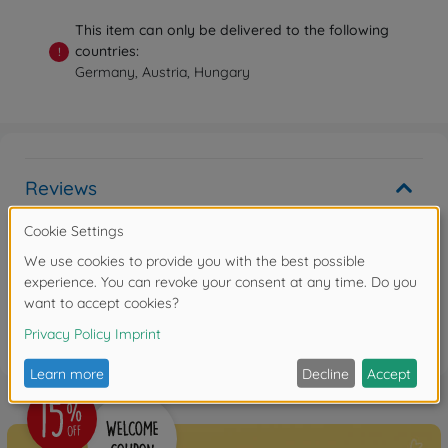
This item can only be delivered to the following
countries:
!
Germany, Austria, Hungary
Reviews
Write the first review
FAQ