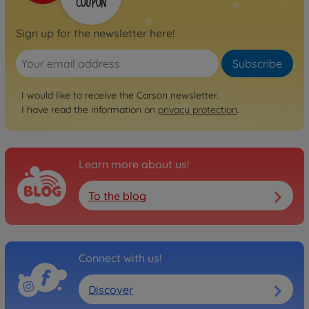
Sign up for the newsletter here!
Subscribe
I would like to receive the Carson newsletter.
I have read the information on
privacy protection
.
Learn more about us!
To the blog
Connect with us!
Discover