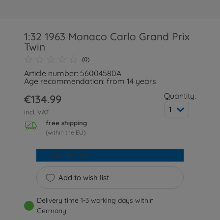
1:32 1963 Monaco Carlo Grand Prix
Twin
(0)
Article number: 56004580A
Age recommendation: from 14 years
Quantity:
€134.99
1
incl. VAT
free shipping
(within the EU)
Add to cart
Add to wish list
Delivery time 1-3 working days within
Germany