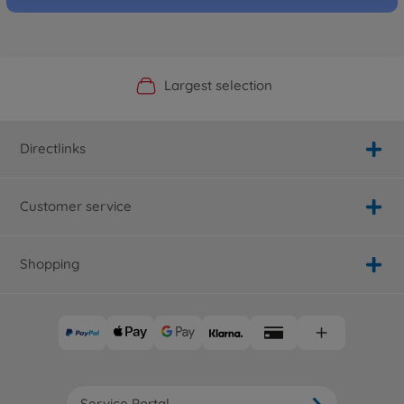
Official Manufacturer Shop
Largest selection
Personal service
Fast delivery
Directlinks
Customer service
Shopping
Service Portal