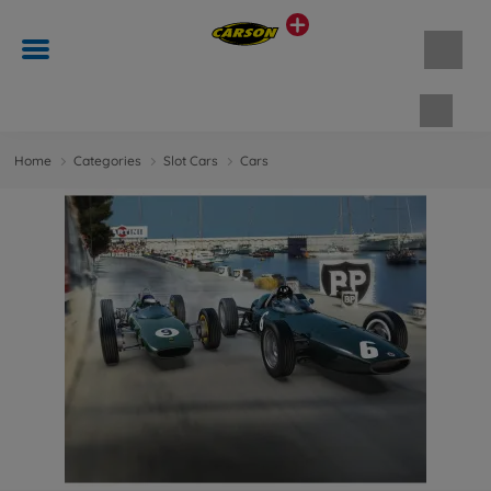
Shopp
Home
Categories
Slot Cars
Cars