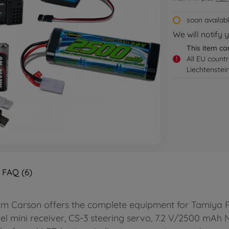
soon availab
We will notify 
This item ca
All EU count
!
Liechtenstei
FAQ (6)
om Carson offers the complete equipment for Tamiya RC 
nel mini receiver, CS-3 steering servo, 7.2 V/2500 mA