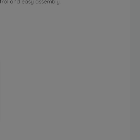
ntrol and easy assembly.