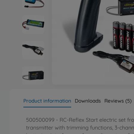
Product information
Downloads
Reviews (5)
500500099 - RC-Reflex Start electric set fr
transmitter with trimming functions, 3-chan