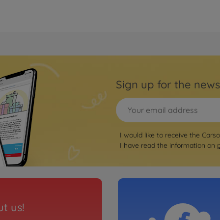
Sign up for the news
I would like to receive the Cars
I have read the information on
t us!