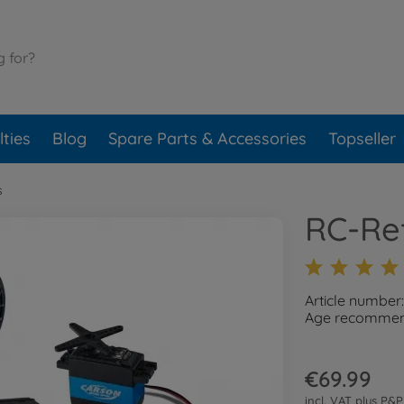
ties
Blog
Spare Parts & Accessories
Topseller
s
RC-Ref
Article numbe
Age recommend
€69.99
incl. VAT plus
P&P