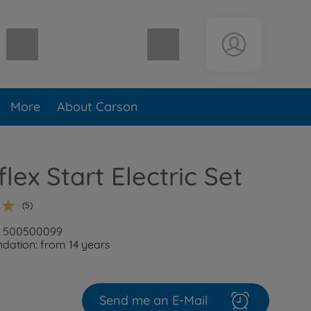
Shopping cart empty
More
About Carson
lex Start Electric Set
(5)
r: 500500099
ation: from 14 years
Send me an E-Mail