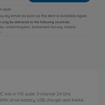
le again
you by email as soon as this item is available again.
n only be delivered to the following countries:
ries, United Kingdom, Switzerland, Norway, Iceland,
n
kits in 1:10 scale: 3-channel 2.4 GHz
h NiMH drive battery, USB charger and 4×AAA