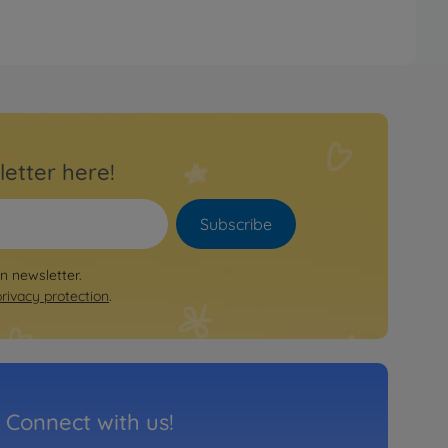
letter here!
Subscribe
on newsletter.
privacy protection
.
Connect with us!