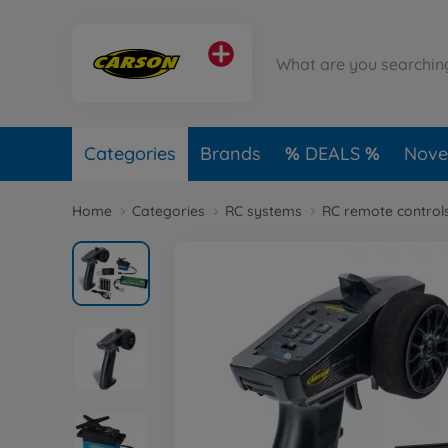
Categories
Brands
DEALS
Novel
Home
Categories
RC systems
RC remote control