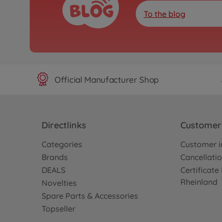
To the blog
Official Manufacturer Shop
Directlinks
Customer 
Categories
Customer i
Brands
Cancellatio
DEALS
Certificat
Rheinland
Novelties
Spare Parts & Accessories
Topseller