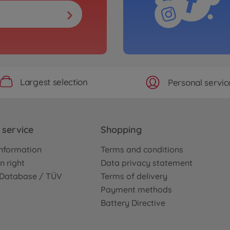
Largest selection
Personal servic
service
Shopping
nformation
Terms and conditions
n right
Data privacy statement
e Database / TÜV
Terms of delivery
Payment methods
Battery Directive