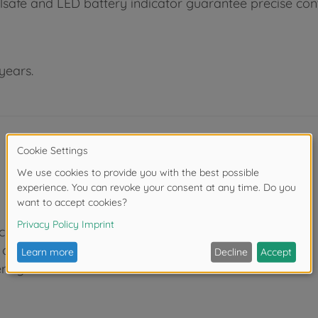
failsafe and LED battery indicator guarantee precise co
years.
 channels
of travel)
ering