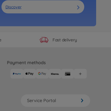
Discover
Fast delivery
e
Payment methods
Service Portal