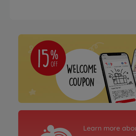
Learn more abou