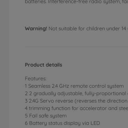
batteries. Interference-free radio system, 
Warning!
Not suitable for children under 14 
Product details
Features:
1 Seamless 2.4 GHz remote control system
2 2 gradually adjustable, fully-proportional
3 2.4G Servo reverse (reverses the direction 
4 trimming function for accelerator and ste
5 Fail safe system
6 Battery status display via LED