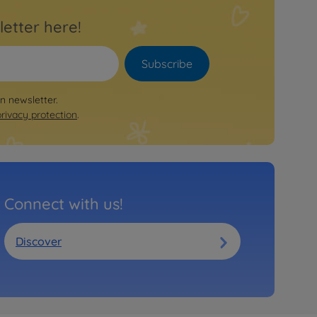
letter here!
Subscribe
on newsletter.
privacy protection
.
Connect with us!
Discover