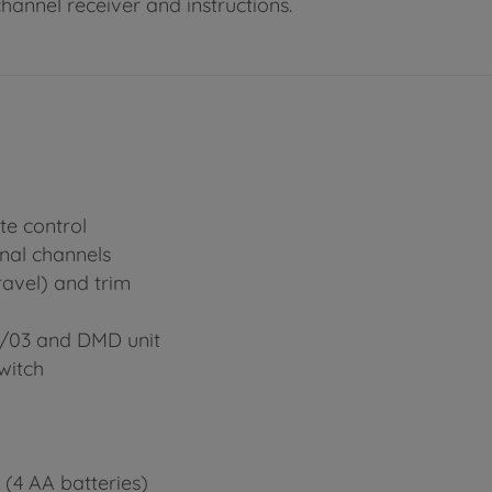
channel receiver and instructions.
te control
onal channels
ravel) and trim
2/03 and DMD unit
witch
 (4 AA batteries)