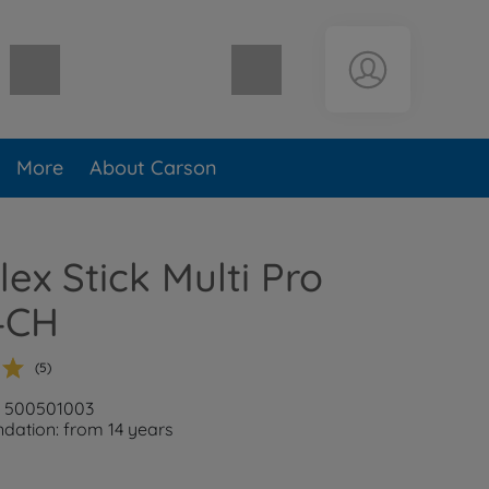
Shopping cart empty
More
About Carson
lex Stick Multi Pro
4CH
(5)
: 500501003
ation: from 14 years