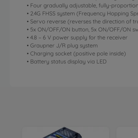
• Four gradually adjustable, fully-proportio
• 2.4G FHSS system (Frequency Hopping Sp
• Servo reverse (reverses the direction of tr
• 5x ON/OFF/ON button, 5x ON/OFF/ON sw
• 4.8 – 6 V power supply for the receiver
• Graupner J/R plug system
• Charging socket (positive pole inside)
• Battery status display via LED