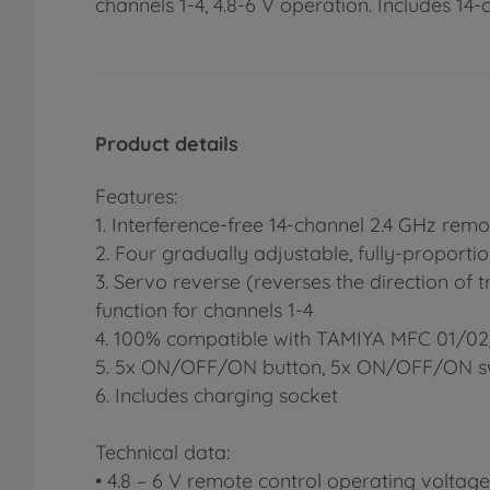
channels 1-4, 4.8-6 V operation. Includes 14-
Product details
Features:
1. Interference-free 14-channel 2.4 GHz remo
2. Four gradually adjustable, fully-proporti
3. Servo reverse (reverses the direction of t
function for channels 1-4
4. 100% compatible with TAMIYA MFC 01/0
5. 5x ON/OFF/ON button, 5x ON/OFF/ON s
6. Includes charging socket
Technical data:
• 4.8 – 6 V remote control operating voltage