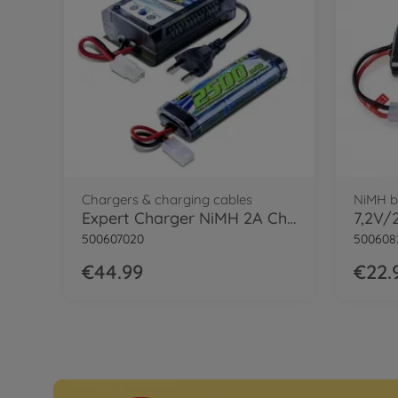
Chargers & charging cables
NiMH b
Expert Charger NiMH 2A Charger Set
500607020
500608
€44.99
€22.