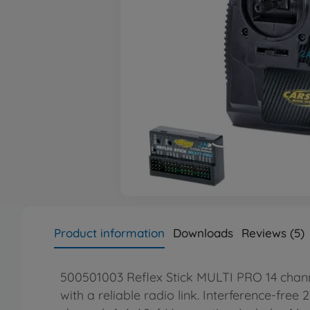
Product information
Downloads
Reviews (5)
500501003 Reflex Stick MULTI PRO 14 channel
with a reliable radio link. Interference-free