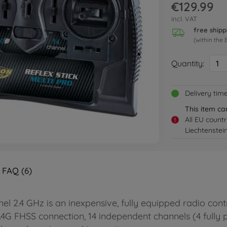
€129.99
incl. VAT
free shipp
(within the 
Quantity:
1
Delivery tim
This item ca
All EU count
!
Liechtenstei
FAQ (6)
 2.4 GHz is an inexpensive, fully equipped radio cont
 2.4G FHSS connection, 14 independent channels (4 fully 