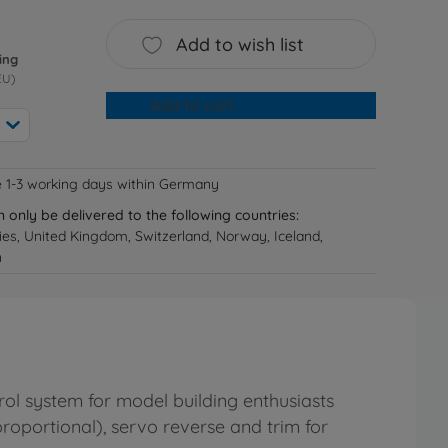
Add to wish list
ing
EU)
Add to cart
e 1-3 working days within Germany
n only be delivered to the following countries:
ries, United Kingdom, Switzerland, Norway, Iceland,
n
rol system for model building enthusiasts
proportional), servo reverse and trim for