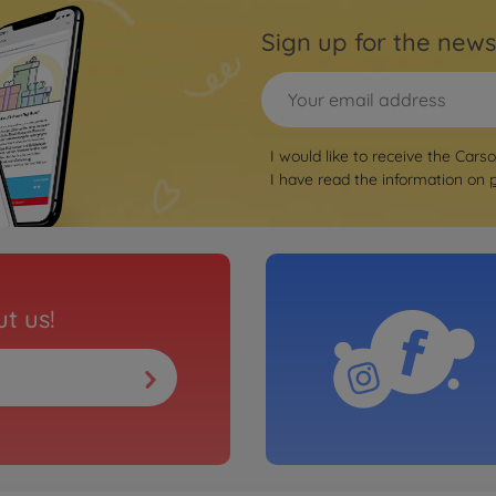
Sign up for the news
I would like to receive the Cars
I have read the information on
t us!