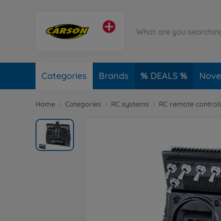
Categories
Brands
DEALS
Novel
Home
Categories
RC systems
RC remote control