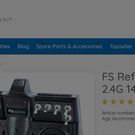
ties
Blog
Spare Parts & Accessories
Topseller
s
FS Ref
2.4G 1
Article number
Age recommend