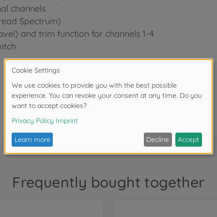
nal channels
read Spectrum)
avel) and trim function for channels 1-4
itch
Frequently bought together