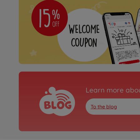
Learn more abou
To the blog