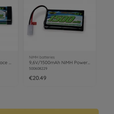
NiMH batteries
7,2V/4000mAh NiMH Race Battery TAM
9,6V/1500mAh NiMH Power Battery TAM
500608229
€20.49