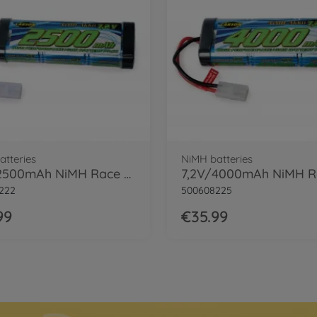
atteries
NiMH batteries
7,2V/2500mAh NiMH Race Battery TAM
222
500608225
99
€35.99