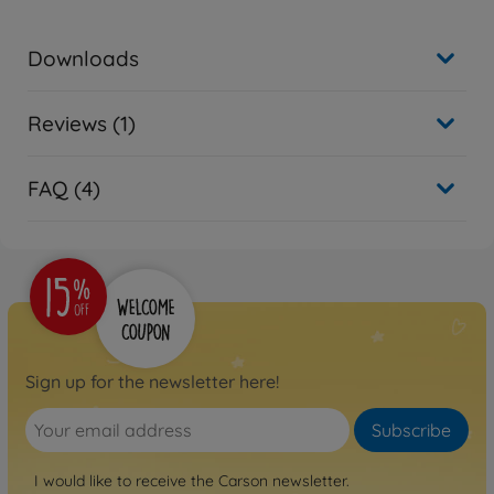
Downloads
Reviews (1)
FAQ (4)
Sign up for the newsletter here!
Subscribe
I would like to receive the Carson newsletter.