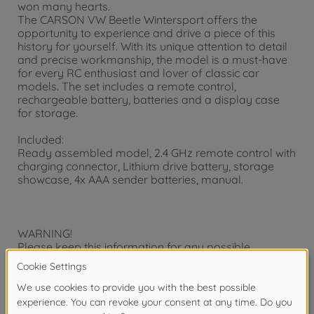
won many hearts.
The CARSON VW Beetle Wintersport offers the
opportunity to experience and drive a piece of this
history for yourself. With its unique attention to detail
and precise workmanship, the model is a must-have
for every RC enthusiast and lover of classic car
models. The set includes a remote control,
rechargeable battery, batteries and a display case
for storage.
Included:
Ready assembled model, 2.4 GHz remote control with
charging connector, Lithium drive battery, storage
showcase, 4x AAA sender batteries, manual.
WARNING!
Please keep this information for any possible
correspondence. Subject to technical change and
change of color. Not suitable for children under three
years. Choking hazard! Small parts may be
swallowed! To be used under the direct supervision of
an adult. Adult help is required to remove the securing