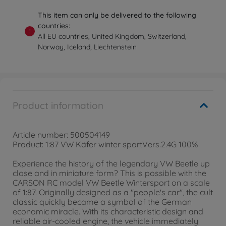
This item can only be delivered to the following
countries:
!
All EU countries, United Kingdom, Switzerland,
Norway, Iceland, Liechtenstein
Product information
Article number: 500504149
Product: 1:87 VW Käfer winter sportVers.2.4G 100%
Experience the history of the legendary VW Beetle up
close and in miniature form? This is possible with the
CARSON RC model VW Beetle Wintersport on a scale
of 1:87. Originally designed as a "people's car", the cult
classic quickly became a symbol of the German
economic miracle. With its characteristic design and
reliable air-cooled engine, the vehicle immediately