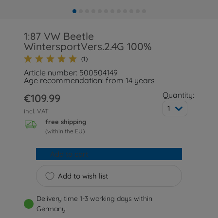
1:87 VW Beetle
WintersportVers.2.4G 100%
(1)
Article number: 500504149
Age recommendation: from 14 years
Quantity:
€109.99
1
incl. VAT
free shipping
(within the EU)
Add to cart
Add to wish list
Delivery time 1-3 working days within
Germany