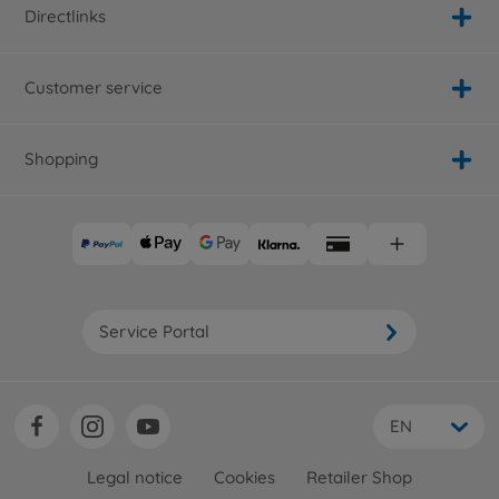
Directlinks
Customer service
Shopping
Service Portal
EN
Legal notice
Cookies
Retailer Shop