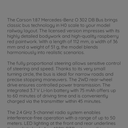
The Carson 1:87 Mercedes-Benz O 302 DB Bus brings
classic bus technology in H0 scale to your model
railway layout. The licensed version impresses with its
highly detailed bodywork and high-quality raspberry
red paintwork. With a length of 112 mm, a width of 36
mm and a weight of 51 g, the model blends
harmoniously into realistic scenarios.
The fully proportional steering allows sensitive control
of steering and speed. Thanks to its very small
turning circle, the bus is ideal for narrow roads and
precise stopping maneuvers. The 2WD rear-wheel
drive ensures controlled power transmission. The
integrated 3.7 V Li-Ion battery with 75 mAh offers up
to 60 minutes of driving time and is conveniently
charged via the transmitter within 45 minutes.
The 2.4 GHz 3-channel radio system enables
interference-free operation with a range of up to 50
meters. LED lighting at the front and rear underlines