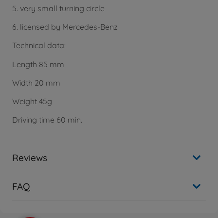
5. very small turning circle
6. licensed by Mercedes-Benz
Technical data:
Length 85 mm
Width 20 mm
Weight 45g
Driving time 60 min.
Reviews
FAQ