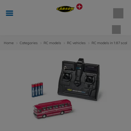
Shopp
Home
Categories
RC models
RC vehicles
RC models in 1:87 scale