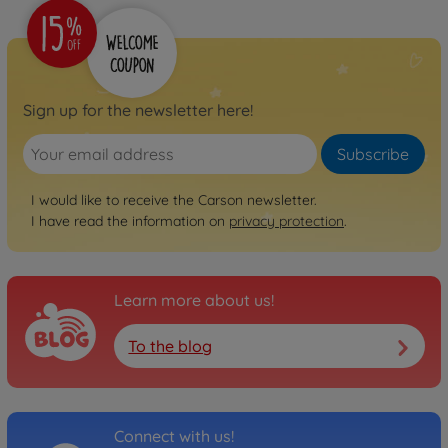
Sign up for the newsletter here!
Subscribe
I would like to receive the Carson newsletter.
I have read the information on
privacy protection
.
Learn more about us!
To the blog
Connect with us!