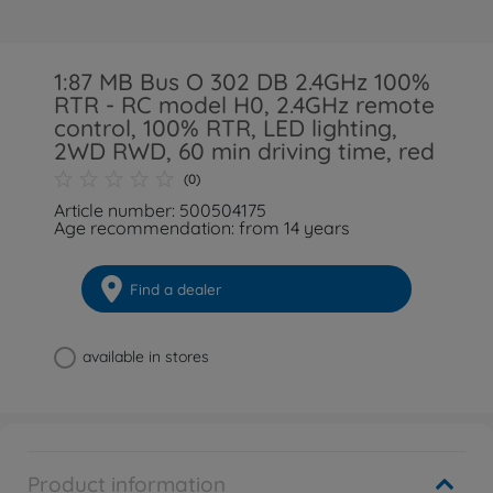
1:87 MB Bus O 302 DB 2.4GHz 100%
RTR - RC model H0, 2.4GHz remote
control, 100% RTR, LED lighting,
2WD RWD, 60 min driving time, red
(0)
Article number: 500504175
Age recommendation: from 14 years
Find a dealer
available in stores
Product information