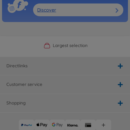
Discover
Official Manufacturer Shop
Largest selection
Personal service
Fast delivery
Directlinks
Customer service
Shopping