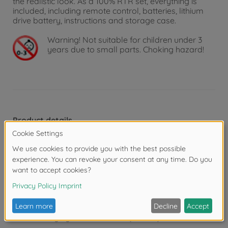
the realistic look. As a 100% RTR set, everything is
included, including remote control, batteries, lithium
drive battery, instructions and storage case.
Warning!
Not suitable for children under 3
years due to small parts. Choking hazard!
Product details
Features
1. fully proportional steering and speed
2. highly detailed bodywork and paintwork
3. front and rear LED lighting
4. fast charging via transmitter (45 min.)