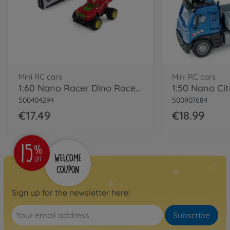
Mini RC cars
Mini RC cars
1:60 Nano Racer Dino Race 2.0 2.4GHz RTR
500404294
500907684
€17.49
€18.99
Sign up for the newsletter here!
Subscribe