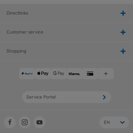
Directlinks
Customer service
Shopping
Service Portal
EN