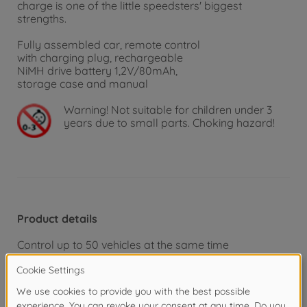
charge is one of the little speedsters' biggest
strengths.
Fully assembled car, remote control
with charging plug, rechargeable
NiMH drive battery 1,2V/80mAh,
storage case and manual
Warning!
Not suitable for children under 3
years due to small parts. Choking hazard!
Product details
Control up to 50 vehicles at the same time
Vehicle recharges quickly via the remote control
Rear axle fully suspended
Fast and manoeuvrable
Seamless 2.4 GHz remote control system