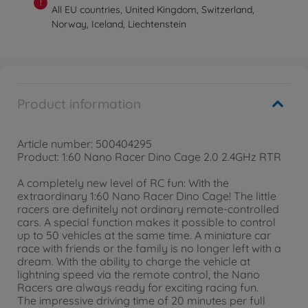
!
All EU countries, United Kingdom, Switzerland,
Norway, Iceland, Liechtenstein
Product information
Article number: 500404295
Product: 1:60 Nano Racer Dino Cage 2.0 2.4GHz RTR
A completely new level of RC fun: With the
extraordinary 1:60 Nano Racer Dino Cage! The little
racers are definitely not ordinary remote-controlled
cars. A special function makes it possible to control
up to 50 vehicles at the same time. A miniature car
race with friends or the family is no longer left with a
dream. With the ability to charge the vehicle at
lightning speed via the remote control, the Nano
Racers are always ready for exciting racing fun.
The impressive driving time of 20 minutes per full