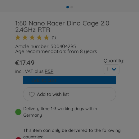
1:60 Nano Racer Dino Cage 2.0
2.4GHz RTR
(1)
Article number: 500404295
Age recommendation: from 8 years
Quantity:
€17.49
1
incl. VAT plus
P&P
Add to cart
Add to wish list
Delivery time 1-3 working days within
Germany
This item can only be delivered to the following
countries: