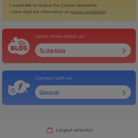
I would like to receive the Carson newsletter.
I have read the information on
privacy protection
.
Learn more about us!
To the blog
Connect with us!
Discover
Official Manufacturer Shop
Largest selection
Personal service
Fast delivery