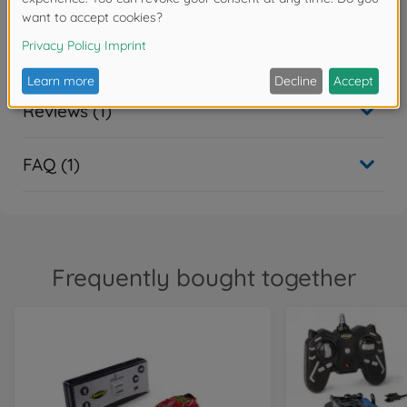
Downloads
Reviews (1)
FAQ (1)
Frequently bought together