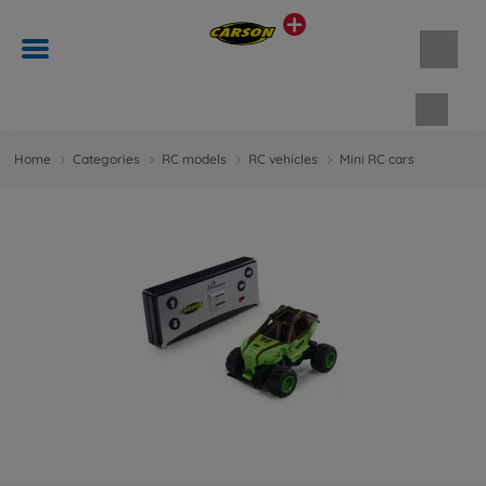
Shopp
Home
Categories
RC models
RC vehicles
Mini RC cars