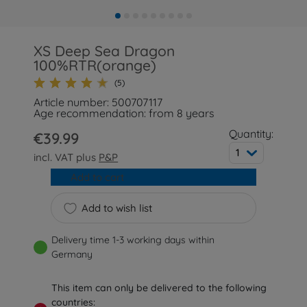
XS Deep Sea Dragon
100%RTR(orange)
(5)
Article number: 500707117
Age recommendation: from 8 years
Quantity:
€39.99
1
incl. VAT plus
P&P
Add to cart
Add to wish list
Delivery time 1-3 working days within
Germany
This item can only be delivered to the following
countries: