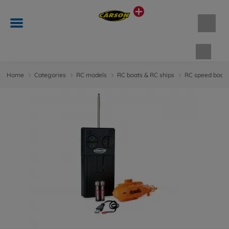
Shopp
Home
Categories
RC models
RC boats & RC ships
RC speed boats