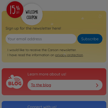
Sign up for the newsletter here!
Subscribe
I would like to receive the Carson newsletter.
I have read the information on
privacy protection
.
Learn more about us!
To the blog
Connect with us!