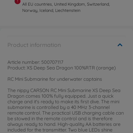
!
All EU countries, United Kingdom, Switzerland,
Norway, Iceland, Liechtenstein
Product information
Article number: 500707117
Product: XS Deep Sea Dragon 100%RTR (orange)
RC Mini Submarine for underwater captains
The nippy CARSON RC Mini Submarine XS Deep Sea
Dragon comes 100% fully equipped. Just a quick
charge and it's ready to make its first dive. The mini
submarine is controlled by a 40 MHz 3-channel
remote control. The practical USB charging cable can
be stowed in the remote control and is therefore
always ready to hand. High-quality AA batteries are
included for the transmitter. Two blue LEDs shine