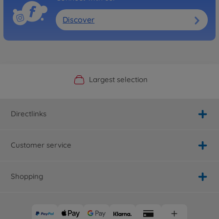
Discover
Official Manufacturer Shop
Largest selection
Personal service
Fast delivery
Directlinks
Customer service
Shopping