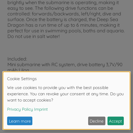
brightly when the submarine is operating, making it
easy to see. The following drive functions can be
controlled: forwards/backwards, left/right, dive and
surface. Once the battery is charged, the Deep Sea
Dragon has a run time of up to 6 minutes, making it
perfect for use in swimming pools, baths and aquaria.
Do not use in salt water!
Included:
Mini submarine with RC system, drive battery 3,7V/90
mAh LiIon,
USB charger, transmitter batteries, instructions.
Safety note:
Not for children under 3 years. The packaging has to
be kept since it contains important informations.
Illustration may vary from actual product in the box.
CARSON reserves the rights to change, update or
replace any component at any time.