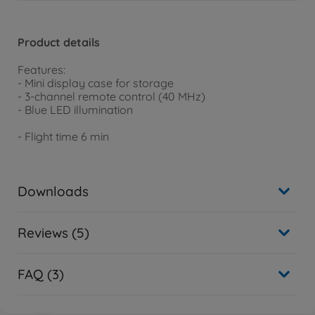
Product details
Features:
- Mini display case for storage
- 3-channel remote control (40 MHz)
- Blue LED illumination
- Flight time 6 min
Downloads
Reviews (5)
FAQ (3)