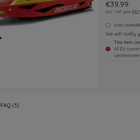
€39.99
incl. VAT plus
P&P
soon availab
We will notify 
This item ca
All EU count
!
Liechtenstei
FAQ (3)