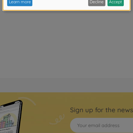
Sign up for the news