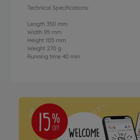
Technical Specifications:
Length 350 mm
Width 95 mm
Height 105 mm
Weight 270 g
Running time 40 min