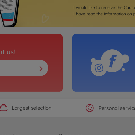
I would like to receive the Cars
I have read the information on
t us!
Largest selection
Personal servic