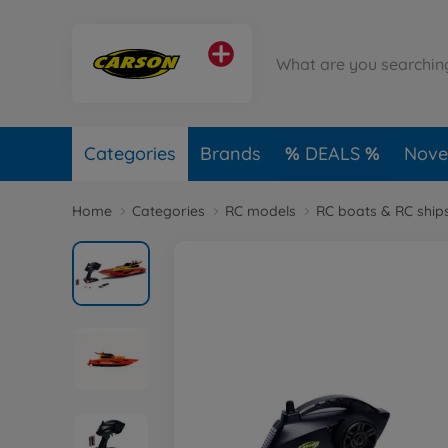
Categories
Brands
DEALS
Novel
Home
Categories
RC models
RC boats & RC ship