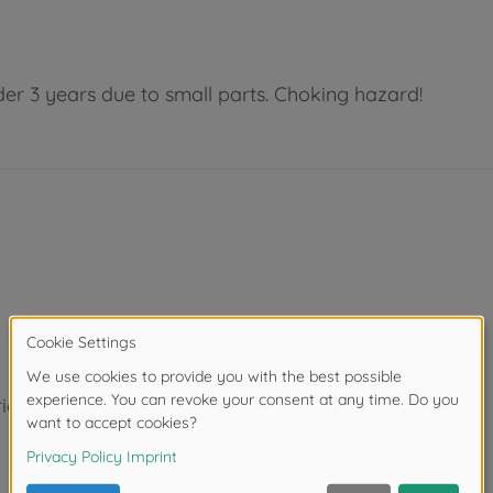
der 3 years due to small parts. Choking hazard!
ight