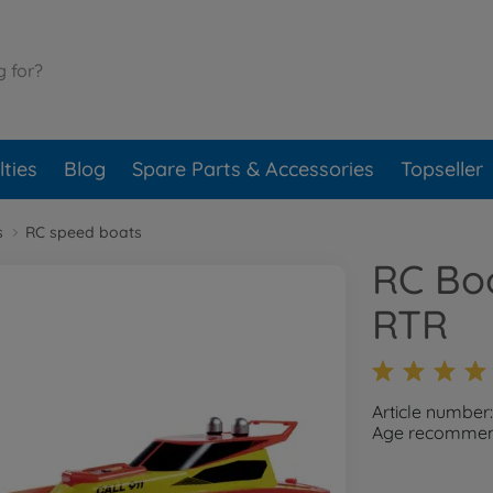
ties
Blog
Spare Parts & Accessories
Topseller
s
RC speed boats
RC Bo
RTR
Article number
Age recommend