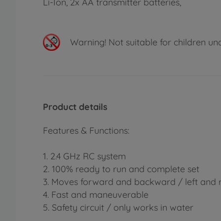
Li-Ion, 2x AA transmitter batteries,
Warning!
Not suitable for children un
Product details
Features & Functions:
1. 2.4 GHz RC system
2. 100% ready to run and complete set
3. Moves forward and backward / left and r
4. Fast and maneuverable
5. Safety circuit / only works in water