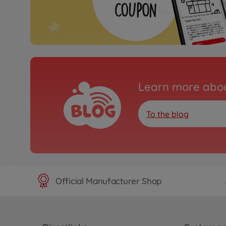
Learn more abou
To the blog
Official Manufacturer Shop