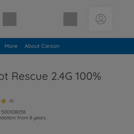
Shopping cart empty
More
About Carson
ot Rescue 2.4G 100%
(1)
: 500108058
ation: from 8 years