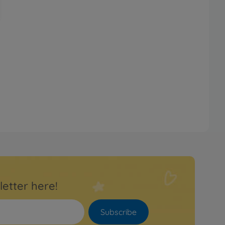
letter here!
Subscribe