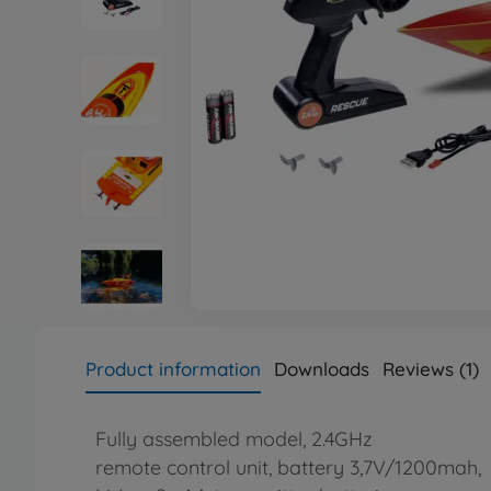
Product information
Downloads
Reviews (1)
Fully assembled model, 2.4GHz
remote control unit, battery 3,7V/1200mah,