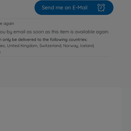
Send me an E-Mail
le again
you by email as soon as this item is available again.
n only be delivered to the following countries:
ries, United Kingdom, Switzerland, Norway, Iceland,
n