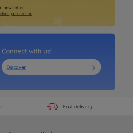
on newsletter.
privacy protection
.
Connect with us!
Discover
Fast delivery
e