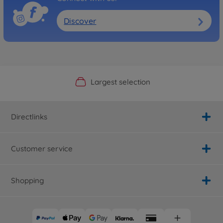
500907339
No longer available
Discover
Official Manufacturer Shop
Largest selection
Personal service
Fast delivery
Directlinks
Customer service
Shopping