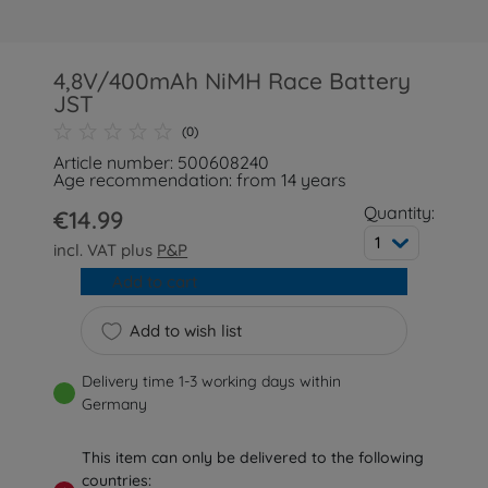
4,8V/400mAh NiMH Race Battery
JST
(0)
Article number: 500608240
Age recommendation: from 14 years
Quantity:
€14.99
1
incl. VAT plus
P&P
Add to cart
Add to wish list
Delivery time 1-3 working days within
Germany
This item can only be delivered to the following
countries: