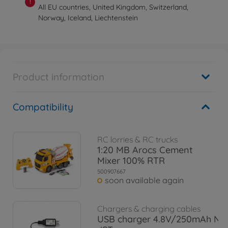
!
All EU countries, United Kingdom, Switzerland,
Norway, Iceland, Liechtenstein
Product information
Compatibility
RC lorries & RC trucks
1:20 MB Arocs Cement
Mixer 100% RTR
500907667
soon available again
Chargers & charging cables
USB charger 4.8V/250mAh Ni