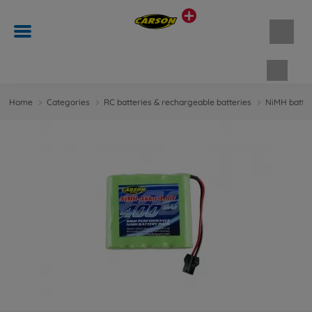
Shopp
Home
Categories
RC batteries & rechargeable batteries
NiMH batter